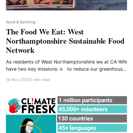
food & farming
The Food We Eat: West
Northamptonshire Sustainable Food
Network
As residents of West Northamptonshire we at CA-WN
have two key missions: o to reduce our greenhouse
gas emissions because they are contributing to
18 Nov 2023
3 min read
global overheating o to prepare ourselves for living
with the weather extremes that are the consequence
of a critically altered climate - winter days of sub-