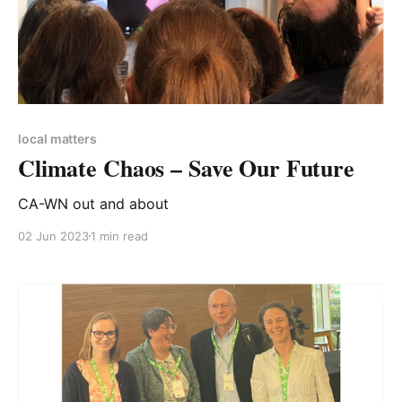
local matters
Climate Chaos – Save Our Future
CA-WN out and about
02 Jun 2023
1 min read