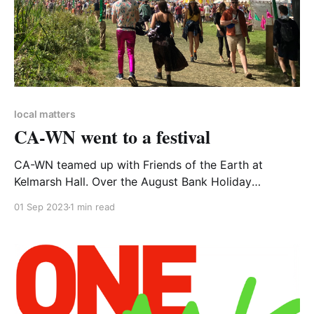
local matters
CA-WN went to a festival
CA-WN teamed up with Friends of the Earth at
Kelmarsh Hall. Over the August Bank Holiday
hundreds of Shambala festival goers came to talk
01 Sep 2023
1 min read
about our action on climate and sign up to FoE's
Planet over Profit campaign. FOOTNOTE Yes.
Footnote. The Shambala festival has sustainability at