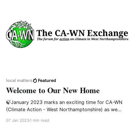
Council were extremely supportive of promoting
sustainability in the
local matters
Featured
Welcome to Our New Home
🍃January 2023 marks an exciting time for CA-WN
(Climate Action - West Northamptonshire) as we
launch a new forum for the exchange of ideas,
07 Jan 2023
1 min read
research and content on the climate and biodiversity
crisis.https://exchange.ca-wn.org/ For our valued