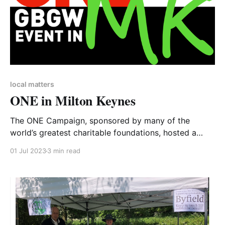
local matters
ONE in Milton Keynes
The ONE Campaign, sponsored by many of the
world’s greatest charitable foundations, hosted a
Great Big Green Week event for Milton Keynes. And
01 Jul 2023
3 min read
CA-WN was invited. A diary clash had pushed the
event to Saturday 24 June, the week after the official
GBGW, which very usefully highlights that