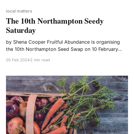
local matters
The 10th Northampton Seedy
Saturday
by Shena Cooper Fruitful Abundance is organising
the 10th Northampton Seed Swap on 10 February
2024. Their mission is to alert people to the reasons
05 Feb 2024
2 min read
why FOOD is so important in helping slow Climate
Change and to help them make alterations in their
lives which will improve life for them