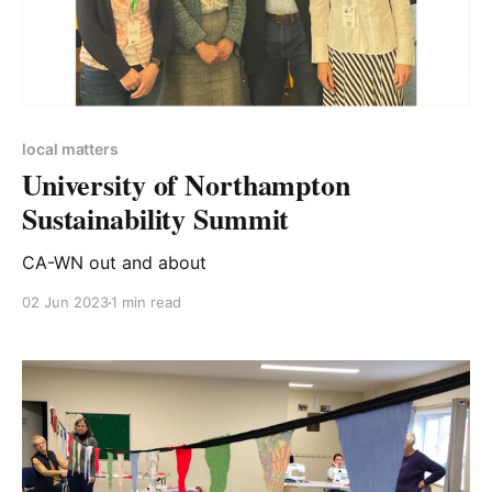
local matters
University of Northampton
Sustainability Summit
CA-WN out and about
02 Jun 2023
1 min read