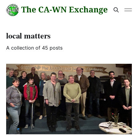
local matters
A collection of 45 posts