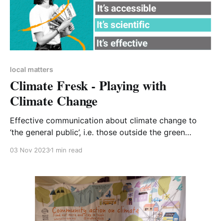
local matters
Climate Fresk - Playing with
Climate Change
Effective communication about climate change to
‘the general public’, i.e. those outside the green
environmental tent, is a familiar and knotty problem.
03 Nov 2023
1 min read
Climate Fresk tries to address this through the
medium of a ‘collaborative game’. Within the CA-WN
ranks we have a trained Climate Fresk facilitator,
Maria Lee.