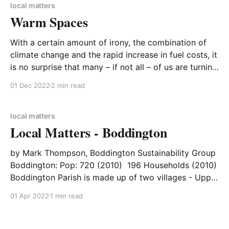
supporters, we thank you for your commitment to
local matters
Warm Spaces
CA-
With a certain amount of irony, the combination of
climate change and the rapid increase in fuel costs, it
is no surprise that many – if not all – of us are turning
down, or even turning off, the heating. Maintaining
01 Dec 2022
2 min read
the most effective and efficient heat in your home is
not
local matters
Local Matters - Boddington
by Mark Thompson, Boddington Sustainability Group
Boddington: Pop: 720 (2010) 196 Households (2010)
Boddington Parish is made up of two villages - Upper
and Lower Boddington - located in West
01 Apr 2022
1 min read
Northamptonshire and has a population of around
700. In July 2021, three newly elected parish
councillors formed a new working group of