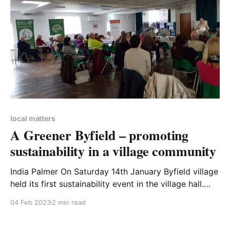
local matters
A Greener Byfield – promoting
sustainability in a village community
India Palmer On Saturday 14th January Byfield village
held its first sustainability event in the village hall.
The event came about through eco-enthusiasts India
04 Feb 2023
2 min read
Palmer, who lives in Byfield, and Helen Buttrick,
working with the village Parish Council. The Parish