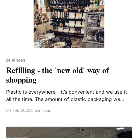
business
Refilling - the 'new old' way of
shopping
Plastic is everywhere – it’s convenient and we use it
all the time. The amount of plastic packaging we
consume today reflects the lifestyles we live. In my
04 Feb 2023
5 min read
kitchen this morning, I counted well over 50 items
which are packaged in plastic – and I like to think of
myself as