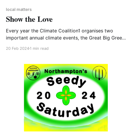
local matters
Show the Love
Every year the Climate Coalition1 organises two
important annual climate events, the Great Big Green
Week and Show the Love. As a member of the
20 Feb 2024
1 min read
Climate Coalition the Women’s Institute (WI) has been
taking part in Show the Love for years. CA-WN
always contributes to the Great Big