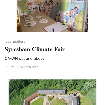
local matters
Syresham Climate Fair
CA-WN out and about
06 Oct 2023
1 min read