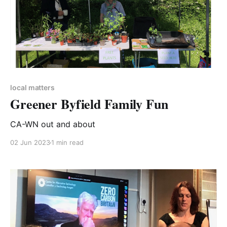
local matters
Greener Byfield Family Fun
CA-WN out and about
02 Jun 2023
1 min read