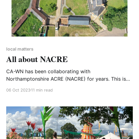
local matters
All about NACRE
CA-WN has been collaborating with
Northamptonshire ACRE (NACRE) for years. This is
their story ... WHAT IS NACRE? Northamptonshire
06 Oct 2023
11 min read
ACRE (Action with Communities in Rural England) is a
countywide, independent charitable organisation
working with rural communities in Northamptonshire
to improve their quality of life, especially for those
disadvantaged by their