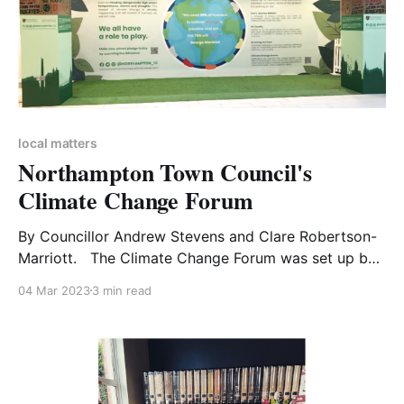
local matters
Northampton Town Council's
Climate Change Forum
By Councillor Andrew Stevens and Clare Robertson-
Marriott. The Climate Change Forum was set up by
Northampton Town Council in late 2021. Its purpose
04 Mar 2023
3 min read
is to develop projects and campaigns which will raise
local awareness of the significant threat to all life on
earth that climate change and the related