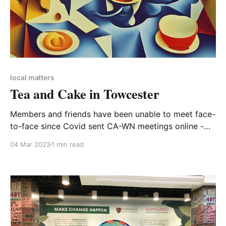
local matters
Tea and Cake in Towcester
Members and friends have been unable to meet face-
to-face since Covid sent CA-WN meetings online -
and we know just how much love some of us have
04 Mar 2023
1 min read
for online meetings. So we were delighted to invite
our friends and supporters to this first get together
of the year