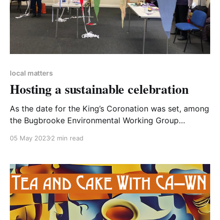
local matters
Hosting a sustainable celebration
As the date for the King’s Coronation was set, among
the Bugbrooke Environmental Working Group
excitement was mixed with concern about potential
05 May 2023
2 min read
sustainability issues. So, we came up with some
suggestions for organisers to help make Coronation
celebrations as sustainable as possible, and worked
with the village event committee