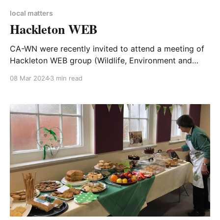
local matters
Hackleton WEB
CA-WN were recently invited to attend a meeting of
Hackleton WEB group (Wildlife, Environment and
Biodiversity). This summary of the event is written by
08 Mar 2024
3 min read
Stephen Clarke, WNC Councillor for Grange Park and
Hackleton ward, and reproduced with his kind
permission from his Facebook page. On 5 March
2024, I