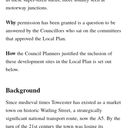
motorway junctions.
Why
permission has been granted is a question to be
answered by the Councillors who sat on the committees
that approved the Local Plan.
How
the Council Planners justified the inclusion of
these development sites in the Local Plan is set out
below.
Background
Since medieval times Towcester has existed as a market
town on historic Watling Street, a strategically
significant national transport route, now the A5. By the
turn of the 21st century the town was losing its