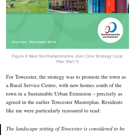
Figure 6 West Northamptonshire Joint Core Strategy Local 
Plan (Part 1)
For Towcester, the strategy was to promote the town as
a Rural Service Centre, with new homes south of the
town in a Sustainable Urban Extension – precisely as
agreed in the earlier Towcester Masterplan. Residents
like me were particularly reassured to read:
The landscape setting of Towcester is considered to be