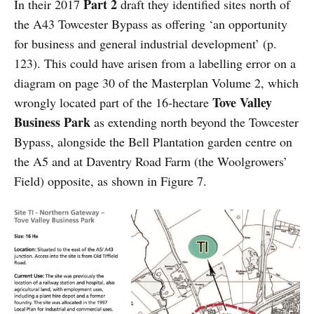
Part 2
In their 2017
draft they identified sites north of
the
A43 Towcester Bypass as offering ‘an opportunity
for business and general industrial development’ (p.
123). This could have arisen from a labelling error on a
diagram on page 30 of the Masterplan Volume 2, which
Tove Valley
wrongly located part of the 16-hectare
Business Park
as extending north beyond the Towcester
Bypass, alongside the Bell Plantation garden centre on
the A5 and at Daventry Road Farm (the Woolgrowers’
Field) opposite, as shown in Figure 7.