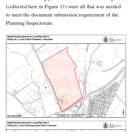
(collected here in Figure 11) were all that was needed
to meet the document submission requirement of the
Planning Inspectorate.