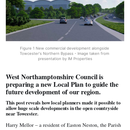
Figure 1 New commercial development alongside 
Towcester's Northern Bypass - Image taken from 
presentation by IM Properties
West Northamptonshire Council is
preparing a new Local Plan to guide the
future development of our region.
This post reveals how local planners made it possible to
allow huge scale developments in the open countryside
near Towcester.
Harry Mellor – a resident of Easton Neston, the Parish