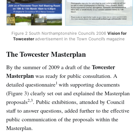
Figure 2 South Northamptonshire Council’s 2006 
Vision for 
Towcester 
advertisement in the Town Council’s magazine 
The Towcester Masterplan
Towcester
By the summer of 2009 a draft of the
Masterplan
was ready for public consultation. A
1
detailed questionnaire
with supporting documents
(Figure 3) clearly set out and explained the Masterplan
2,3
proposals
. Public exhibitions, attended by Council
staff to answer questions, added further to the effective
public communication of the proposals within the
Masterplan.