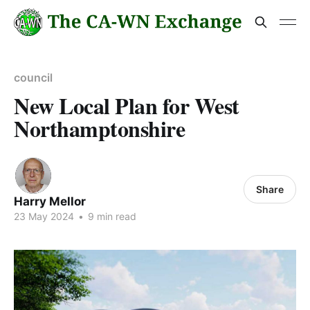
council
New Local Plan for West
Northamptonshire
Share
Harry Mellor
23 May 2024
•
9 min read