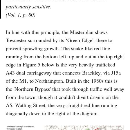
particularly sensitive.
(Vol. 1, p. 80)
In line with this principle, the Masterplan shows
Towcester surrounded by its ‘Green Edge’, there to
prevent sprawling growth. The snake-like red line
running from the bottom left, up and out at the top right
edge in Figure 5 below is the very heavily trafficked
A43 dual carriageway that connects Brackley, via J15a
of the M1, to Northampton. Built in the 1980s this is
the 'Northern Bypass' that took through traffic well away
from the town, though it couldn't divert drivers on the
A5, Watling Street, the very straight red line running
diagonally down to the right of the diagram.