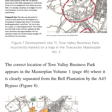
Figure 7 Development site TI, Tove Valley Business Park, 
incorrectly marked on a map in the Towcester Masterplan 
Vol. 2
The correct location of Tove Valley Business Park
appears in the Masterplan Volume 1 (page 46) where it
is clearly separated from the Bell Plantation by the A43
Bypass (Figure 8).