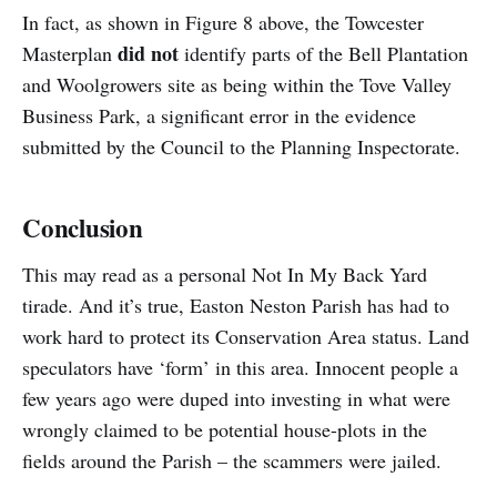
In fact, as shown in Figure 8 above, the Towcester
did not
Masterplan
identify parts of the Bell Plantation
and Woolgrowers site as being within the Tove Valley
Business Park, a significant error in the evidence
submitted by the Council to the Planning Inspectorate.
Conclusion
This may read as a personal Not In My Back Yard
tirade. And it’s true, Easton Neston Parish has had to
work hard to protect its Conservation Area status. Land
speculators have ‘form’ in this area. Innocent people a
few years ago were duped into investing in what were
wrongly claimed to be potential house-plots in the
fields around the Parish – the scammers were jailed.