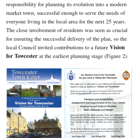
responsibility for planning its evolution into a modern
market town, successful enough to serve the needs of
everyone living in the local area for the next 25 years.
The close involvement of residents was seen as crucial
for ensuring the successful delivery of the plan, so the
Vision
local Council invited contributions to a future
for Towcester
at the earliest planning stage (Figure 2).