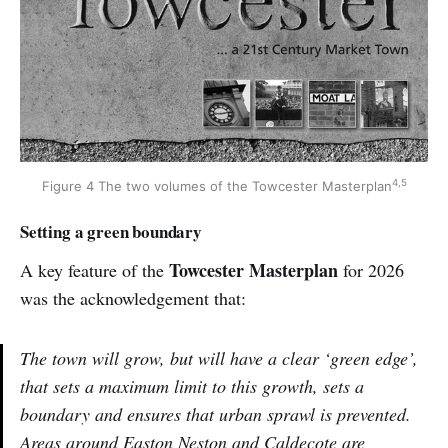
4,5
Figure 4 The two volumes of the Towcester Masterplan
Setting a green boundary
Towcester Masterplan
A key feature of the
for 2026
was the acknowledgement that:
The town will grow, but will have a clear ‘green edge’,
that sets a maximum limit to this growth, sets a
boundary and ensures that urban sprawl is prevented.
Areas around Easton Neston and Caldecote are