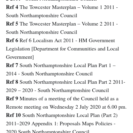
Ref 4
The Towcester Masterplan – Volume 1 2011 -
South Northamptonshire Council
Ref 5
The Towcester Masterplan – Volume 2 2011 -
South Northamptonshire Council
Ref 6
Ref 6 Localism Act 2011 - HM Government
Legislation [Department for Communities and Local
Government]
Ref 7
South Northamptonshire Local Plan Part 1 –
2014 - South Northamptonshire Council
Ref 8
South Northamptonshire Local Plan Part 2 2011-
2029 – 2020 - South Northamptonshire Council
Ref 9
Minutes of a meeting of the Council held as a
Remote meeting on Wednesday 2 July 2020 at 6.00 pm.
Ref 10
South Northamptonshire Local Plan (Part 2)
2011–2029 Appendix 1: Proposals Maps Policies -
2020 South Northamptonshire Council