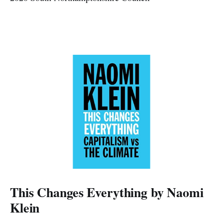
This Changes Everything by Naomi
Klein