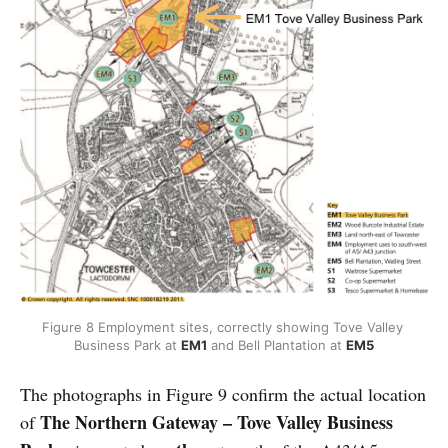
Figure 8 Employment sites, correctly showing Tove Valley 
Business Park at 
EM1
 and Bell Plantation at 
EM5
The photographs in Figure 9 confirm the actual location
The Northern Gateway – Tove Valley Business
of