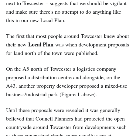
next to Towcester – suggests that we should be vigilant
and make sure there's no attempt to do anything like
this in our new Local Plan.
The first that most people around Towcester knew about
Local Plan
their new
was when development proposals
for land north of the town were published.
On the A5 north of Towcester a logistics company
proposed a distribution centre and alongside, on the
A43, another property developer proposed a mixed-use
business/industrial park (Figure 1 above).
Until these proposals were revealed it was generally
believed that Council Planners had protected the open
countryside around Towcester from developments such
as these super-sized sheds, more usually seen at