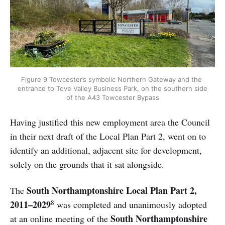
Figure 9 Towcester’s symbolic Northern Gateway and the 
entrance to Tove Valley Business Park, on the southern side 
of the A43 Towcester Bypass
Having justified this new employment area the Council
in their next draft of the Local Plan Part 2, went on to
identify an additional, adjacent site for development,
solely on the grounds that it sat alongside.
South Northamptonshire Local Plan Part 2,
The
8
2011–2029
was completed and unanimously adopted
South Northamptonshire
at an online meeting of the