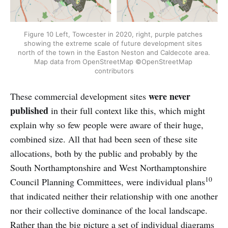
Figure 10 Left, Towcester in 2020, right, purple patches 
showing the extreme scale of future development sites 
north of the town in the Easton Neston and Caldecote area. 
Map data from OpenStreetMap ©OpenStreetMap 
contributors
were never
These commercial development sites
published
in their full context like this, which might
explain why so few people were aware of their huge,
combined size. All that had been seen of these site
allocations, both by the public and probably by the
South Northamptonshire and West Northamptonshire
10
Council Planning Committees, were individual plans
that indicated neither their relationship with one another
nor their collective dominance of the local landscape.
Rather than the big picture a set of individual diagrams