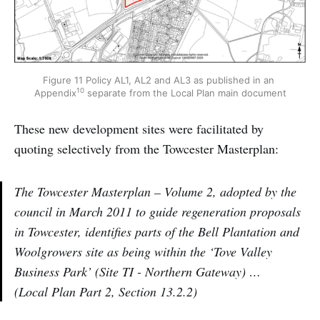
Figure 11 Policy AL1, AL2 and AL3 as published in an 
10
Appendix
 separate from the Local Plan main document
These new development sites were facilitated by
quoting selectively from the Towcester Masterplan:
The Towcester Masterplan – Volume 2, adopted by the
council in March 2011 to guide regeneration proposals
in Towcester, identifies parts of the Bell Plantation and
Woolgrowers site as being within the ‘Tove Valley
Business Park’ (Site TI - Northern Gateway) …
(Local Plan Part 2, Section 13.2.2)