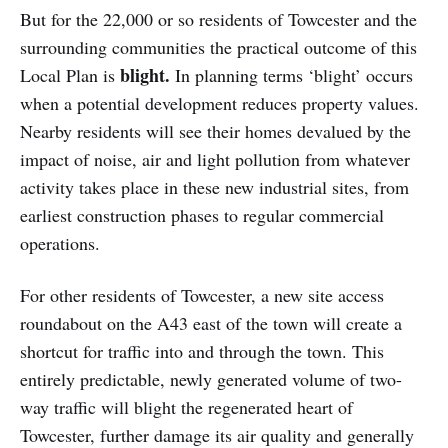
But for the 22,000 or so residents of Towcester and the
surrounding communities the practical outcome of this
blight.
Local Plan is
In planning terms ‘blight’ occurs
when a potential development reduces property values.
Nearby residents will see their homes devalued by the
impact of noise, air and light pollution from whatever
activity takes place in these new industrial sites, from
earliest construction phases to regular commercial
operations.
For other residents of Towcester, a new site access
roundabout on the A43 east of the town will create a
shortcut for traffic into and through the town. This
entirely predictable, newly generated volume of two-
way traffic will blight the regenerated heart of
Towcester, further damage its air quality and generally