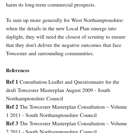
harm its long-term commercial prospects.
To sum up more generally for West Northamptonshire:
when the details in the new Local Plan emerge into
daylight, they will need the closest of scrutiny to ensure
that they don't deliver the negative outcomes that face
Towcester and surrounding communities.
References
Ref 1
Consultation Leaflet and Questionnaire for the
draft Towcester Masterplan August 2009 - South
Northamptonshire Council
Ref 2
The Towcester Masterplan Consultation – Volume
1 2011 - South Northamptonshire Council
Ref 3
The Towcester Masterplan Consultation – Volume
2 2011 - South Northamptonshire Council