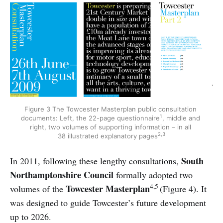
Figure 3 The Towcester Masterplan public consultation 
1
documents: Left, the 22-page questionnaire
, middle and 
right, two volumes of supporting information – in all 
2,3
38 illustrated explanatory pages
South
In 2011, following these lengthy consultations,
Northamptonshire Council
formally adopted two
4,5
Towcester Masterplan
volumes of the
(Figure 4). It
was designed to guide Towcester’s future development
up to 2026.