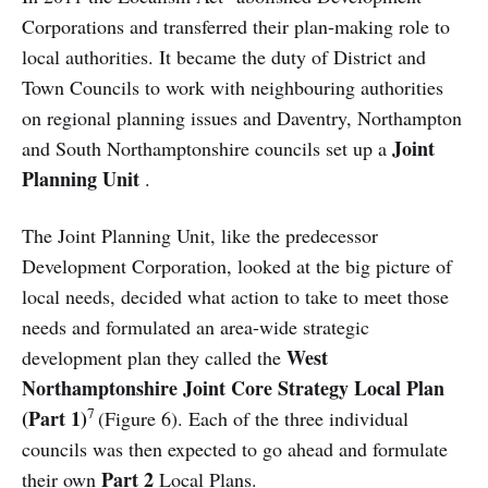
Corporations and transferred their plan-making role to
local authorities. It became the duty of District and
Town Councils to work with neighbouring authorities
on regional planning issues and Daventry, Northampton
Joint
and South Northamptonshire councils set up a
Planning Unit
.
The Joint Planning Unit, like the predecessor
Development Corporation, looked at the big picture of
local needs, decided what action to take to meet those
needs and formulated an area-wide strategic
West
development plan they called the
Northamptonshire Joint Core Strategy Local Plan
7
(Part 1)
(Figure 6). Each of the three individual
councils was then expected to go ahead and formulate
Part 2
their own
Local Plans.