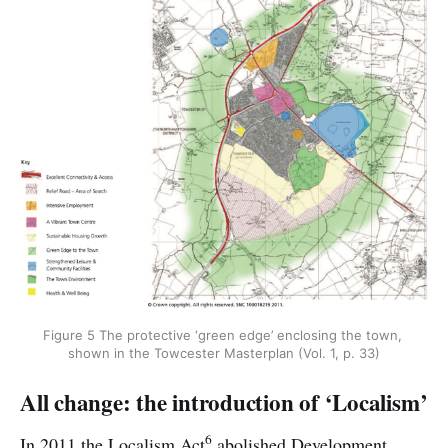
Figure 5 The protective ‘green edge’ enclosing the town, 
shown in the Towcester Masterplan (Vol. 1, p. 33)
All change: the introduction of ‘Localism’
6
In 2011 the Localism Act
abolished Development