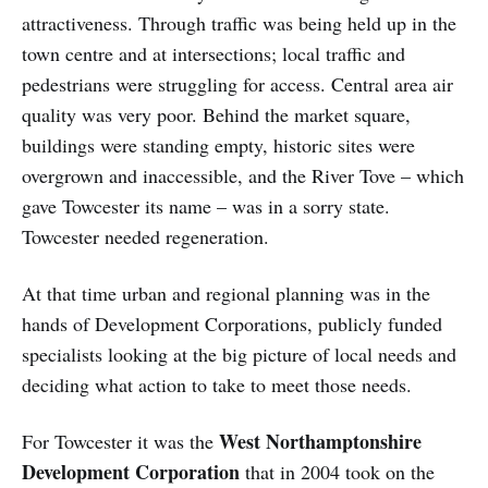
attractiveness. Through traffic was being held up in the
town centre and at intersections; local traffic and
pedestrians were struggling for access. Central area air
quality was very poor. Behind the market square,
buildings were standing empty, historic sites were
overgrown and inaccessible, and the River Tove – which
gave Towcester its name – was in a sorry state.
Towcester needed regeneration.
At that time urban and regional planning was in the
hands of Development Corporations, publicly funded
specialists looking at the big picture of local needs and
deciding what action to take to meet those needs.
West Northamptonshire
For Towcester it was the
Development Corporation
that in 2004 took on the