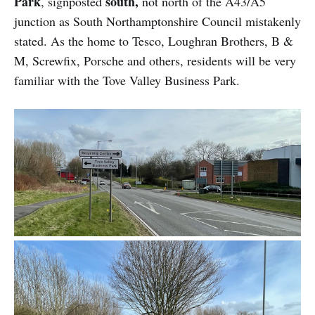
Park
south,
, signposted
not north of the A43/A5
junction as South Northamptonshire Council mistakenly
stated. As the home to Tesco, Loughran Brothers, B &
M, Screwfix, Porsche and others, residents will be very
familiar with the Tove Valley Business Park.