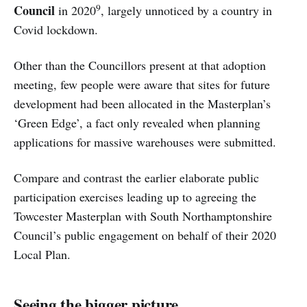
9
Council
in 2020
, largely unnoticed by a country in
Covid lockdown.
Other than the Councillors present at that adoption
meeting, few people were aware that sites for future
development had been allocated in the Masterplan’s
‘Green Edge’, a fact only revealed when planning
applications for massive warehouses were submitted.
Compare and contrast the earlier elaborate public
participation exercises leading up to agreeing the
Towcester Masterplan with South Northamptonshire
Council’s public engagement on behalf of their 2020
Local Plan.
Seeing the bigger picture