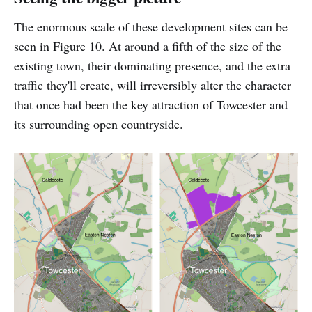
The enormous scale of these development sites can be
seen in Figure 10. At around a fifth of the size of the
existing town, their dominating presence, and the extra
traffic they'll create, will irreversibly alter the character
that once had been the key attraction of Towcester and
its surrounding open countryside.