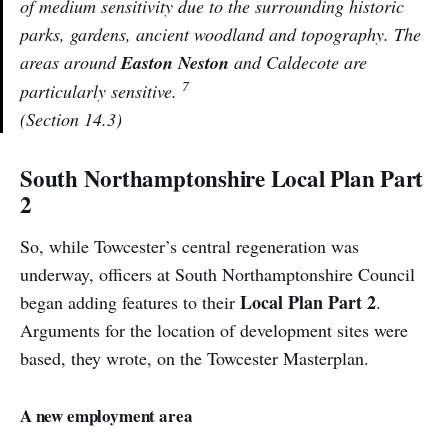
of medium sensitivity due to the surrounding historic
parks, gardens, ancient woodland and topography. The
areas around
Easton Neston
and Caldecote are
7
particularly sensitive.
(Section 14.3)
South Northamptonshire Local Plan Part
2
So, while Towcester’s central regeneration was
underway, officers at South Northamptonshire Council
Local Plan Part 2
began adding features to their
.
Arguments for the location of development sites were
based, they wrote, on the Towcester Masterplan.
A new employment area