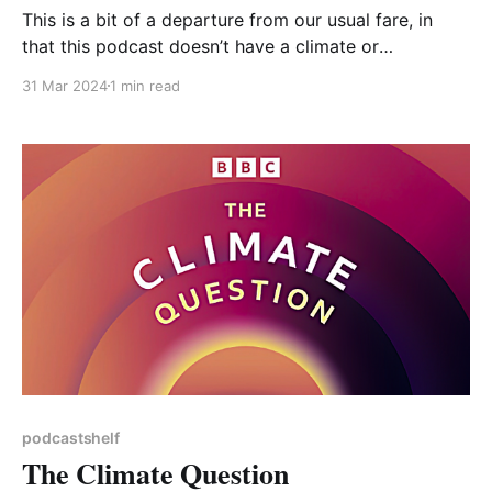
This is a bit of a departure from our usual fare, in
that this podcast doesn’t have a climate or
environmental theme, although some episodes do –
31 Mar 2024
1 min read
one about citizen scientists testing water quality on
the River Wye, for example. It’s described as “Stories
of people coming together to
podcastshelf
The Climate Question