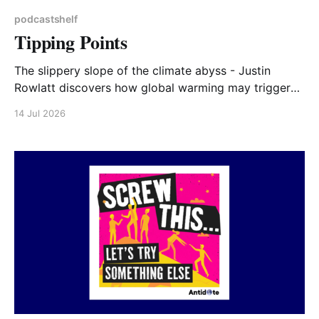
podcastshelf
Tipping Points
The slippery slope of the climate abyss - Justin
Rowlatt discovers how global warming may trigger
irreversible changes to our planet. In 2022 Radio 4
14 Jul 2026
broadcast five 15 minute Tipping Points programmes.
They give a very clear factual overview of how and
why we are at tipping points: https://www.bbc.