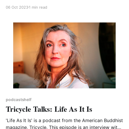
how to understand and interrogate statistics and
06 Oct 2023
1 min read
data in the media. Each episode always covers
several topics and two of those featured in the 27
podcastshelf
Tricycle Talks: Life As It Is
'Life As It Is' is a podcast from the American Buddhist
magazine, Tricycle. This episode is an interview with