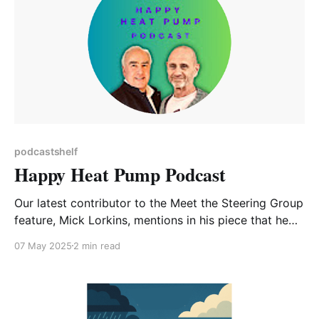
podcastshelf
Happy Heat Pump Podcast
Our latest contributor to the Meet the Steering Group
feature, Mick Lorkins, mentions in his piece that he
has installed an Air Source Heat Pump in his home,
07 May 2025
2 min read
along with other eco-friendly improvements.
Coincidentally I recently became aware of this
podcast specifically dedicated to demystifying heat
pumps of all