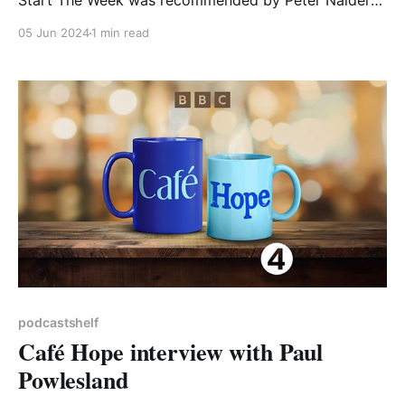
Start The Week was recommended by Peter Nalder
of South Court Environmental. Here's what he had to
05 Jun 2024
1 min read
say: 'What Bees Need' Listen to this on the radio if
you can, online or on-repeat if available: It’
podcastshelf
Café Hope interview with Paul
Powlesland