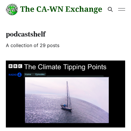
podcastshelf
A collection of 29 posts