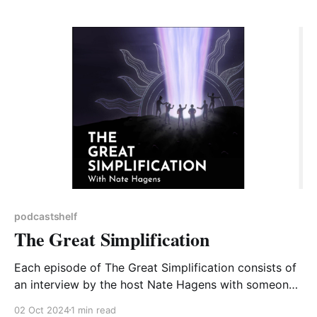
Transforming your organisation for Sustainability. As
part of this there is a link to Greta&
podcastshelf
The Great Simplification
Each episode of The Great Simplification consists of
an interview by the host Nate Hagens with someone
able to provide insight into an aspect of the climate
02 Oct 2024
1 min read