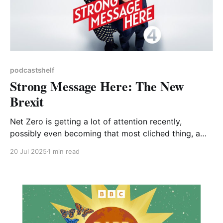
podcastshelf
Strong Message Here: The New
Brexit
Net Zero is getting a lot of attention recently,
possibly even becoming that most cliched thing, a
political football. This podcast, presented by Helen
20 Jul 2025
1 min read
Lewis and Armando Iannucci, explores the ‘use and
abuse of language in politics’. It’s both entertaining
and insightful, and this particular episode focuses on
Net