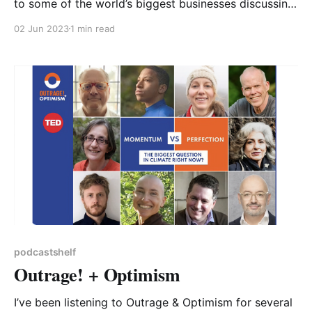
to some of the world’s biggest businesses discussing
their current initiatives and future plans to further
02 Jun 2023
1 min read
their operations in a sustainable direction, then look
no further than “The Big Green Money Show”. Hosted
by Dragons’ Den’s Deborah
podcastshelf
Outrage! + Optimism
I’ve been listening to Outrage & Optimism for several