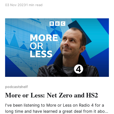
ago, with an excellent selection of guests and topics
03 Nov 2023
1 min read
including Dr Ella Gilbert on debunking climate myths.
We are delighted to be welcoming Jen as the guest
speaker at our monthly meeting on 16
podcastshelf
More or Less: Net Zero and HS2
I've been listening to More or Less on Radio 4 for a
long time and have learned a great deal from it about