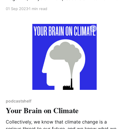
Rebecca Solnit, who has co-edited a book of essays
01 Sep 2023
1 min read
entitled 'Not Too Late: Changing the Climate Story
from Despair to Possibility'. Perhaps a useful
reminder at
podcastshelf
Your Brain on Climate
Collectively, we know that climate change is a
serious threat to our future, and we know what we