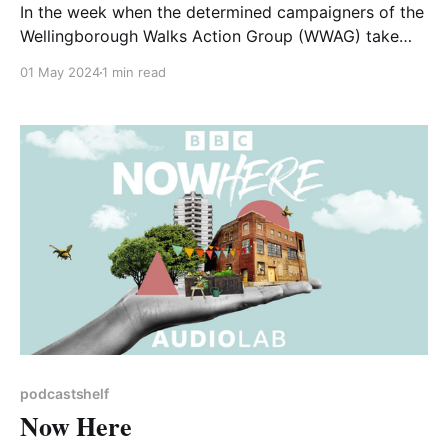
In the week when the determined campaigners of the
Wellingborough Walks Action Group (WWAG) take
their case to a judicial review in the High Court, it
01 May 2024
1 min read
seems appropriate to feature as our selected
podcast an interview with Paul Powlesland. Paul's
name may be familiar to you as the
podcastshelf
Now Here