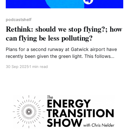
podcastshelf
Rethink: should we stop flying?; how
can flying be less polluting?
Plans for a second runway at Gatwick airport have
recently been given the green light. This follows
approval of expansion plans for Luton airport, and
30 Sep 2025
1 min read
positive signals from the government about the long-
discussed third runway at Heathrow earlier this year.
Gatwick expects annual flights to increase from
280,000