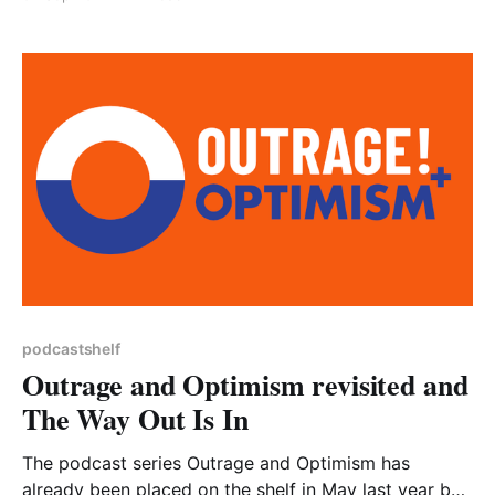
but just as many aren’t, and it is great to be able to
recommend a podcast made locally. Milly Fyfe is a
businesswoman and food
podcastshelf
Outrage and Optimism revisited and
The Way Out Is In
The podcast series Outrage and Optimism has
already been placed on the shelf in May last year but