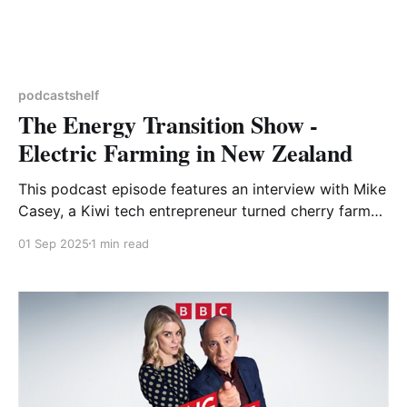
podcastshelf
The Energy Transition Show -
Electric Farming in New Zealand
This podcast episode features an interview with Mike
Casey, a Kiwi tech entrepreneur turned cherry farmer.
He started by gradually converting his farm to run on
01 Sep 2025
1 min read
electricity, much of which is generated on site. In
terms of electric machinery he’s a true early adopter,
importing New Zealand’s first