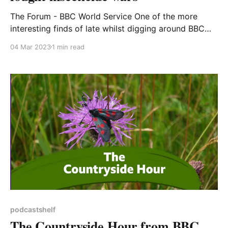
The Forum - BBC World Service One of the more
interesting finds of late whilst digging around BBC
Sounds has been the strand The Forum on the World
04 Mar 2023
1 min read
Service. The Forum explores a wide range of subjects
including history, technology, art and philosophy, a
sort of world-wide In Our Time.
podcastshelf
The Countryside Hour from BBC