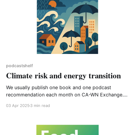
podcastshelf
Climate risk and energy transition
We usually publish one book and one podcast
recommendation each month on CA-WN Exchange.
This month instead of a book, I’m going to suggest
03 Apr 2025
3 min read
reading a short article published on LinkedIn*, and tie
that in with two podcasts. The article, ‘Climate, Risk,
Insurance: The Future of Capitalism’ is