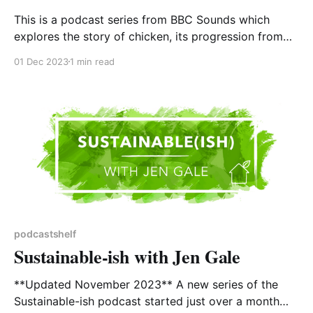
This is a podcast series from BBC Sounds which
explores the story of chicken, its progression from
scrawny jungle fowl to the most widely consumed
01 Dec 2023
1 min read
animal protein on the planet, and what that says
about us. It is almost an urban myth that modern
humans think food comes from supermarkets,
podcastshelf
Sustainable-ish with Jen Gale
**Updated November 2023** A new series of the
Sustainable-ish podcast started just over a month