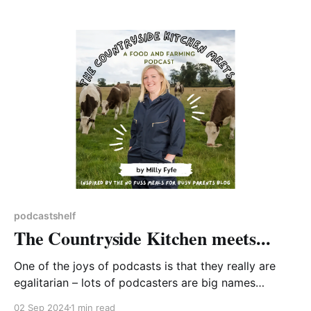
and biodiversity crises (or 'polycrisis'). Most
episodes come in at over an hour which allows time
to explore the subject matter.
podcastshelf
The Countryside Kitchen meets...
One of the joys of podcasts is that they really are
egalitarian – lots of podcasters are big names
backed by well-established production companies,
02 Sep 2024
1 min read