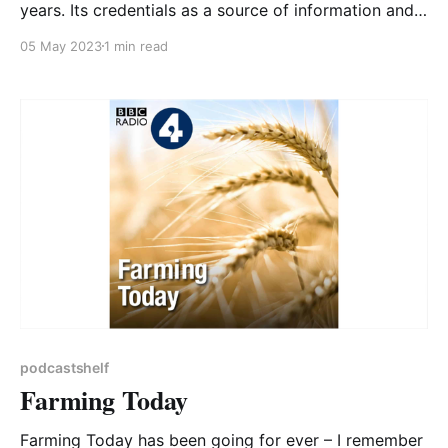
years. Its credentials as a source of information and
comment on global climate and environmental issues
05 May 2023
1 min read
are impeccable; one of the three co-hosts is
Christiana Figueres, who as Executive Secretary of
the United Nations Framework Convention on
Climate Change
podcastshelf
Farming Today
Farming Today has been going for ever – I remember