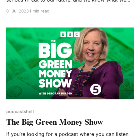
need to do to avoid the worst effects. But we don’t
01 Jul 2023
1 min read
seem to be doing it, at least not fast enough. So why
is our behaviour not in line with the
podcastshelf
The Big Green Money Show
If you’re looking for a podcast where you can listen