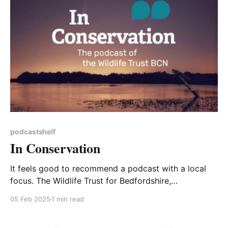
podcastshelf
In Conservation
It feels good to recommend a podcast with a local
focus. The Wildlife Trust for Bedfordshire,
Cambridgeshire and Northamptonshire (BCN)
05 Feb 2025
1 min read
recently launched their own podcast and a very good
one it is too, with high production quality and