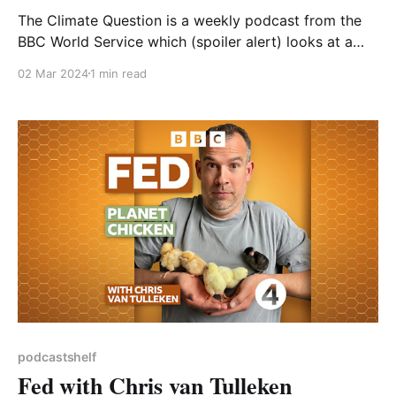
The Climate Question is a weekly podcast from the
BBC World Service which (spoiler alert) looks at a
different climate-related question in each sub-30
02 Mar 2024
1 min read
minute episode. It generally provides a good
overview of each topic, with expert input articulated
for the person on the street. As it is
podcastshelf
Fed with Chris van Tulleken