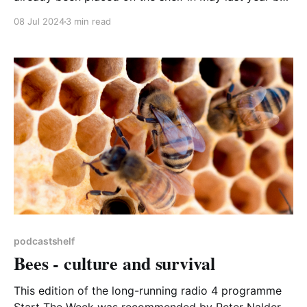
perhaps it needs the dust blowing off and re-
08 Jul 2024
3 min read
engaging with it. That’s certainly what I have done.
Well, to tell the truth, I have not visited it very often
until
podcastshelf
Bees - culture and survival
This edition of the long-running radio 4 programme