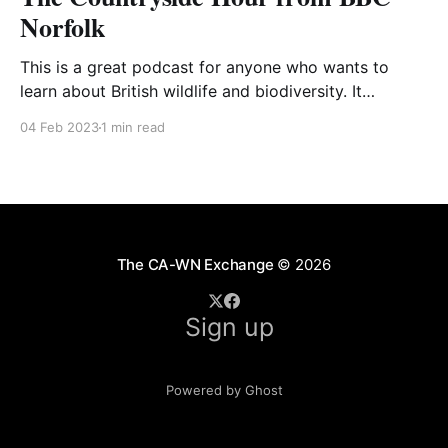
Norfolk
This is a great podcast for anyone who wants to
learn about British wildlife and biodiversity. It
features ‘farmer and nature lover’ Chris Skinner, who
04 Feb 2023
1 min read
shares his lifetime of experience as a working farmer
and wildlife enthusiast. The podcast usually includes
a recording from Chris somewhere on his Norfolk
farm,
The CA-WN Exchange
© 2026
Sign up
Powered by Ghost