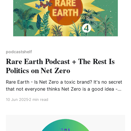
podcastshelf
Rare Earth Podcast + The Rest Is
Politics on Net Zero
Rare Earth - Is Net Zero a toxic brand? It's no secret
that not everyone thinks Net Zero is a good idea -
those on the climate-sceptic end of the spectrum see
10 Jun 2025
2 min read
it as misguided at best, and even some who
understand the harsh reality of climate change don&