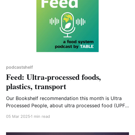
podcastshelf
Feed: Ultra-processed foods,
plastics, transport
Our Bookshelf recommendation this month is Ultra
Processed People, about ultra processed food (UPF)
and how it is affecting us as consumers, in all senses
05 Mar 2025
1 min read
of the word. The equally important relationship of
UPF to climate change might not be immediately
apparent, though it does feature in the book. This