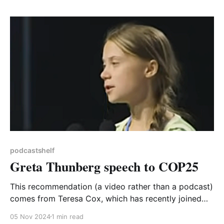
expertise and enthusiasm. The two latest episodes
cover biodiversity, with a report on the release of
podcastshelf
Greta Thunberg speech to COP25
This recommendation (a video rather than a podcast)
comes from Teresa Cox, which has recently joined
CA-WN's steering group. Teresa says: I've recently
05 Nov 2024
1 min read
been studying a short course, Climate Change: