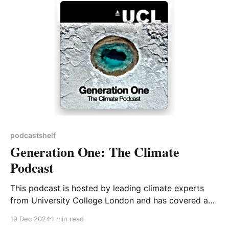
informative conversations with expert insiders about
the state of nature in our
podcastshelf
Generation One: The Climate
Podcast
This podcast is hosted by leading climate experts
from University College London and has covered a
range of topics from electric batteries to trees and
19 Dec 2024
1 min read
climate finance. It has an engaging mix of scientific