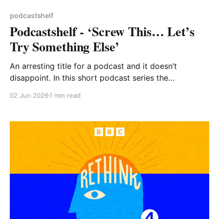
podcastshelf
Podcastshelf - ‘Screw This… Let’s
Try Something Else’
An arresting title for a podcast and it doesn’t
disappoint. In this short podcast series the
presenters visit places around the country where
02 Jun 2026
1 min read
local people have literally taken matters into their
own hands to change their communities for the
better. One group raised funds to buy houses and
refurbish