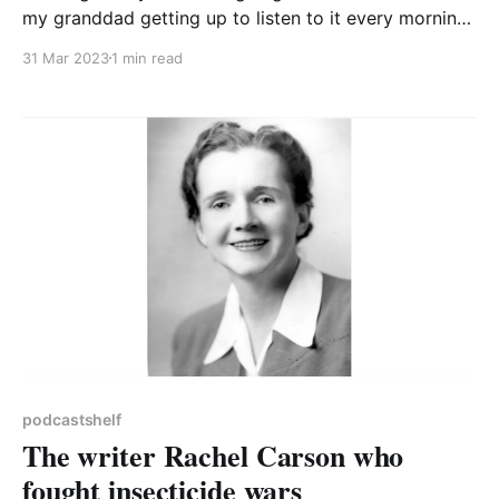
my granddad getting up to listen to it every morning
in the 1970s. But it has definitely moved with the
31 Mar 2023
1 min read
times and these days isn’t just about combine
harvesters and the price of pigs. We all know that
food systems
podcastshelf
The writer Rachel Carson who
fought insecticide wars