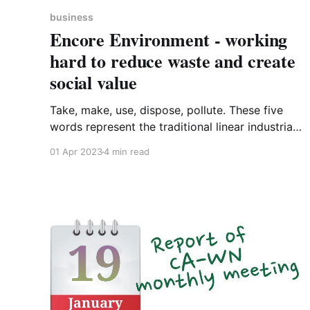
business
Encore Environment - working
hard to reduce waste and create
social value
Take, make, use, dispose, pollute. These five
words represent the traditional linear industrial
system. It starts with extracting Earth’s
01 Apr 2023
4 min read
minerals, metals, biomass and fossil fuels; these
are then manufactured into products which are
sold to consumers who - for the most part -
will use them and then chuck them away.