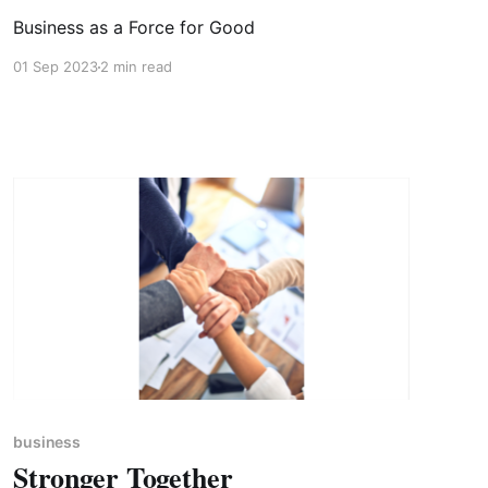
Business as a Force for Good
01 Sep 2023
2 min read
business
Stronger Together