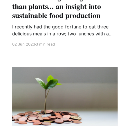
than plants... an insight into
sustainable food production
I recently had the good fortune to eat three
delicious meals in a row; two lunches with a
breakfast in between; cooked by someone else.
02 Jun 2023
3 min read
What a joy it was – an exquisite symphony of
flavoursome curries, rice, side dishes and
snacks courtesy of Northampton-based food
development company, Eat Curious.