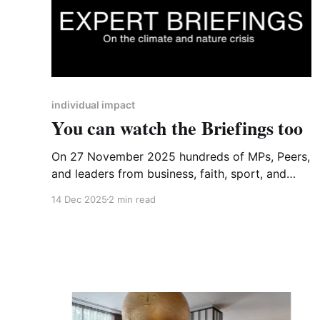
individual impact
You can watch the Briefings too
On 27 November 2025 hundreds of MPs, Peers,
and leaders from business, faith, sport, and
culture gathered in Westminster for a National
14 Dec 2025
2 min read
Emergency Briefing - briefings that described
the rapidly escalating climate and nature crises
that are set to make the UK increasingly
unrecognisable and dangerous, with extreme
weather events, the