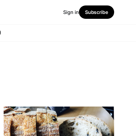
Sign in
Subscribe