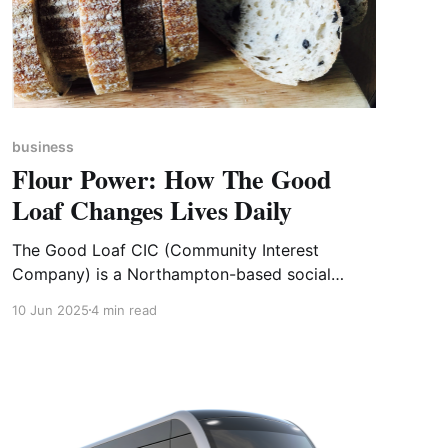
business
Flour Power: How The Good
Loaf Changes Lives Daily
The Good Loaf CIC (Community Interest
Company) is a Northampton-based social
enterprise that is ‘as passionate about giving
10 Jun 2025
4 min read
people a chance as we are about producing
delicious artisan bread’. The Good Loaf has
been transforming lives since it opened in 2015.
Located in the historic Boot and Shoe Quarter,