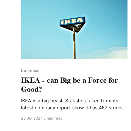
business
IKEA - can Big be a Force for
Good?
IKEA is a big beast. Statistics taken from its
latest company report show it has 467 stores
in 62 markets across the world. It employs
23 Jul 2024
5 min read
219,000 people. 860 million people visited
those 467 stores (many of whom will have