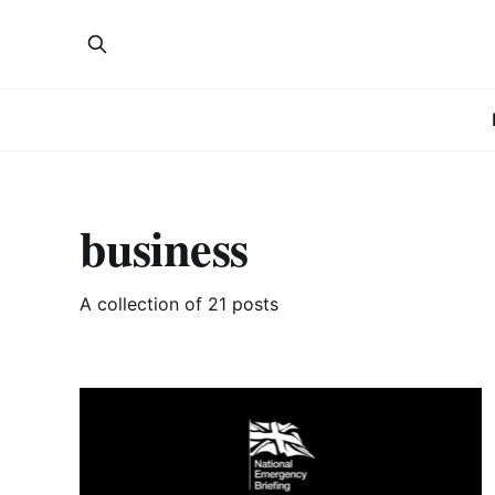
business
A collection of 21 posts