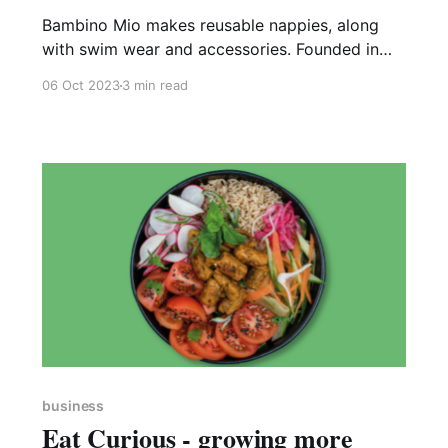
Bambino Mio makes reusable nappies, along
with swim wear and accessories. Founded in
1997, and based in Brixworth, Bambino Mio has
06 Oct 2023
3 min read
become the UK’s most popular reusable nappy
brand with their products sold in more than 50
countries worldwide. Their website proclaims
the incredible fact that to date, use
business
Eat Curious - growing more