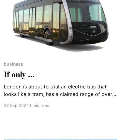
business
If only ...
London is about to trial an electric bus that
looks like a tram, has a claimed range of over
200 miles and batteries that can be topped up
23 Sep 2024
1 min read
in ten minutes at bus stands fitted with
overhead charging points. The ieTram1 is
manufactured at a purpose-built plant in
Basque