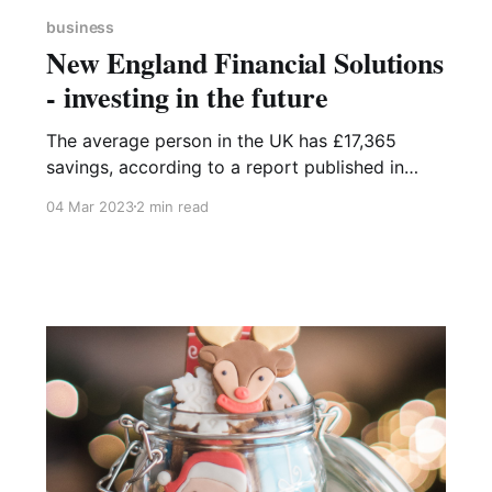
business
New England Financial Solutions
- investing in the future
The average person in the UK has £17,365
savings, according to a report published in
September 2022 by the Building Societies
04 Mar 2023
2 min read
Association. Savings accounts are the most
popular savings method amongst UK adults
with over half using them, though when
questioned, 23% of savers admitted to not
checking the