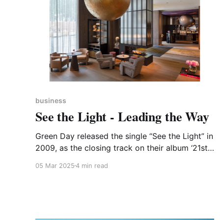
business
See the Light - Leading the Way
Green Day released the single “See the Light” in
2009, as the closing track on their album ‘21st
Century Breakdown’. As a counterpoint to the
05 Mar 2025
4 min read
album’s depressing but omniscient title there is
some good news going on in the heart of
Corby, Northamptonshire, where See Limited is
showing how