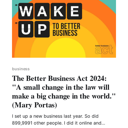
quiet,
business
The Better Business Act 2024:
"A small change in the law will
make a big change in the world."
(Mary Portas)
I set up a new business last year. So did
899,9991 other people. I did it online and