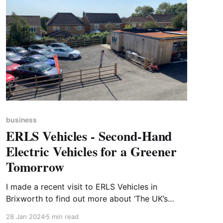
business
ERLS Vehicles - Second-Hand
Electric Vehicles for a Greener
Tomorrow
I made a recent visit to ERLS Vehicles in
Brixworth to find out more about ‘The UK’s
First, Fully ECO-Showroom’. ERLS have received
28 Jan 2024
5 min read
a number of awards and nominations for their