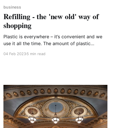
business
Refilling - the 'new old' way of
shopping
Plastic is everywhere – it’s convenient and we
use it all the time. The amount of plastic
packaging we consume today reflects the
04 Feb 2023
5 min read
lifestyles we live. In my kitchen this morning, I
counted well over 50 items which are
packaged in plastic – and I like to think of
myself as