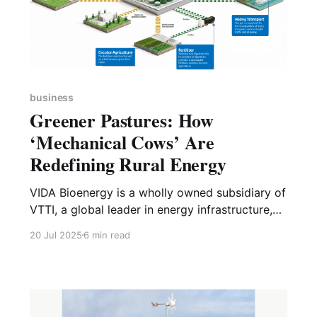
business
Greener Pastures: How
‘Mechanical Cows’ Are
Redefining Rural Energy
VIDA Bioenergy is a wholly owned subsidiary of
VTTI, a global leader in energy infrastructure,
based in the Netherlands. VIDA bioenergy was
20 Jul 2025
6 min read
launched in January 2025, with the aim of it
becoming one of Europe’s leading biomethane
producers, dedicated to transforming biomass
into renewable energy. As a new developer,