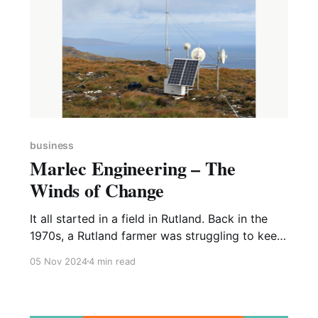
business
Marlec Engineering – The
Winds of Change
It all started in a field in Rutland. Back in the
1970s, a Rutland farmer was struggling to keep
the batteries for his electric fences charged up,
05 Nov 2024
4 min read
so he asked John Fawkes, a retired engineer, to
come up with a solution. The Rutland
Windcharger was born – a simple, reliable,