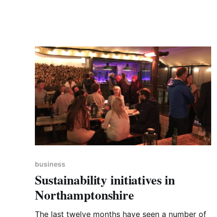
travelled in their cars). There are 9,500
products in
business
Sustainability initiatives in
Northamptonshire
The last twelve months have seen a number of