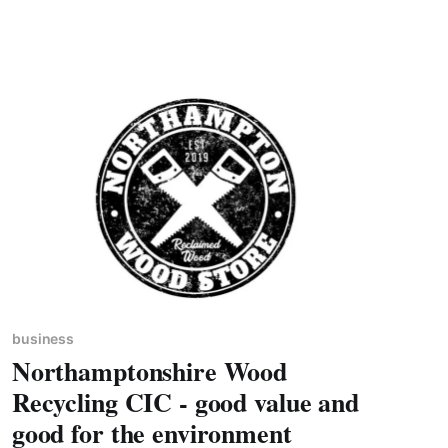
business, namely as a Finalist in AutoTrader’s
‘Sustainability Initiative Award 2023’ and Highly
Commended in Car
business
Northamptonshire Wood
Recycling CIC - good value and
good for the environment