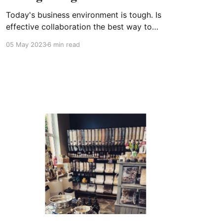
Today's business environment is tough. Is
effective collaboration the best way to
navigate through it? When it came to
05 May 2023
6 min read
researching this article, I couldn’t resist asking
the Internet what the keys to business success
are. This threw up a rabbit-warren of answers,
some of them positive