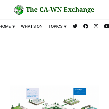
HOME
WHAT'S ON
TOPICS