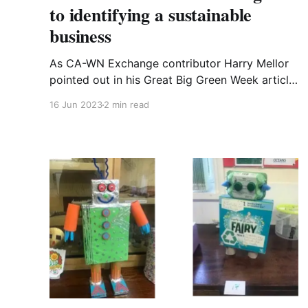
to identifying a sustainable
business
As CA-WN Exchange contributor Harry Mellor
pointed out in his Great Big Green Week article
earlier in the week, three-quarters of all our
16 Jun 2023
2 min read
greenhouse gas emissions come from
consuming goods and services. Aside from
trying to consume less overall, how do we as
consumers try to choose more