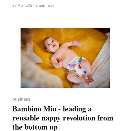
followed the helpful steps on the UK
27 Apr 2024
3 min read
government website as I went along. The
process took approximately 15 mins and cost
me £12. My new company was registered
within 24 hours.
business
Bambino Mio - leading a
reusable nappy revolution from
the bottom up