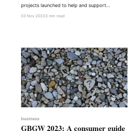
projects launched to help and support
organisations in the county wishing to work on
03 Nov 2023
3 min read
being cleaner, greener and ultimately more
resilient. In May, the University of Northampton
held a Sustainability Summit where it launched
the Northampton Accord, a multi-stakeholder
agreement
business
GBGW 2023: A consumer guide