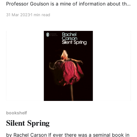
Professor Goulson is a mine of information about the
natural world and a great communicator. There’s a lot
31 Mar 2023
1 min read
of science in this book, but it’s clearly conveyed and
easy to absorb. The science sits alongside a lot of
practical
bookshelf
Silent Spring
by Rachel Carson If ever there was a seminal book in