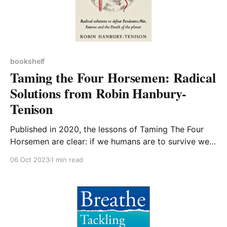
bookshelf
Taming the Four Horsemen: Radical
Solutions from Robin Hanbury-
Tenison
Published in 2020, the lessons of Taming The Four
Horsemen are clear: if we humans are to survive we
need to make transformative changes now. The
06 Oct 2023
1 min read
Author, Robin Hanbury-Tenison, may be known to
readers as one of the founders of the charity Survival
International, along with an involvement in