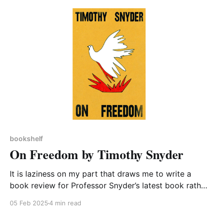
after watching a documentary made by Chris van
Tulleken on the topic of Ultra-processed Food
bookshelf
On Freedom by Timothy Snyder
It is laziness on my part that draws me to write a
book review for Professor Snyder’s latest book rather
than do the necessary research to demonstrate how
05 Feb 2025
4 min read
it relates to specific cases in Northamptonshire’s