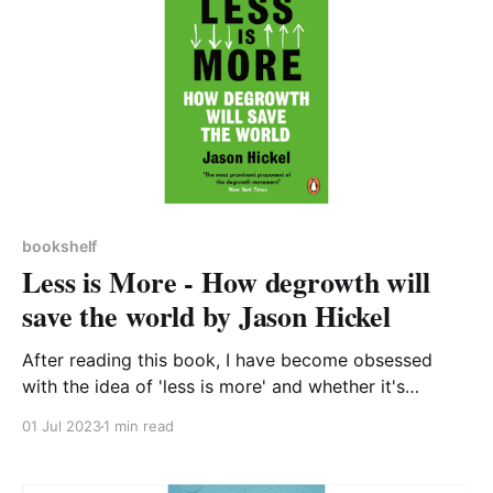
bookshelf
Less is More - How degrowth will
save the world by Jason Hickel
After reading this book, I have become obsessed
with the idea of 'less is more' and whether it's
possible for society (in developed, industrialised
01 Jul 2023
1 min read
nations) to thrive in a post-growth economy. I have
no doubt that the environment will benefit. Ever since
studying Economics at