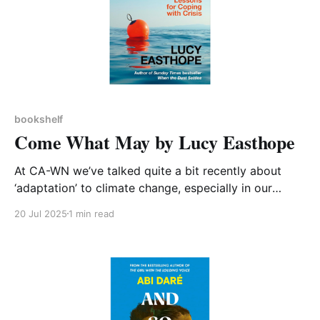
bookshelf
Come What May by Lucy Easthope
At CA-WN we’ve talked quite a bit recently about
‘adaptation’ to climate change, especially in our
discussion on this topic at our April meeting. It’s
20 Jul 2025
1 min read
evident that as a society and individuals we need to
do more to prepare ourselves for a world of changed
climate. Lucy