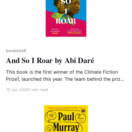
bookshelf
And So I Roar by Abi Daré
This book is the first winner of the Climate Fiction
Prize1, launched this year. The team behind the prize
explained why: We want to reward and showcase
10 Jun 2025
1 min read
powerful stories that depict the human response to
climate change; how it impacts us and how society
responds. For societies to fully grasp