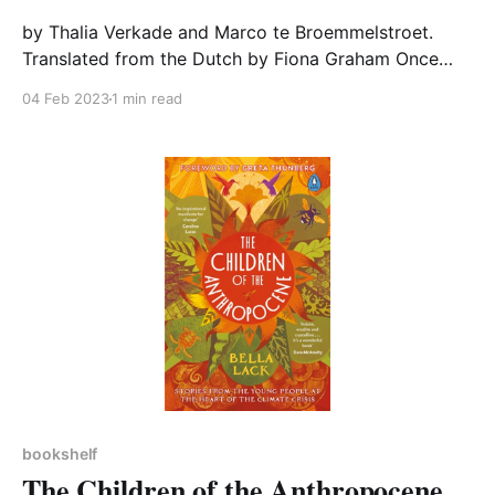
by Thalia Verkade and Marco te Broemmelstroet.
Translated from the Dutch by Fiona Graham Once
upon a time our streets were sociable spaces where
04 Feb 2023
1 min read
people met to chat, and children safely played. But
not now. Drivers, not pedestrians, rule our roads.
How did we let that happen and what can
bookshelf
The Children of the Anthropocene