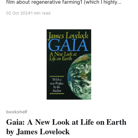
film about regenerative farming1 (which I highly
recommend), this book seemed an appropriate one
02 Oct 2024
1 min read
to add to our Bookshelf this month. It is a wonderful
book, beautifully written and telling a story that
carries a great deal of power coming from
bookshelf
Gaia: A New Look at Life on Earth
by James Lovelock