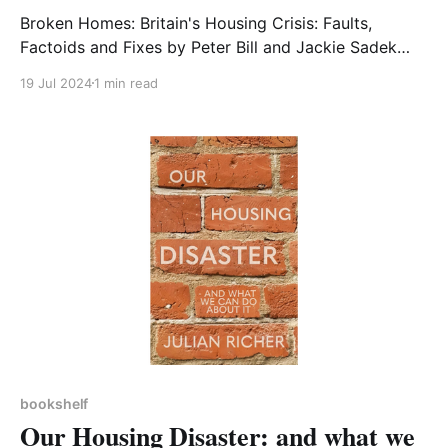
Broken Homes: Britain's Housing Crisis: Faults,
Factoids and Fixes by Peter Bill and Jackie Sadek
Today’s housing crisis featured in an earlier
19 Jul 2024
1 min read
Bookshelf. I make no apology for another housing-
related reading recommendation, this time 200 or so
pages of useful historic context, anecdotes and
picture-painting
bookshelf
Our Housing Disaster: and what we