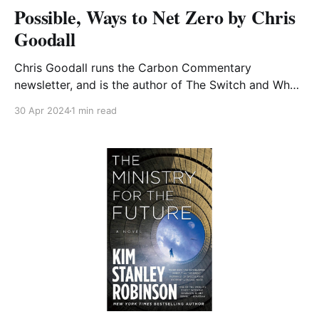
Possible, Ways to Net Zero by Chris
Goodall
Chris Goodall runs the Carbon Commentary
newsletter, and is the author of The Switch and What
We Need to Do Now. A number of his books feature
30 Apr 2024
1 min read
in CA-WN's Lending Library list. Possible is another
example of his clear explanations of what
sustainability requires, this time taking