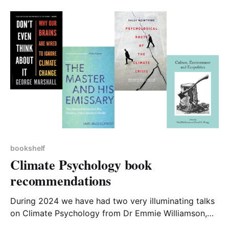
local politics; there are several themes drawn out
within the book that could
bookshelf
Climate Psychology book
recommendations
During 2024 we have had two very illuminating talks
on Climate Psychology from Dr Emmie Williamson,
retired clinical psychologist. (Links to meeting notes