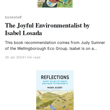
bookshelf
The Joyful Environmentalist by
Isabel Losada
This book recommendation comes from Judy Sumner
of the Wellingborough Eco Group. Isabel is on a
quest to find everything she can possibly do to help
26 Jan 2024
1 min read
save the planet. She has decided to change her life
to embrace every action both large and small from
campaigning to changing her diet