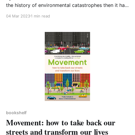
the history of environmental catastrophes then it has
to be Rachel Carson’s Silent Spring. Even well over
04 Mar 2023
1 min read
fifty years on, the book still delivers a strong
message, perhaps even stronger today, that you
cannot play around with chemicals
bookshelf
Movement: how to take back our
streets and transform our lives