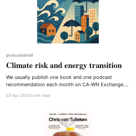
podcastshelf
Climate risk and energy transition
We usually publish one book and one podcast
recommendation each month on CA-WN Exchange.
This month instead of a book, I’m going to suggest
03 Apr 2025
3 min read
reading a short article published on LinkedIn*, and tie
that in with two podcasts. The article, ‘Climate, Risk,
Insurance: The Future of Capitalism’ is