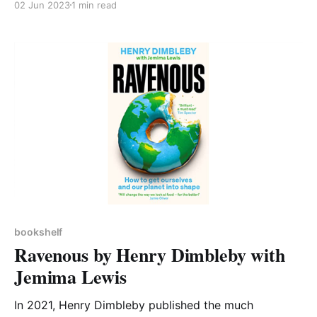
02 Jun 2023
1 min read
in air that damages our health, the different
pollutants involved, and that we are still working to
understand all the ways in which they affect our
bodies. Tim
bookshelf
Ravenous by Henry Dimbleby with
Jemima Lewis
In 2021, Henry Dimbleby published the much