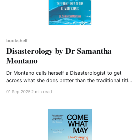
bookshelf
Disasterology by Dr Samantha
Montano
Dr Montano calls herself a Disasterologist to get
across what she does better than the traditional title
of Emergency Manager. The book details her journey
01 Sep 2025
2 min read
from a naive teenager who set out to help with the
recovery of New Orleans after Hurricane Katrina to
an academic who points out that