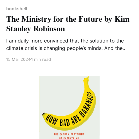
bookshelf
The Ministry for the Future by Kim
Stanley Robinson
I am daily more convinced that the solution to the
climate crisis is changing people’s minds. And the
answer to this lies not in facts and figures but in
15 Mar 2024
1 min read
storytelling – it’s very difficult for human beings to
change our behaviour and we won’t do it of our