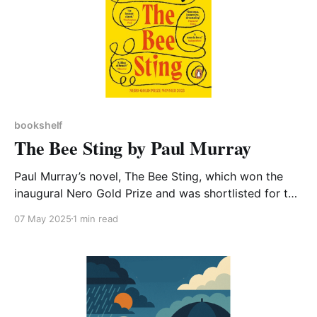
bookshelf
The Bee Sting by Paul Murray
Paul Murray’s novel, The Bee Sting, which won the
inaugural Nero Gold Prize and was shortlisted for the
Booker prize, is a critically acclaimed tragicomic
07 May 2025
1 min read
saga about an Irish family. It is also a book that,
according to its author, cannot and should not ignore
the climate crisis. Murray