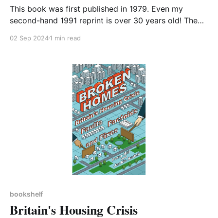
This book was first published in 1979. Even my
second-hand 1991 reprint is over 30 years old! The
ideas it set out were revolutionary at the time and
02 Sep 2024
1 min read
are still fresh and enlightening today, at least to this
reader. The hypothesis at the core of the book is that
bookshelf
Britain's Housing Crisis