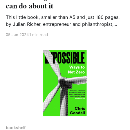
can do about it
This little book, smaller than A5 and just 180 pages,
by Julian Richer, entrepreneur and philanthropist,
examines how our housing got to such a disastrous
05 Jun 2024
1 min read
situation and suggests what we can do about. This is
an essential and quick read for anyone wishing to
understand the causes of today’s
bookshelf