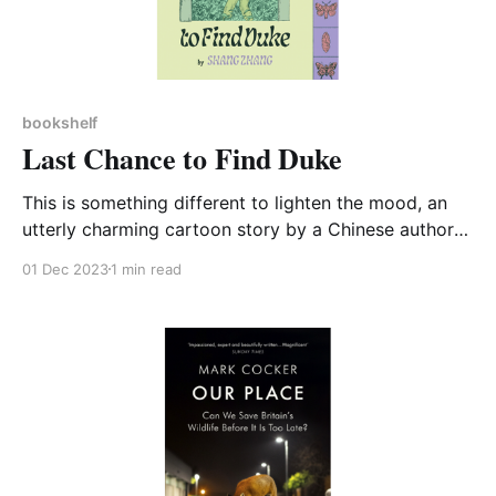
bookshelf
Last Chance to Find Duke
This is something different to lighten the mood, an
utterly charming cartoon story by a Chinese author
and illustrator – which explains why its English
01 Dec 2023
1 min read
language speech bubbles have to be read from right
to left. An insect researcher called 063 sets off to
find a rare species of cricket whose