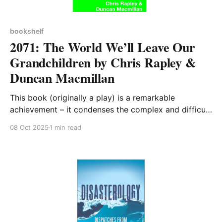
bookshelf
2071: The World We’ll Leave Our
Grandchildren by Chris Rapley &
Duncan Macmillan
This book (originally a play) is a remarkable
achievement – it condenses the complex and difficult
topic of climate change into 200 easy to follow
08 Oct 2025
1 min read
pages, many of which contain only one paragraph. It
was written just before the landmark 2015 COP in
Paris but its content remains pertinent to today’