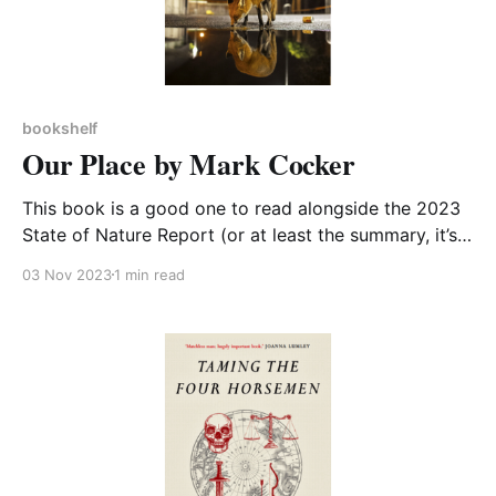
bookshelf
Our Place by Mark Cocker
This book is a good one to read alongside the 2023
State of Nature Report (or at least the summary, it’s a
long report…). Mark Cocker readably and concisely
03 Nov 2023
1 min read
gives us a history of the British conservation
movement, whilst also sharing his own efforts to
restore a piece of