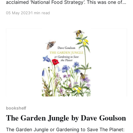
acclaimed ‘National Food Strategy’. This was one of
the most carefully thought through and readable
05 May 2023
1 min read
government documents that I have read and yet
most people, including members of the government,
have not read or acted upon it. In reply, in 2022 the
Government
bookshelf
The Garden Jungle by Dave Goulson
The Garden Jungle or Gardening to Save The Planet: