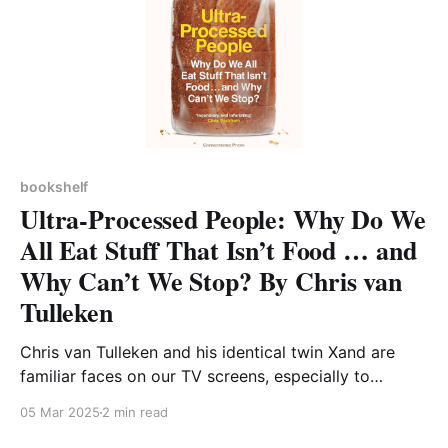
bookshelf
Ultra-Processed People: Why Do We
All Eat Stuff That Isn’t Food … and
Why Can’t We Stop? By Chris van
Tulleken
Chris van Tulleken and his identical twin Xand are
familiar faces on our TV screens, especially to
children and their parents from the CBBC show
05 Mar 2025
2 min read
Operation Ouch! I was prompted to read this book