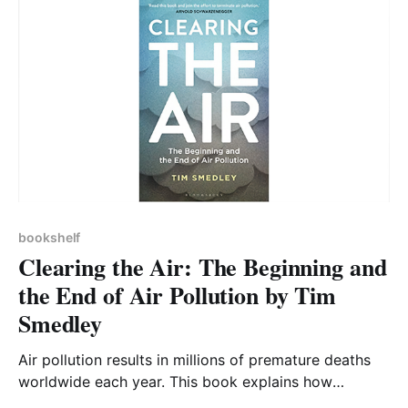
bookshelf
Clearing the Air: The Beginning and
the End of Air Pollution by Tim
Smedley
Air pollution results in millions of premature deaths
worldwide each year. This book explains how
historical and ongoing human activities have resulted