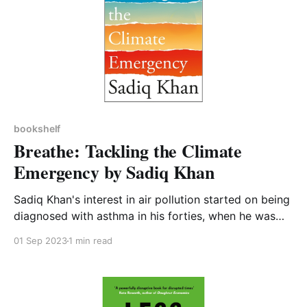
bookshelf
Breathe: Tackling the Climate
Emergency by Sadiq Khan
Sadiq Khan's interest in air pollution started on being
diagnosed with asthma in his forties, when he was
told by doctors that the cause was inhaling polluted
01 Sep 2023
1 min read
air as he ran around London training for the London
marathon. This is a fairly short and readable book
which I