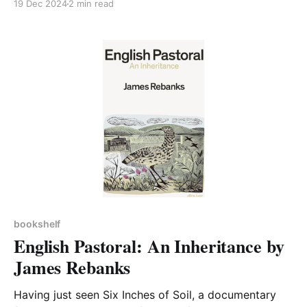
19 Dec 2024
2 min read
and recordings below.) In her latest talk Emmie
recommended some further reading on this
important topic, which we were keen to add to our
Bookshelf. Don'
bookshelf
English Pastoral: An Inheritance by
James Rebanks
Having just seen Six Inches of Soil, a documentary