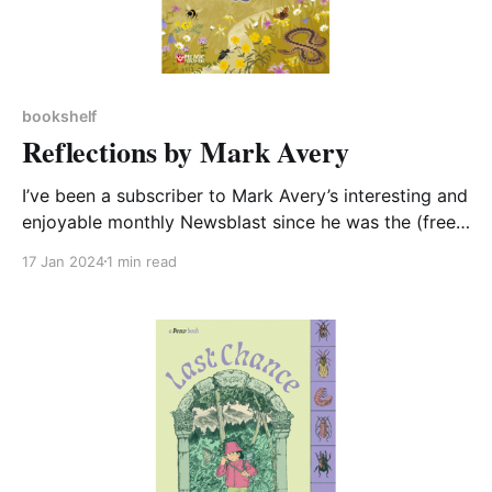
bookshelf
Reflections by Mark Avery
I’ve been a subscriber to Mark Avery’s interesting and
enjoyable monthly Newsblast since he was the (free
of charge) keynote speaker at a conference CA-WN
17 Jan 2024
1 min read
co-organised with Northamptonshire ACRE. So I was
keen to read this, his new book about wildlife and
wildlife conservation. Reflections is