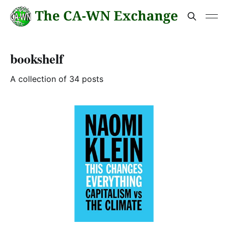
bookshelf
A collection of 34 posts