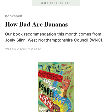
bookshelf
How Bad Are Bananas
Our book recommendation this month comes from
Joely Slinn, West Northamptonshire Council (WNC)
Sustainability Officer For those of us seeking to
29 Feb 2024
1 min read
improve our daily impact on the planet, this book is a
useful tool for just that. The How Bad Are Bananas?
book by Mike Berners-Lee breaks down the