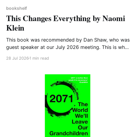
bookshelf
This Changes Everything by Naomi
Klein
This book was recommended by Dan Shaw, who was
guest speaker at our July 2026 meeting. This is what
he said about it: This Changes Everything was very
28 Jul 2026
1 min read
impactful on me. I really like Naomi Klein, and this
book was just such a great summary of the problem
of climate