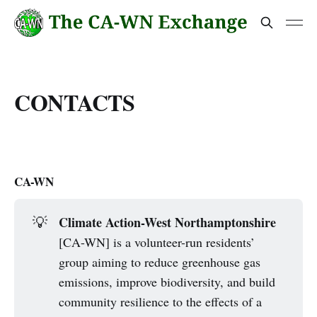
CONTACTS
CA-WN
Climate Action-West Northamptonshire
💡
[CA-WN] is a volunteer-run residents’
group aiming to reduce greenhouse gas
emissions, improve biodiversity, and build
community resilience to the effects of a