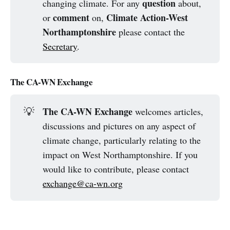
question
changing climate. For any
about,
comment
Climate Action-West
or
on,
Northamptonshire
please contact the
Secretary
.
The CA-WN Exchange
The CA-WN Exchange
💡
welcomes articles,
discussions and pictures on any aspect of
climate change, particularly relating to the
impact on West Northamptonshire. If you
would like to contribute, please contact
exchange@ca-wn.org