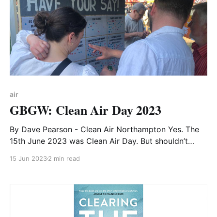
air
GBGW: Clean Air Day 2023
By Dave Pearson - Clean Air Northampton Yes. The
15th June 2023 was Clean Air Day. But shouldn’t
everyday be a Clean Air Day? The Council, with
15 Jun 2023
2 min read
statutory duties to ensure the good health of
residents, must answer why Northampton is the town
with the most polluted air in Britain.