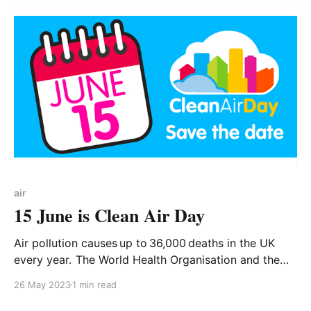
air
15 June is Clean Air Day
Air pollution causes up to 36,000 deaths in the UK
every year. The World Health Organisation and the
UK Government recognise that air pollution is the
26 May 2023
1 min read
largest environmental health risk we face today. 💡
Local authorities must fulfil their statutory duties to