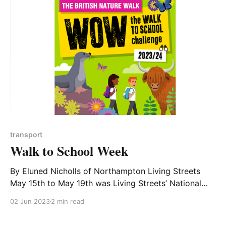
understand all the ways in which they affect our
bodies. Tim
transport
Walk to School Week
By Eluned Nicholls of Northampton Living Streets
May 15th to May 19th was Living Streets’ National
Walk to School Week in 2023. Kingsthorpe Parish
02 Jun 2023
2 min read
Council and Northampton Town Council both offered
to sponsor participating schools in their areas by