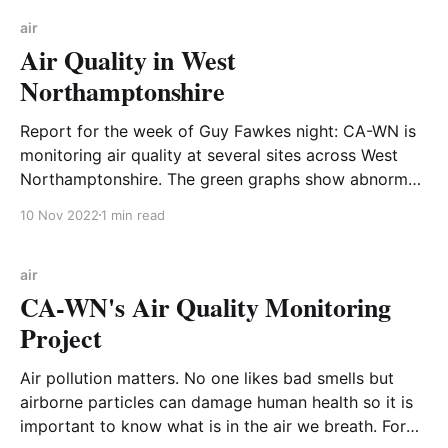
up from indoor air quality experts at HouseFresh who
used PM2.5 data
air
Air Quality in West
Northamptonshire
Report for the week of Guy Fawkes night: CA-WN is
monitoring air quality at several sites across West
Northamptonshire. The green graphs show abnormal
peaks of particulate matter (PM2.5) density at CA-
10 Nov 2022
1 min read
WN sites during the week of Guy Fawkes night 2022.
For reference the blue graph is
air
CA-WN's Air Quality Monitoring
Project
Air pollution matters. No one likes bad smells but
airborne particles can damage human health so it is
important to know what is in the air we breath. For