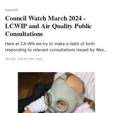
council
Council Watch March 2024 -
LCWIP and Air Quality Public
Consultations
Here at CA-WN we try to make a habit of both
responding to relevant consultations issued by West
Northamptonshire Council, and of sharing those
06 Mar 2024
4 min read
responses with our audience. We did not respond to
the recent consultations on Local Cycling and
Walking Infrastructure Plans (LCWIPs) for Daventry,
Brackley and Towcester