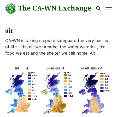
air
CA-WN is taking steps to safeguard the very basics
of life – the air we breathe, the water we drink, the
food we eat and the shelter we call home. Air
pollution matters. It is essential to know what is in
the air we breathe.