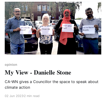
buying the packs of classroom and advertising
materials produced by Living
opinion
My View - Danielle Stone
CA-WN gives a Councillor the space to speak about
climate action
02 Jun 2023
2 min read