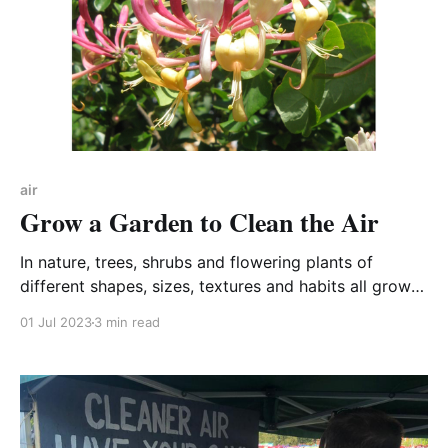
air
Grow a Garden to Clean the Air
In nature, trees, shrubs and flowering plants of
different shapes, sizes, textures and habits all grow
together. In our towns and cities, plant diversity can
01 Jul 2023
3 min read
mop up astonishing amounts of pollution from the air.
We can play a part in cleaning our air by planting our
gardens for air quality.