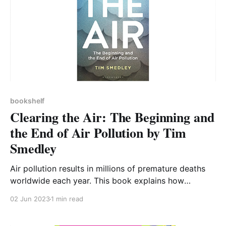
bookshelf
Clearing the Air: The Beginning and
the End of Air Pollution by Tim
Smedley
Air pollution results in millions of premature deaths
worldwide each year. This book explains how
historical and ongoing human activities have resulted
02 Jun 2023
1 min read
in air that damages our health, the different
pollutants involved, and that we are still working to