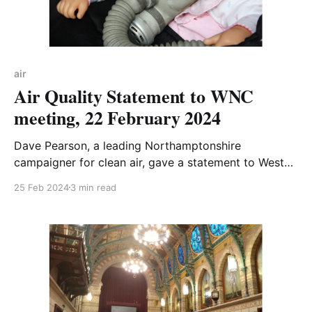
air
Air Quality Statement to WNC
meeting, 22 February 2024
Dave Pearson, a leading Northamptonshire
campaigner for clean air, gave a statement to West
Northamptonshire Councillors at their Council
25 Feb 2024
3 min read
Meeting. Read it in full below, or watch the recording
of the WNC meeting on YouTube - Dave's statement
starts 17 minutes in. It's also worth watching the