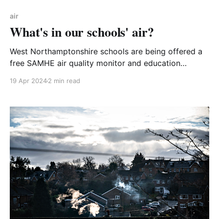
air
What's in our schools' air?
West Northamptonshire schools are being offered a
free SAMHE air quality monitor and education
resources. Why not sign up your school for the
19 Apr 2024
2 min read
SAMHE project? Act now because registration closes
at the end of May! SAMHE (pronounced ‘Sammy’)
stands for Schools’ Air Quality Monitoring for Health
and Education. It is