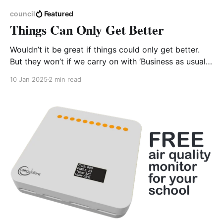
council
Featured
Things Can Only Get Better
Wouldn’t it be great if things could only get better.
But they won’t if we carry on with ‘Business as usual’.
Our headline image is taken from a recent peer-
10 Jan 2025
2 min read
reviewed publication relating air quality (AQ) to
public health outcomes1. The left image represents
2019 estimates of PM2.