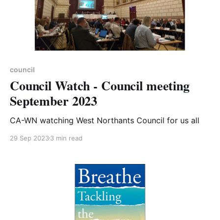
council
Council Watch - Council meeting
September 2023
CA-WN watching West Northants Council for us all
29 Sep 2023
3 min read