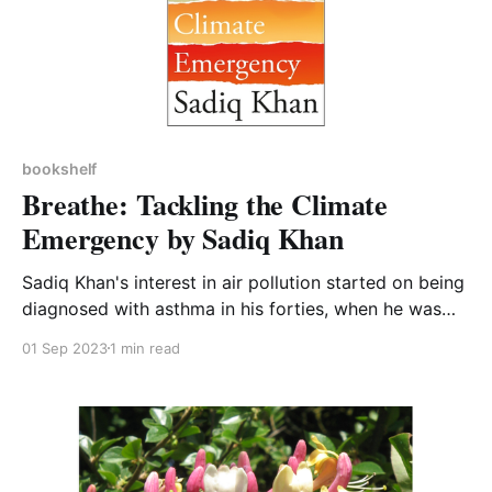
bookshelf
Breathe: Tackling the Climate
Emergency by Sadiq Khan
Sadiq Khan's interest in air pollution started on being
diagnosed with asthma in his forties, when he was
told by doctors that the cause was inhaling polluted
01 Sep 2023
1 min read
air as he ran around London training for the London
marathon. This is a fairly short and readable book
which I