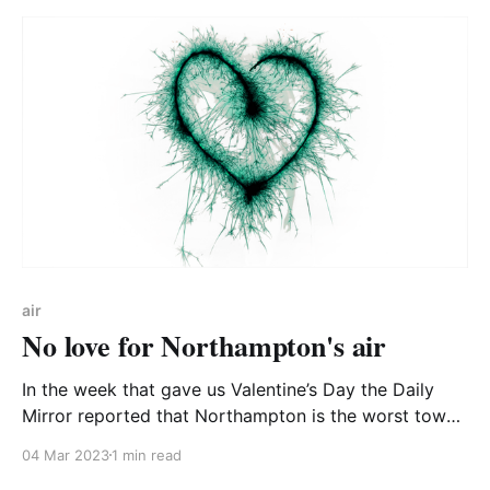
make high quality, accurate air quality information
available
air
No love for Northampton's air
In the week that gave us Valentine’s Day the Daily
Mirror reported that Northampton is the worst town
for its particulate matter (PM) air pollution. CA-WN
04 Mar 2023
1 min read
decided to dig deeper. The Mirror story was picked