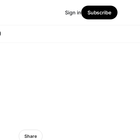
Sign in
Subscribe
Share