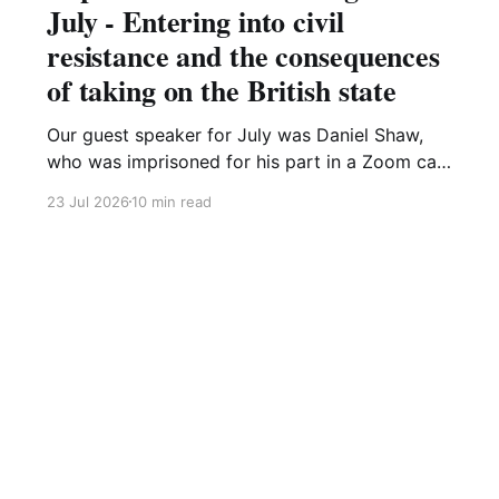
July - Entering into civil
resistance and the consequences
of taking on the British state
Our guest speaker for July was Daniel Shaw,
who was imprisoned for his part in a Zoom call
organising a Just Stop Oil protest. This meeting
23 Jul 2026
10 min read
was recorded and is on our YouTube channel,
Dan's presentation is available here. He started
his presentation by remembering the thousands
of
Sign up