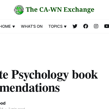
HOME
WHAT'S ON
TOPICS
te Psychology book
mendations
ood
24
•
2 min read