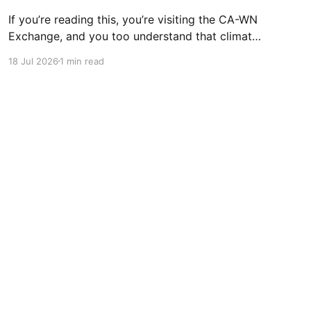
If you’re reading this, you’re visiting the CA-WN
Exchange, and you too understand that climate
change is real and affecting us now – just look
18 Jul 2026
1 min read
out of the window at the third heatwave of the
year (or don’t because it’s probably covered to
stop the room
Powered by Ghost