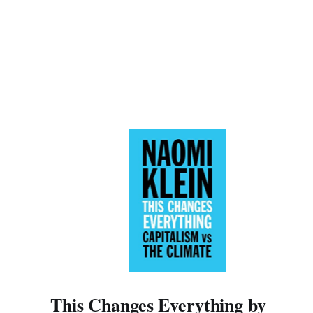
This Changes Everything by