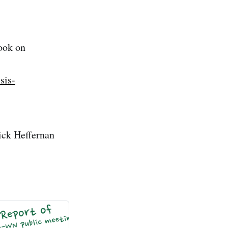
ook on
sis-
ick Heffernan