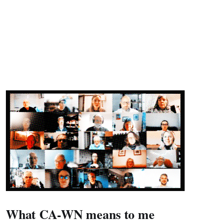
What CA-WN means to me