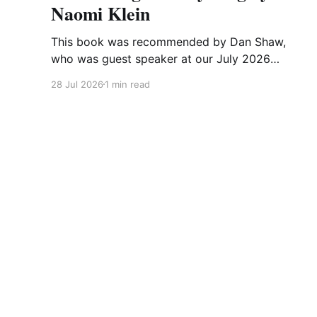
Naomi Klein
This book was recommended by Dan Shaw,
who was guest speaker at our July 2026
meeting. This is what he said about it: This
28 Jul 2026
1 min read
Changes Everything was very impactful on me.
I really like Naomi Klein, and this book was just
such a great summary of the problem of
climate
The CA-WN Exchange
© 2026