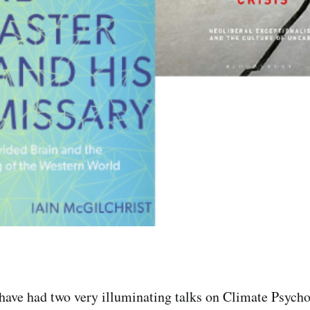
have had two very illuminating talks on Climate Psych