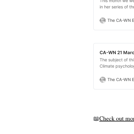
This month we we
in her series of 
talk1 was an over
dive into the psy
The CA-WN 
crisis. Emmie’s
CA-WN 21 Marc
The subject of th
Climate psycholog
climate and ecolo
defences, and wa
The CA-WN 
cope and take ac
📖
Check out mor