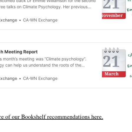
lcomed back Dr Emmie Williamson for the second
three talks on Climate Psychology. Her previous
view of the topic; this time she gave us a deeper
chological roots of our response to the climate
Exchange
CA-WN Exchange
h Meeting Report
is month’s meeting was “Climate psychology”.
y can help us understand the roots of the
gical crisis, the psychological impacts and
ys in which we can help ourselves and others to
Exchange
CA-WN Exchange
tion. Our guest speaker was Emmie Williamson,
e of our Bookshelf recommendations here.