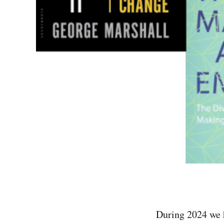
During 2024 we 