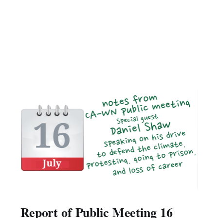
Report of Public Meeting 16