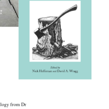
ology from Dr