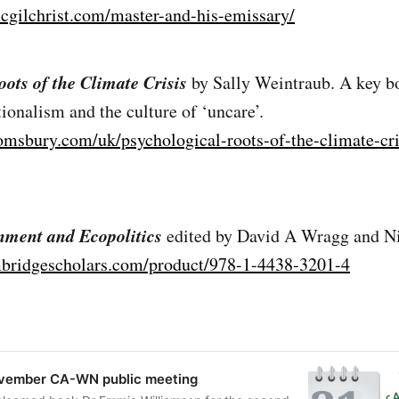
cgilchrist.com/master-and-his-emissary/
ots of the Climate Crisis
by Sally Weintraub. A key b
ionalism and the culture of ‘uncare’.
omsbury.com/uk/psychological-roots-of-the-climate-cri
nment and Ecopolitics
edited by David A Wragg and N
bridgescholars.com/product/978-1-4438-3201-4
ovember CA-WN public meeting