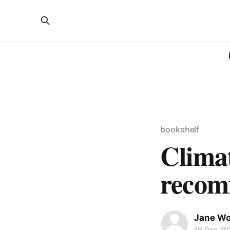
bookshelf
Clima
recom
Jane W
19 Dec 20