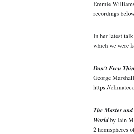
Emmie Williamson
recordings below
In her latest ta
which we were ke
Don't Even Thin
George Marshall
https://climatec
The Master and 
World
by Iain M
2 hemispheres of