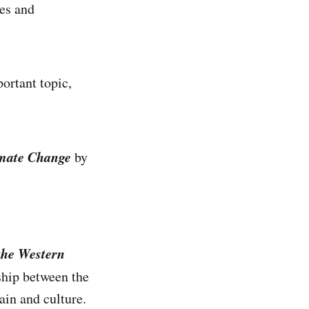
es and
ortant topic,
imate Change
by
the Western
ship between the
ain and culture.