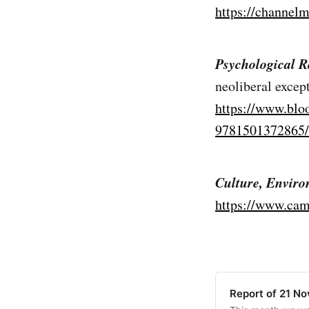
https://channelm
Psychological Ro
neoliberal except
https://www.blo
9781501372865/
Culture, Enviro
https://www.cam
Report of 21 N