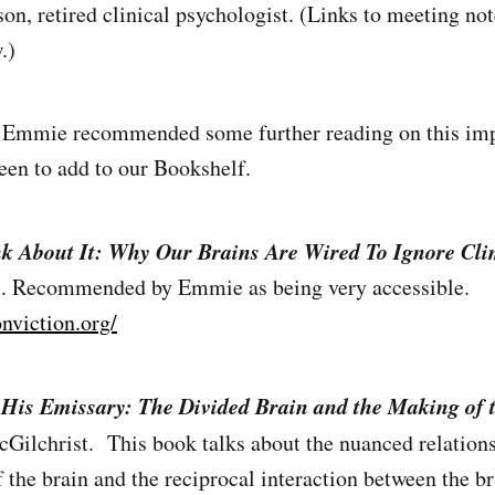
, retired clinical psychologist. (Links to meeting not
.)
lk Emmie recommended some further reading on this imp
en to add to our Bookshelf.
k About It: Why Our Brains Are Wired To Ignore Cl
. Recommended by Emmie as being very accessible.
onviction.org/
His Emissary: The Divided Brain and the Making of 
cGilchrist. This book talks about the nuanced relation
 the brain and the reciprocal interaction between the br