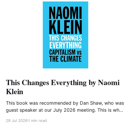
This Changes Everything by Naomi
Klein
This book was recommended by Dan Shaw, who was
guest speaker at our July 2026 meeting. This is what
he said about it: This Changes Everything was very
28 Jul 2026
1 min read
impactful on me. I really like Naomi Klein, and this