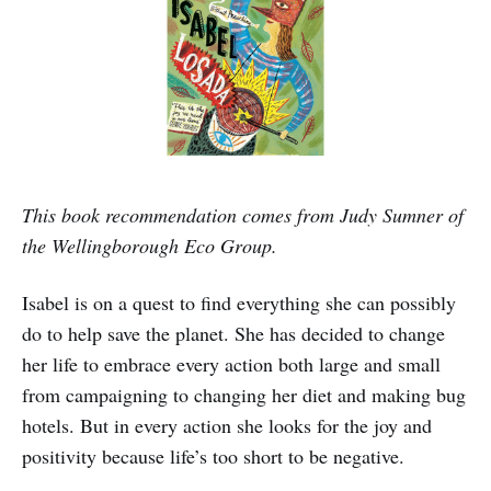
This book recommendation comes from Judy Sumner of
the Wellingborough Eco Group.
Isabel is on a quest to find everything she can possibly
do to help save the planet. She has decided to change
her life to embrace every action both large and small
from campaigning to changing her diet and making bug
hotels. But in every action she looks for the joy and
positivity because life’s too short to be negative.