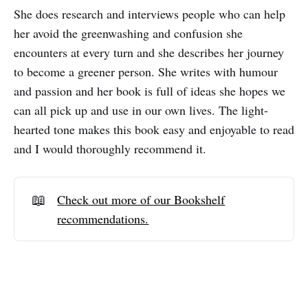
She does research and interviews people who can help
her avoid the greenwashing and confusion she
encounters at every turn and she describes her journey
to become a greener person. She writes with humour
and passion and her book is full of ideas she hopes we
can all pick up and use in our own lives. The light-
hearted tone makes this book easy and enjoyable to read
and I would thoroughly recommend it.
📖
Check out more of our Bookshelf
recommendations.