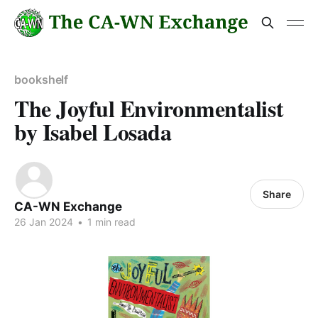
bookshelf
The Joyful Environmentalist
by Isabel Losada
Share
CA-WN Exchange
26 Jan 2024
•
1 min read