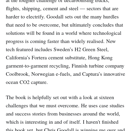
at the tougher challenge of decarbonising trucks,
flights, shipping, cement and steel — sectors that are
harder to electrify. Goodall sets out the many hurdles
that need to be overcome, but ultimately concludes that
solutions will be found in a world where technological
progress is coming faster than widely realised. New
tech featured includes Sweden’s H2 Green Steel,
California’s Fortera cement substitute, Hong Kong
garment-to-garment recycling, Finnish turbine company
Coolbrook, Norwegian e-fuels, and Captura’s innovative
ocean CO2 capture.
The book is helpfully set out with a look at sixteen
challenges that we must overcome. He uses case studies
and success stories from businesses around the world,
which is interesting in and of itself. I haven't finished
this book yet, but Chris Goodall is winning me over and