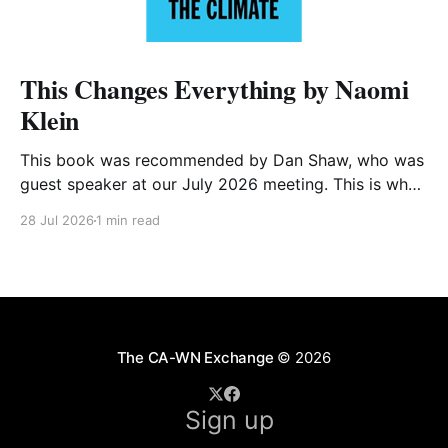
This Changes Everything by Naomi
Klein
This book was recommended by Dan Shaw, who was
guest speaker at our July 2026 meeting. This is what
he said about it: This Changes Everything was very
28 Jul 2026
1 min read
impactful on me. I really like Naomi Klein, and this
book was just such a great summary of the problem
of climate
The CA-WN Exchange
© 2026
Sign up