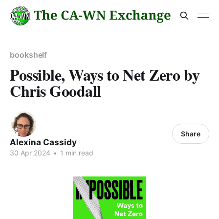
bookshelf
Possible, Ways to Net Zero by
Chris Goodall
Share
Alexina Cassidy
30 Apr 2024
•
1 min read