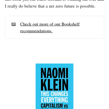
I really do believe that a net zero future is possible.
📖
Check out more of our Bookshelf
recommendations.