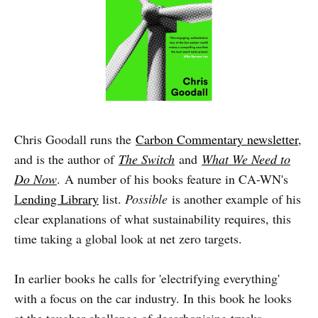
Chris Goodall runs the
Carbon Commentary newsletter
,
and is the author of
The Switch
and
What We Need to
Do Now
. A number of his books feature in CA-WN's
L
ending Library
list.
Possible
is another example of his
clear explanations of what sustainability requires, this
time taking a global look at net zero targets.
In earlier books he calls for 'electrifying everything'
with a focus on the car industry. In this book he looks