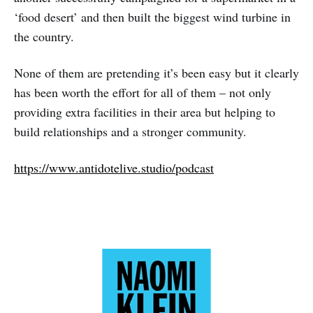
‘food desert’ and then built the biggest wind turbine in
the country.
None of them are pretending it’s been easy but it clearly
has been worth the effort for all of them – not only
providing extra facilities in their area but helping to
build relationships and a stronger community.
https://www.antidotelive.studio/podcast