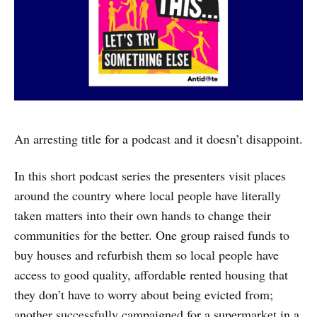
An arresting title for a podcast and it doesn’t disappoint.
In this short podcast series the presenters visit places
around the country where local people have literally
taken matters into their own hands to change their
communities for the better. One group raised funds to
buy houses and refurbish them so local people have
access to good quality, affordable rented housing that
they don’t have to worry about being evicted from;
another successfully campaigned for a supermarket in a