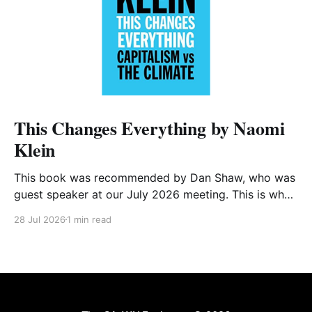
This Changes Everything by Naomi
Klein
This book was recommended by Dan Shaw, who was
guest speaker at our July 2026 meeting. This is what
he said about it: This Changes Everything was very
28 Jul 2026
1 min read
impactful on me. I really like Naomi Klein, and this
book was just such a great summary of the problem
of climate