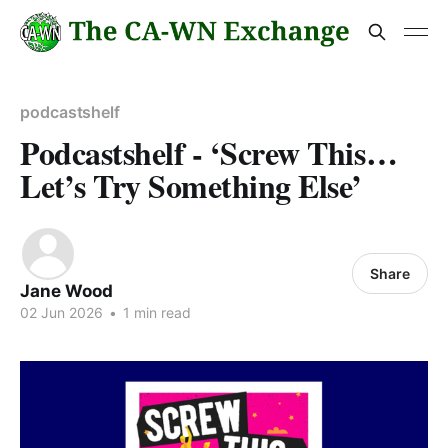
podcastshelf
Podcastshelf - ‘Screw This…
Let’s Try Something Else’
Share
Jane Wood
02 Jun 2026
•
1 min read