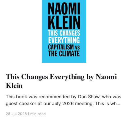
This Changes Everything by Naomi
Klein
This book was recommended by Dan Shaw, who was
guest speaker at our July 2026 meeting. This is what
he said about it: This Changes Everything was very
28 Jul 2026
1 min read
impactful on me. I really like Naomi Klein, and this
book was just such a great summary of the problem