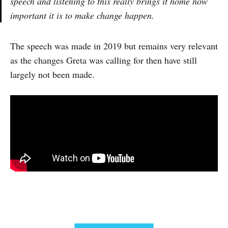
speech and listening to this really brings it home how
important it is to make change happen.
The speech was made in 2019 but remains very relevant
as the changes Greta was calling for then have still
largely not been made.