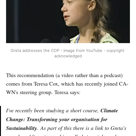
Greta addresses the COP - image from YouTube - copyright 
acknowledged
This recommendation (a video rather than a podcast)
comes from Teresa Cox, which has recently joined CA-
WN's steering group. Teresa says:
I've recently been studying a short course,
Climate
Change: Transforming your organisation for
Sustainability
. As part of this there is a link to Greta's