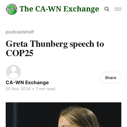
podcastshelf
Greta Thunberg speech to
COP25
Share
CA-WN Exchange
05 Nov 2024
•
1 min read