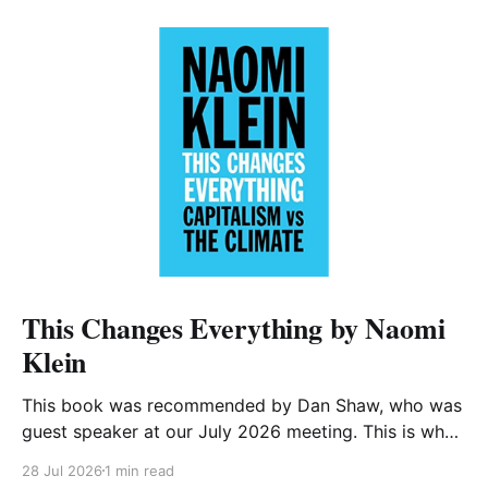
This Changes Everything by Naomi
Klein
This book was recommended by Dan Shaw, who was
guest speaker at our July 2026 meeting. This is what
he said about it: This Changes Everything was very
28 Jul 2026
1 min read
impactful on me. I really like Naomi Klein, and this