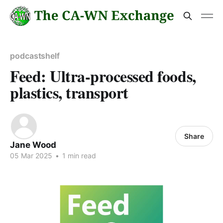
podcastshelf
Feed: Ultra-processed foods,
plastics, transport
Share
Jane Wood
05 Mar 2025
•
1 min read