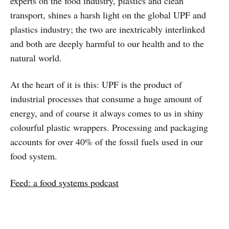
experts on the food industry, plastics and clean
transport, shines a harsh light on the global UPF and
plastics industry; the two are inextricably interlinked
and both are deeply harmful to our health and to the
natural world.
At the heart of it is this: UPF is the product of
industrial processes that consume a huge amount of
energy, and of course it always comes to us in shiny
colourful plastic wrappers. Processing and packaging
accounts for over 40% of the fossil fuels used in our
food system.
Feed: a food systems podcast