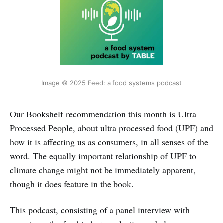
Image © 2025 Feed: a food systems podcast
Our Bookshelf recommendation this month is Ultra
Processed People, about ultra processed food (UPF) and
how it is affecting us as consumers, in all senses of the
word. The equally important relationship of UPF to
climate change might not be immediately apparent,
though it does feature in the book.
This podcast, consisting of a panel interview with