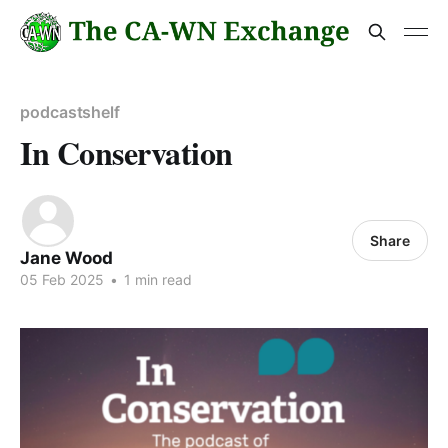
podcastshelf
In Conservation
Share
Jane Wood
05 Feb 2025
•
1 min read