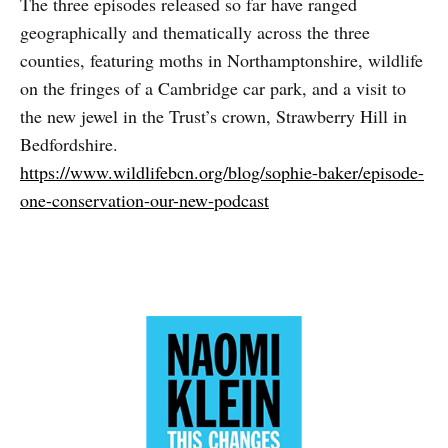
The three episodes released so far have ranged
geographically and thematically across the three
counties, featuring moths in Northamptonshire, wildlife
on the fringes of a Cambridge car park, and a visit to
the new jewel in the Trust’s crown, Strawberry Hill in
Bedfordshire.
https://www.wildlifebcn.org/blog/sophie-baker/episode-
one-conservation-our-new-podcast