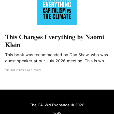
This Changes Everything by Naomi
Klein
This book was recommended by Dan Shaw, who was
guest speaker at our July 2026 meeting. This is what
he said about it: This Changes Everything was very
28 Jul 2026
1 min read
impactful on me. I really like Naomi Klein, and this
book was just such a great summary of the problem
of climate
The CA-WN Exchange
© 2026