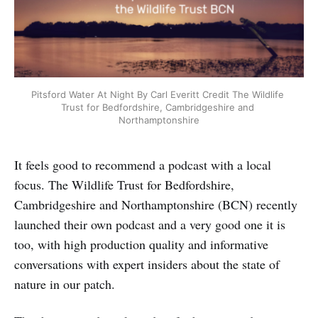
Pitsford Water At Night By Carl Everitt Credit The Wildlife 
Trust for Bedfordshire, Cambridgeshire and 
Northamptonshire
It feels good to recommend a podcast with a local
focus. The Wildlife Trust for Bedfordshire,
Cambridgeshire and Northamptonshire (BCN) recently
launched their own podcast and a very good one it is
too, with high production quality and informative
conversations with expert insiders about the state of
nature in our patch.