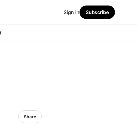
Sign in
Subscribe
Share