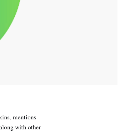
rkins, mentions
 along with other