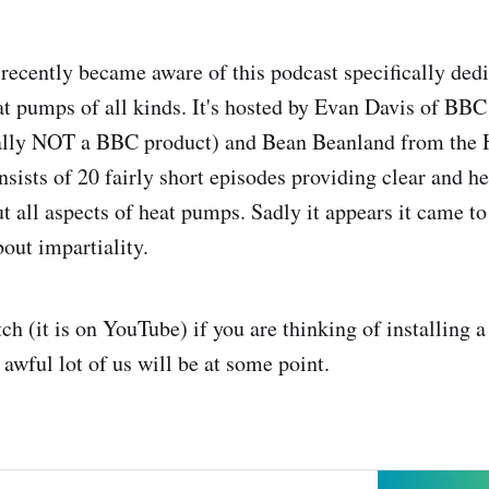
 recently became aware of this podcast specifically dedi
t pumps of all kinds. It's hosted by Evan Davis of BB
cally NOT a BBC product) and Bean Beanland from the
nsists of 20 fairly short episodes providing clear and he
t all aspects of heat pumps. Sadly it appears it came to
ut impartiality.
ch (it is on YouTube) if you are thinking of installing 
awful lot of us will be at some point.