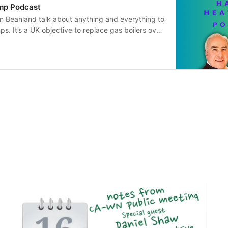
mp Podcast
n Beanland talk about anything and everything to
s. It’s a UK objective to replace gas boilers over
ecades, with heat pumps being seen as the
ve. It will be a massive project to change the way
 - we might be installing 25 million of these
ext three decades. So what are they? What do they
he positives and negatives of heat pumps? Always
 scale of the transition upon which we are set to
an will be looking at heat pumps in a
.. hoping to inform you if you’re thinking of
 work in the industry, or if you are simply
journey to net zero. Please do get in touch with
 we will try to answer them in future episodes
d@gmail.com or please leave a happy