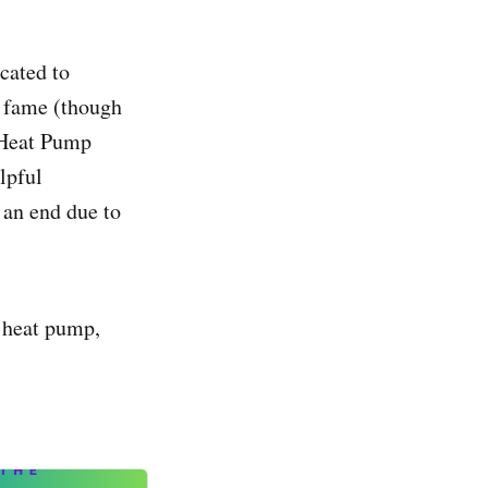
cated to
C fame (though
 Heat Pump
lpful
 an end due to
a heat pump,