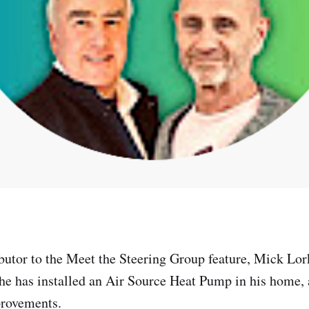
ibutor to the Meet the Steering Group feature, Mick Lo
t he has installed an Air Source Heat Pump in his home,
provements.