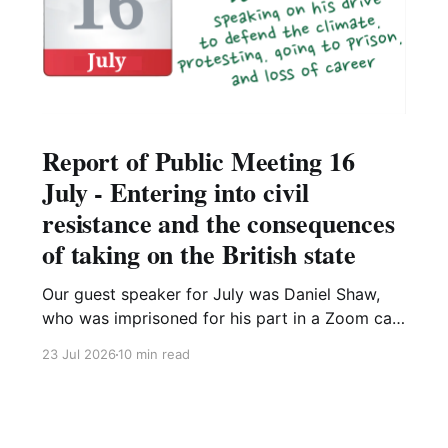
Report of Public Meeting 16
July - Entering into civil
resistance and the consequences
of taking on the British state
Our guest speaker for July was Daniel Shaw,
who was imprisoned for his part in a Zoom call
organising a Just Stop Oil protest. This meeting
23 Jul 2026
10 min read
was recorded and is on our YouTube channel,
Dan's presentation is available here. He started
his presentation by remembering the thousands
of