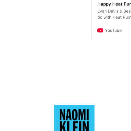
Happy Heat Pu
Evan Davis & Bea
do with Heat Pump
the coming two d
obvious alternati
YouTube
we heat our homes
devices in the n
cost? What are t
curious about the
embark, Evan & Be
dispassionate way
buying one, if you
interested in the 
any questions and
happyheatpumppo
comment.