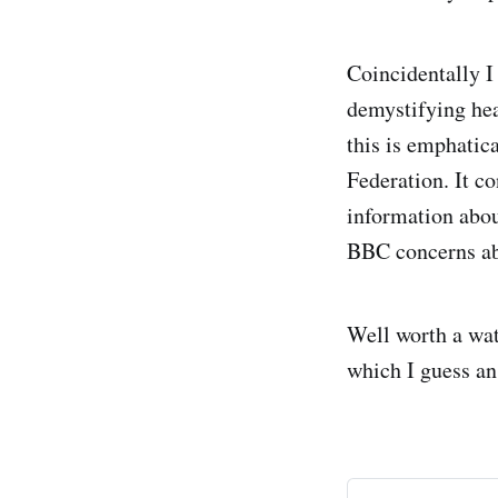
Coincidentally I
demystifying hea
this is emphati
Federation. It co
information abou
BBC concerns abo
Well worth a wat
which I guess an 