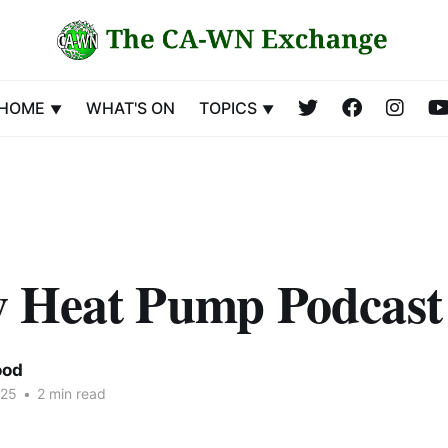
HOME
WHAT'S ON
TOPICS
 Heat Pump Podcast
ood
025
•
2 min read