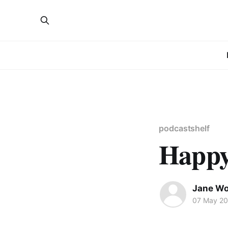
podcastshelf
Happy
Jane W
07 May 2