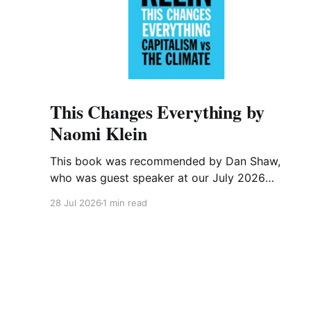
This Changes Everything by
Naomi Klein
This book was recommended by Dan Shaw,
who was guest speaker at our July 2026
meeting. This is what he said about it: This
28 Jul 2026
1 min read
Changes Everything was very impactful on me.
I really like Naomi Klein, and this book was just
such a great summary of the problem of
climate