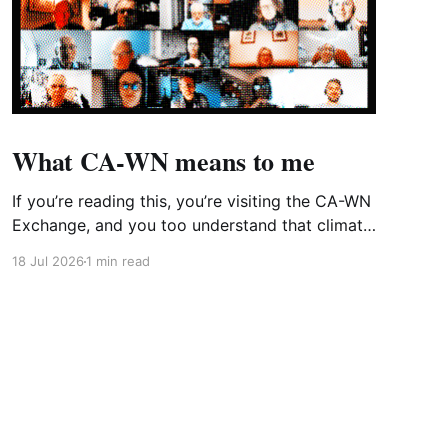
What CA-WN means to me
If you’re reading this, you’re visiting the CA-WN
Exchange, and you too understand that climate
change is real and affecting us now – just look
18 Jul 2026
1 min read
out of the window at the third heatwave of the
year (or don’t because it’s probably covered to
stop the room