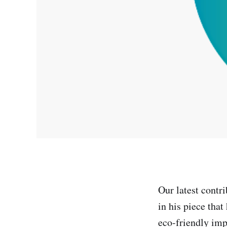
Our latest contr
in his piece tha
eco-friendly im