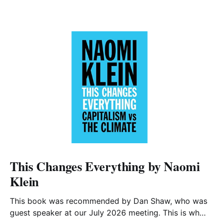
This Changes Everything by Naomi
Klein
This book was recommended by Dan Shaw, who was
guest speaker at our July 2026 meeting. This is what