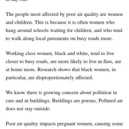
The people most affected by poor air quality are women
and children. This is because it is often women who
hang around schools waiting for children, and who tend
to walk along local pavements on busy roads more.
Working class women, black and white, tend to live
closer to busy roads, are more likely to live in flats, are
at home more. Research shows that black women, in
particular, are disproportionately affected.
We know there is growing concern about pollution in
cars and in buildings. Buildings are porous. Polluted air
does not stay outside.
Poor air quality impacts pregnant women, causing some