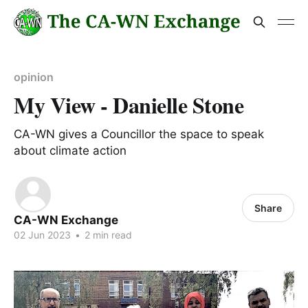
opinion
My View - Danielle Stone
CA-WN gives a Councillor the space to speak
about climate action
Share
CA-WN Exchange
02 Jun 2023
•
2 min read