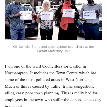
Cllr Danielle Stone and other Labour councillors at the
Barratt Maternity Unit
I am one of the ward Councillors for Castle, in
Northampton. It includes the Town Centre which has
some of the most polluted areas in West Northants.
Much of this is caused by traffic: traffic congestion;
idling cars; poor town planning. This is really bad for
employees in the town who suffer the consequences day
in day out.