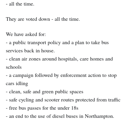
- all the time.
They are voted down - all the time.
We have asked for:
- a public transport policy and a plan to take bus
services back in house.
- clean air zones around hospitals, care homes and
schools
- a campaign followed by enforcement action to stop
cars idling
- clean, safe and green public spaces
- safe cycling and scooter routes protected from traffic
- free bus passes for the under 18s
- an end to the use of diesel buses in Northampton.