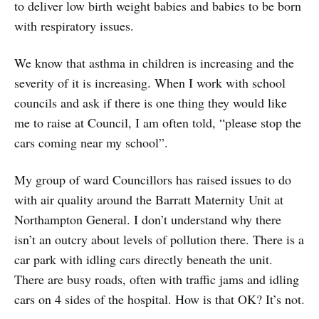
to deliver low birth weight babies and babies to be born
with respiratory issues.
We know that asthma in children is increasing and the
severity of it is increasing. When I work with school
councils and ask if there is one thing they would like
me to raise at Council, I am often told, “please stop the
cars coming near my school”.
My group of ward Councillors has raised issues to do
with air quality around the Barratt Maternity Unit at
Northampton General. I don’t understand why there
isn’t an outcry about levels of pollution there. There is a
car park with idling cars directly beneath the unit.
There are busy roads, often with traffic jams and idling
cars on 4 sides of the hospital. How is that OK? It’s not.