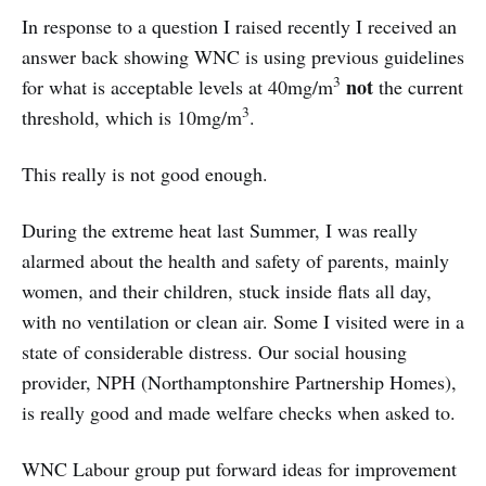
In response to a question I raised recently I received an
answer back showing WNC is using previous guidelines
3
not
for what is acceptable levels at 40mg/m
the current
3
threshold, which is 10mg/m
.
This really is not good enough.
During the extreme heat last Summer, I was really
alarmed about the health and safety of parents, mainly
women, and their children, stuck inside flats all day,
with no ventilation or clean air. Some I visited were in a
state of considerable distress. Our social housing
provider, NPH (Northamptonshire Partnership Homes),
is really good and made welfare checks when asked to.
WNC Labour group put forward ideas for improvement