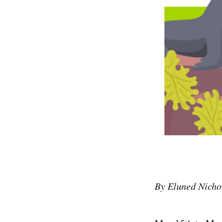
By Eluned Nichol