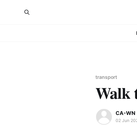
transport
Walk 
CA-WN 
02 Jun 20