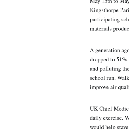
May 15th to May
Kingsthorpe Par
participating sc
materials produc
A generation ago
dropped to 51%. 
and polluting the
school run. Walk
improve air quali
UK Chief Medica
daily exercise. W
would help stave