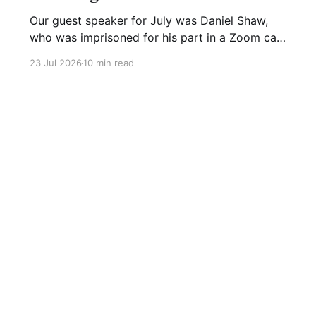
Our guest speaker for July was Daniel Shaw,
who was imprisoned for his part in a Zoom call
organising a Just Stop Oil protest. This meeting
23 Jul 2026
10 min read
was recorded and is on our YouTube channel,
Dan's presentation is available here. He started
his presentation by remembering the thousands
of
Sign up