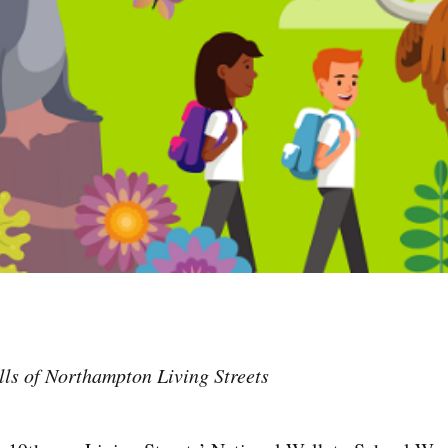
ls of Northampton Living Streets