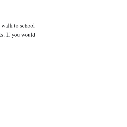
 walk to school
ts. If you would