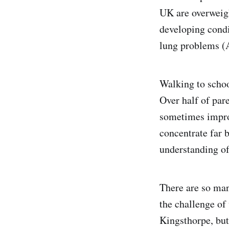
UK are overweigh
developing condi
lung problems (A
Walking to schoo
Over half of par
sometimes improv
concentrate far b
understanding of 
There are so man
the challenge of
Kingsthorpe, but