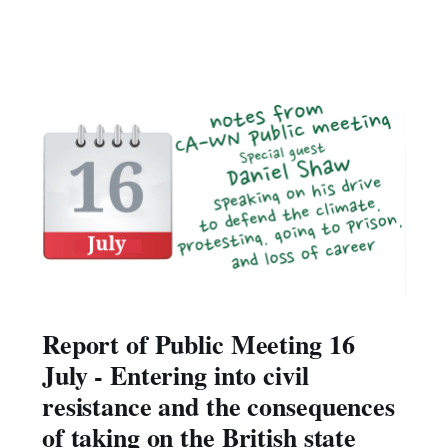
Report of Public Meeting 16
July - Entering into civil
resistance and the consequences
of taking on the British state