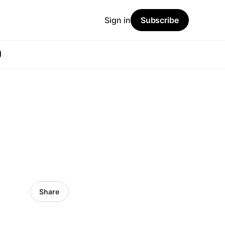
Sign in
Subscribe
Share