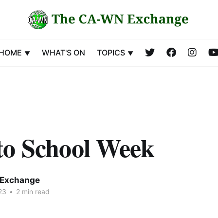
HOME
WHAT'S ON
TOPICS
to School Week
Exchange
23
•
2 min read