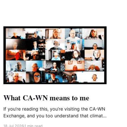
What CA-WN means to me
If you’re reading this, you’re visiting the CA-WN
Exchange, and you too understand that climate
change is real and affecting us now – just look
18 Jul 2026
1 min read