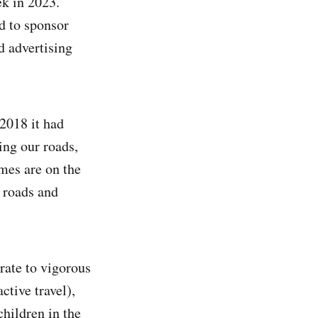
k in 2023.
d to sponsor
d advertising
2018 it had
ing our roads,
imes are on the
 roads and
ate to vigorous
ctive travel),
hildren in the