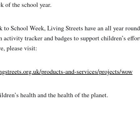
k of the school year.
k to School Week, Living Streets have an all year round
 activity tracker and badges to support children’s effor
, please visit:
ngstreets.org.uk/products-and-services/projects/wow
ldren’s health and the health of the planet.