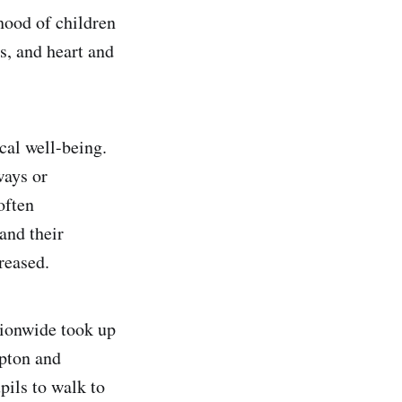
hood of children
s, and heart and
cal well-being.
ways or
often
and their
creased.
tionwide took up
mpton and
pils to walk to