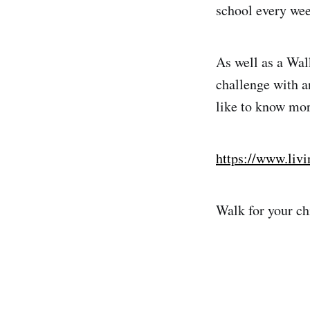
school every wee
As well as a Wal
challenge with an
like to know more
https://www.livi
Walk for your chi