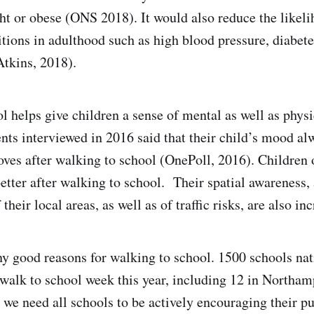
t or obese (ONS 2018). It would also reduce the likeli
tions in adulthood such as high blood pressure, diabete
tkins, 2018).
l helps give children a sense of mental as well as physi
ents interviewed in 2016 said that their child’s mood al
es after walking to school (OnePoll, 2016). Children 
etter after walking to school. Their spatial awareness, 
their local areas, as well as of traffic risks, are also in
y good reasons for walking to school. 1500 schools na
 walk to school week this year, including 12 in Northa
 we need all schools to be actively encouraging their pu