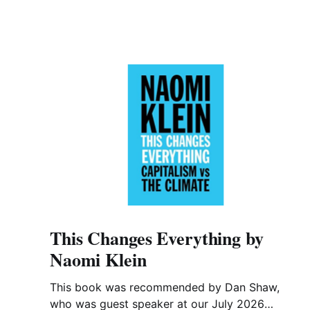
This Changes Everything by
Naomi Klein
This book was recommended by Dan Shaw,
who was guest speaker at our July 2026