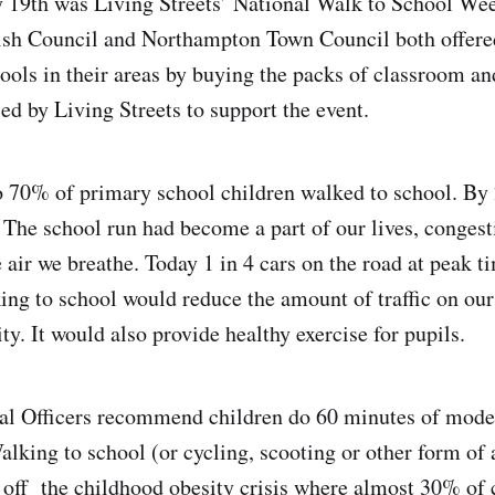
 19th was Living Streets’ National Walk to School Wee
ish Council and Northampton Town Council both offere
hools in their areas by buying the packs of classroom an
ed by Living Streets to support the event.
 70% of primary school children walked to school. By 
The school run had become a part of our lives, congest
 air we breathe. Today 1 in 4 cars on the road at peak t
ing to school would reduce the amount of traffic on our
ty. It would also provide healthy exercise for pupils.
l Officers recommend children do 60 minutes of moder
alking to school (or cycling, scooting or other form of a
 off the childhood obesity crisis where almost 30% of c