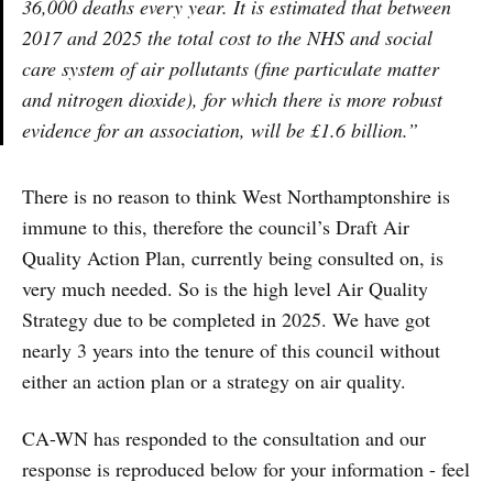
36,000 deaths every year. It is estimated that between
2017 and 2025 the total cost to the NHS and social
care system of air pollutants (fine particulate matter
and nitrogen dioxide), for which there is more robust
evidence for an association, will be £1.6 billion.”
There is no reason to think West Northamptonshire is
immune to this, therefore the council’s Draft Air
Quality Action Plan, currently being consulted on, is
very much needed. So is the high level Air Quality
Strategy due to be completed in 2025. We have got
nearly 3 years into the tenure of this council without
either an action plan or a strategy on air quality.
CA-WN has responded to the consultation and our
response is reproduced below for your information - feel