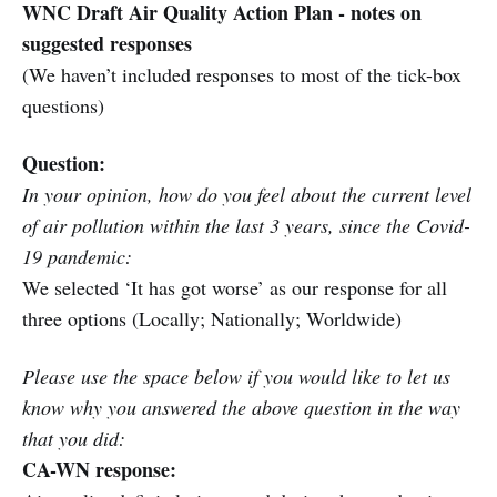
WNC Draft Air Quality Action Plan - notes on
suggested responses
(We haven’t included responses to most of the tick-box
questions)
Question:
In your opinion, how do you feel about the current level
of air pollution within the last 3 years, since the Covid-
19 pandemic:
We selected ‘It has got worse’ as our response for all
three options (Locally; Nationally; Worldwide)
Please use the space below if you would like to let us
know why you answered the above question in the way
that you did:
CA-WN response: