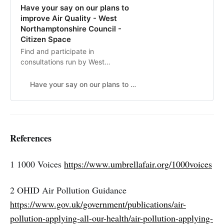
Have your say on our plans to
improve Air Quality - West
Northamptonshire Council -
Citizen Space
Find and participate in
consultations run by West
Northamptonshire Council
Have your say on our plans to improve Air Quality
References
1 1000 Voices
https://www.umbrellafair.org/1000voices
2 OHID Air Pollution Guidance
https://www.gov.uk/government/publications/air-
pollution-applying-all-our-health/air-pollution-applying-