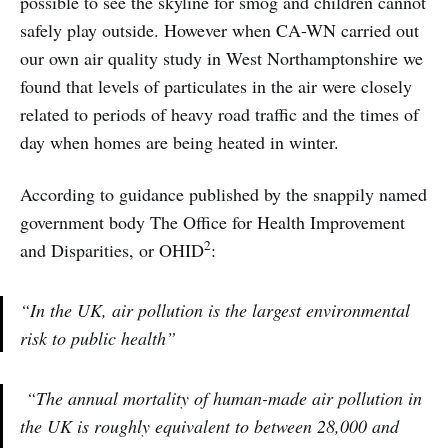
possible to see the skyline for smog and children cannot
safely play outside. However when CA-WN carried out
our own air quality study in West Northamptonshire we
found that levels of particulates in the air were closely
related to periods of heavy road traffic and the times of
day when homes are being heated in winter.
According to guidance published by the snappily named
government body The Office for Health Improvement
2
and Disparities, or OHID
:
“In the UK, air pollution is the largest environmental
risk to public health”
“The annual mortality of human-made air pollution in
the UK is roughly equivalent to between 28,000 and