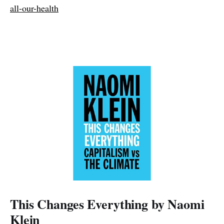
all-our-health
This Changes Everything by Naomi
Klein