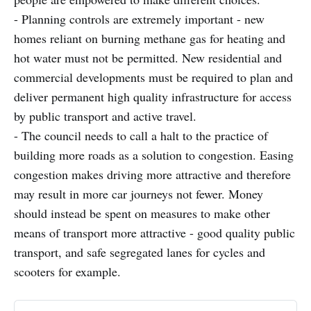
- Planning controls are extremely important - new
homes reliant on burning methane gas for heating and
hot water must not be permitted. New residential and
commercial developments must be required to plan and
deliver permanent high quality infrastructure for access
by public transport and active travel.
- The council needs to call a halt to the practice of
building more roads as a solution to congestion. Easing
congestion makes driving more attractive and therefore
may result in more car journeys not fewer. Money
should instead be spent on measures to make other
means of transport more attractive - good quality public
transport, and safe segregated lanes for cycles and
scooters for example.