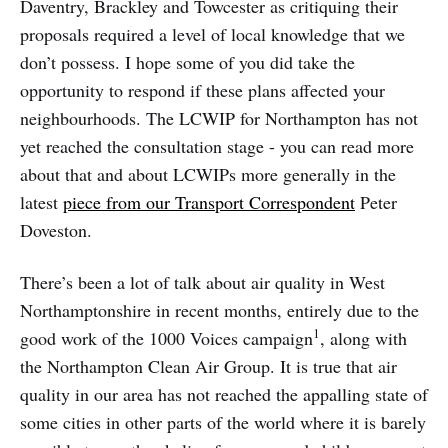
Daventry, Brackley and Towcester as critiquing their
proposals required a level of local knowledge that we
don’t possess. I hope some of you did take the
opportunity to respond if these plans affected your
neighbourhoods. The LCWIP for Northampton has not
yet reached the consultation stage - you can read more
about that and about LCWIPs more generally in the
latest
piece from our Transport Correspondent
Peter
Doveston.
There’s been a lot of talk about air quality in West
Northamptonshire in recent months, entirely due to the
1
good work of the 1000 Voices campaign
, along with
the Northampton Clean Air Group. It is true that air
quality in our area has not reached the appalling state of
some cities in other parts of the world where it is barely