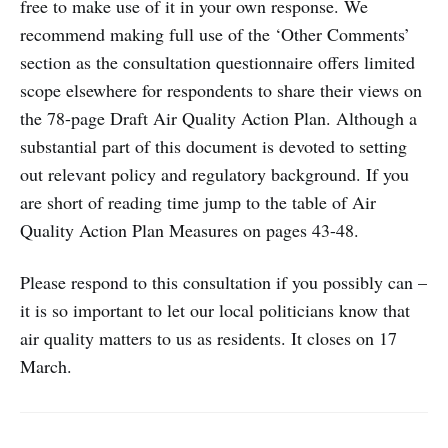
free to make use of it in your own response. We
recommend making full use of the ‘Other Comments’
section as the consultation questionnaire offers limited
scope elsewhere for respondents to share their views on
the 78-page Draft Air Quality Action Plan. Although a
substantial part of this document is devoted to setting
out relevant policy and regulatory background. If you
are short of reading time jump to the table of Air
Quality Action Plan Measures on pages 43-48.
Please respond to this consultation if you possibly can –
it is so important to let our local politicians know that
air quality matters to us as residents. It closes on 17
March.