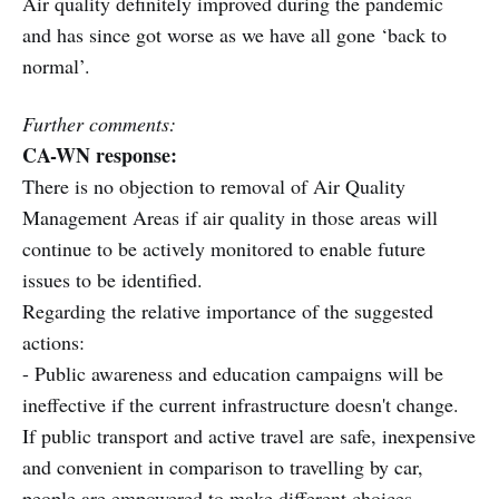
Air quality definitely improved during the pandemic
and has since got worse as we have all gone ‘back to
normal’.
Further comments:
CA-WN response:
There is no objection to removal of Air Quality
Management Areas if air quality in those areas will
continue to be actively monitored to enable future
issues to be identified.
Regarding the relative importance of the suggested
actions:
- Public awareness and education campaigns will be
ineffective if the current infrastructure doesn't change.
If public transport and active travel are safe, inexpensive
and convenient in comparison to travelling by car,
people are empowered to make different choices.