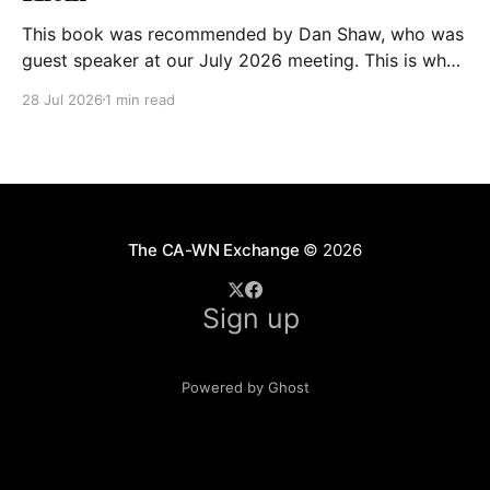
This book was recommended by Dan Shaw, who was
guest speaker at our July 2026 meeting. This is what
he said about it: This Changes Everything was very
28 Jul 2026
1 min read
impactful on me. I really like Naomi Klein, and this
book was just such a great summary of the problem
of climate
The CA-WN Exchange
© 2026
Sign up
Powered by Ghost