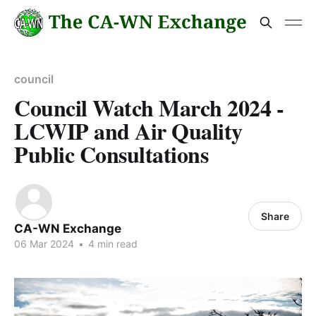
council
Council Watch March 2024 -
LCWIP and Air Quality
Public Consultations
Share
CA-WN Exchange
06 Mar 2024
•
4 min read