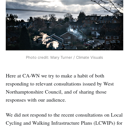
Photo credit: Mary Turner / Climate Visuals
Here at CA-WN we try to make a habit of both
responding to relevant consultations issued by West
Northamptonshire Council, and of sharing those
responses with our audience.
We did not respond to the recent consultations on Local
Cycling and Walking Infrastructure Plans (LCWIPs) for