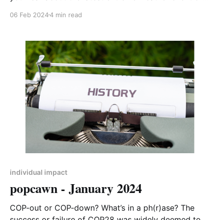
species on the verge of extinction? You’re not alone.
06 Feb 2024
4 min read
One of my personal lowest points was when I
comforted my 10 year old son, upset while watching
a lone seal pup drift
individual impact
popcawn - January 2024
COP-out or COP-down? What’s in a ph(r)ase? The
success or failure of COP28 was widely deemed to