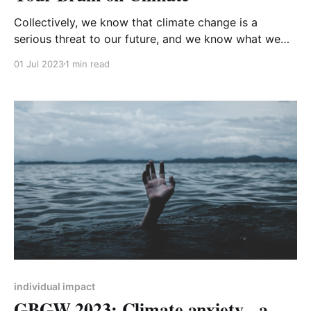
Collectively, we know that climate change is a
serious threat to our future, and we know what we
need to do to avoid the worst effects. But we don’t
01 Jul 2023
1 min read
seem to be doing it, at least not fast enough. So why
is our behaviour not in line with the
individual impact
GBGW 2023: Climate anxiety - a