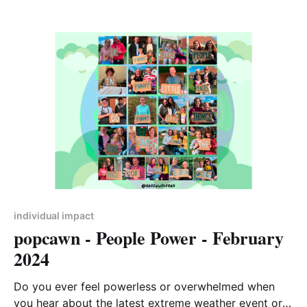
when we cast a vote to elect our political
representatives. We may wonder what difference our
one single vote could make among tens of
individual impact
popcawn - People Power - February
2024
Do you ever feel powerless or overwhelmed when
you hear about the latest extreme weather event or