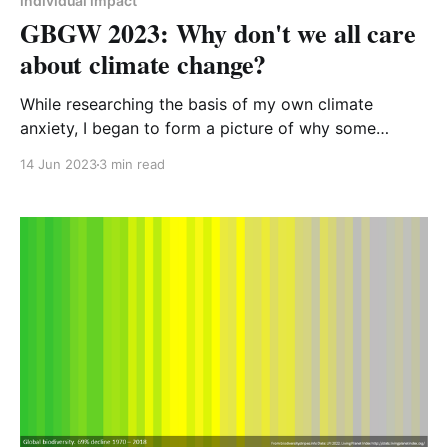
individual impact
GBGW 2023: Why don't we all care
about climate change?
While researching the basis of my own climate
anxiety, I began to form a picture of why some
people don’t seem to care about the climate and
14 Jun 2023
3 min read
biodiversity crises. I try to weave sustainability into
every aspect of my life. Every decision I make I have
the environment at