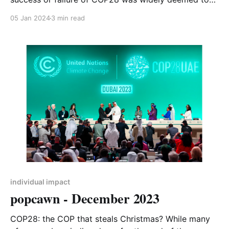
be down to whether it was agreed to phase out
05 Jan 2024
3 min read
(success) or phase down (failure) fossil fuel use
globally. It turned out to be neither of those phrases,
individual impact
popcawn - December 2023
COP28: the COP that steals Christmas? While many