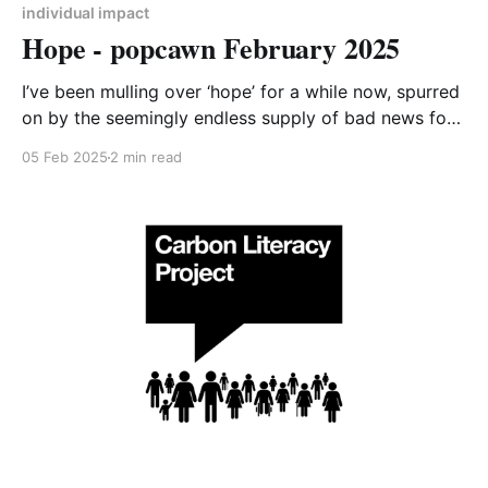
individual impact
Hope - popcawn February 2025
I’ve been mulling over ‘hope’ for a while now, spurred
on by the seemingly endless supply of bad news for
the climate over recent months. The results of the US
05 Feb 2025
2 min read
election were a low point for me, with the prospect
of the unravelling of global climate action. By
Christmas