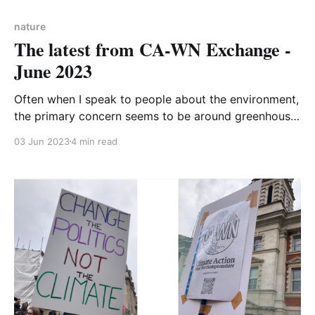
nature
The latest from CA-WN Exchange -
June 2023
Often when I speak to people about the environment,
the primary concern seems to be around greenhouse
gas emissions and global heating. Indeed, the
03 Jun 2023
4 min read
headlines that the 1.5-degree barrier will be breached
soon (albeit temporarily for now) really do hook you
into the media articles; it doesn’t