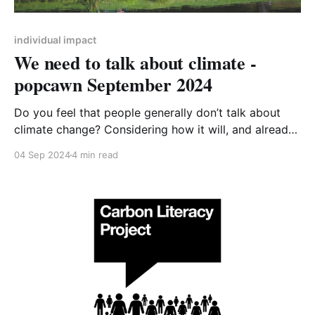
individual impact
We need to talk about climate -
popcawn September 2024
Do you feel that people generally don’t talk about
climate change? Considering how it will, and already
does, affect all our lives, it doesn’t get the airtime it
04 Sep 2024
4 min read
deserves. Why could that be? I think there’s several
reasons – it’s big and scary, it’s going to