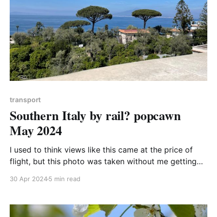
transport
Southern Italy by rail? popcawn
May 2024
I used to think views like this came at the price of
flight, but this photo was taken without me getting
above 3000ft above sea level (and that was through
30 Apr 2024
5 min read
a magical alpine pass). This is the view from Sorrento
across the bay of Naples towards Vesuvius on my
family