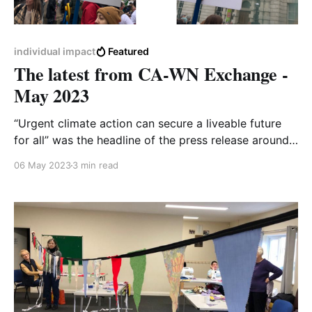
individual impact
Featured
The latest from CA-WN Exchange -
May 2023
“Urgent climate action can secure a liveable future
for all” was the headline of the press release around
the latest report from the Intergovernmental Panel on
06 May 2023
3 min read
Climate Change (IPCC). At first glance, it sounds
quite upbeat! But then it’s that word, ‘liveable’…and its
antonym, which is the implied