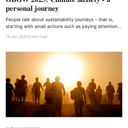
personal journey
People talk about sustainability journeys – that is,
starting with small actions such as paying attention
to recycling or switching to recycled toilet paper and
14 Jun 2023
3 min read
then progressing to the big carbon-ticket items like
installing solar panels or committing to going flight-
free. But there’s a whole other journey that