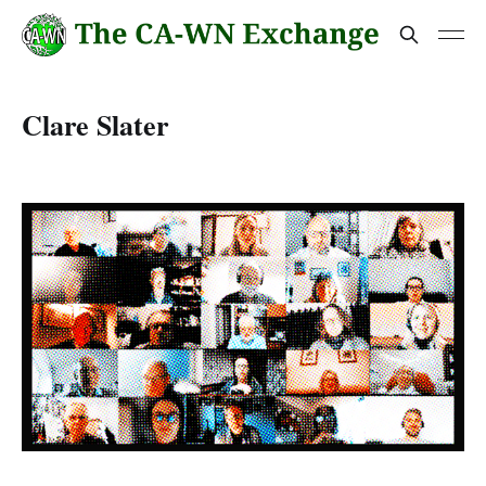
Clare Slater