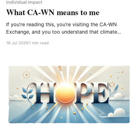
individual impact
What CA-WN means to me
If you’re reading this, you’re visiting the CA-WN
Exchange, and you too understand that climate
change is real and affecting us now – just look out of
18 Jul 2026
1 min read
the window at the third heatwave of the year (or
don’t because it’s probably covered to stop the room