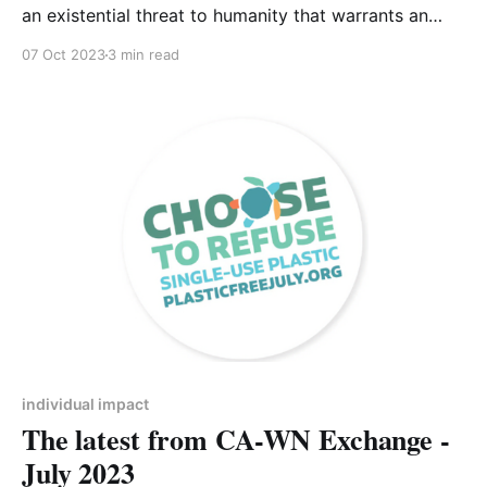
an existential threat to humanity that warrants an
urgent response from everyone – from national
07 Oct 2023
3 min read
governments and multi-national corporations to
community organisations and individuals.
Unfortunately, where national governments are
involved environmental policies inevitably become
politicised, when ideally issues of such global
importance should
individual impact
The latest from CA-WN Exchange -
July 2023