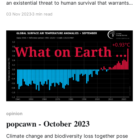
an existential threat to human survival that warrants
an urgent response from everyone” was the opening
03 Nov 2023
3 min read
line from October’s edition of popcawn – CA-WN’s
opinion on current events. In that edition we
focussed on climate change and the government’s
woeful
opinion
popcawn - October 2023
Climate change and biodiversity loss together pose