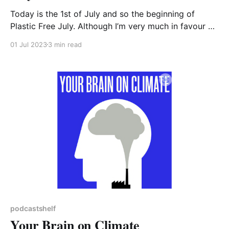
Today is the 1st of July and so the beginning of
Plastic Free July. Although I’m very much in favour of
raising the profile of important issues like eliminating
01 Jul 2023
3 min read
unnecessary single-use plastic, I really hope that the
changes made will become habit and carry on
beyond July. The
podcastshelf
Your Brain on Climate