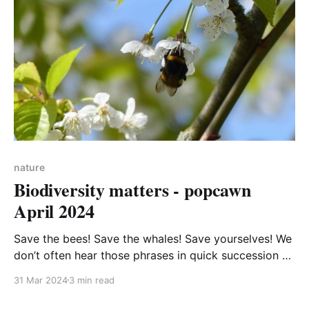
nature
Biodiversity matters - popcawn
April 2024
Save the bees! Save the whales! Save yourselves! We
don’t often hear those phrases in quick succession –
it’s difficult to see how the loss of sea creatures or
31 Mar 2024
3 min read
insects can affect our lives. But whether we see it or
not, we humans are animals and very much part