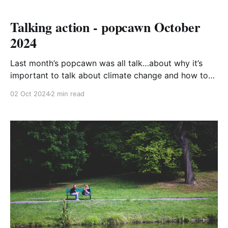
Talking action - popcawn October
2024
Last month’s popcawn was all talk…about why it’s
important to talk about climate change and how to
do it. One reason talking is good is that it is often a
02 Oct 2024
2 min read
precursor to doing, and it’s vital that we do
something. Talking alone will not reduce carbon