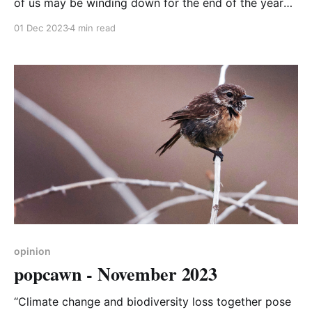
of us may be winding down for the end of the year
celebrations, global climate action is ramping up with
01 Dec 2023
4 min read
the start of the 28th annual Conference of the
Parties (COP28) this week. Great! I can relax and
start planning our family
opinion
popcawn - November 2023
“Climate change and biodiversity loss together pose