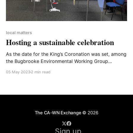
local matters
Hosting a sustainable celebration
As the date for the King’s Coronation was set, among
the Bugbrooke Environmental Working Group
excitement was mixed with concern about potential
05 May 2023
2 min read
sustainability issues. So, we came up with some
suggestions for organisers to help make Coronation
celebrations as sustainable as possible, and worked
with the village event committee
The CA-WN Exchange
© 2026
Sign up