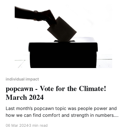
individual impact
popcawn - Vote for the Climate!
March 2024
Last month’s popcawn topic was people power and
how we can find comfort and strength in numbers.
Nowhere is people power seen more clearly than
06 Mar 2024
3 min read