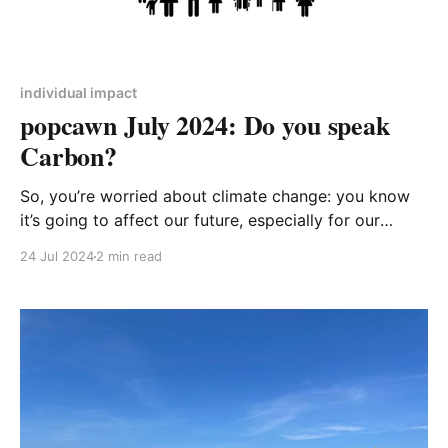
individual impact
popcawn July 2024: Do you speak
Carbon?
So, you’re worried about climate change: you know
it’s going to affect our future, especially for our
children and grandchildren, but you’re not sure how
24 Jul 2024
2 min read
their future could look. You know that we need to
reduce our carbon emissions and get to ‘Net Zero’,
but you’re