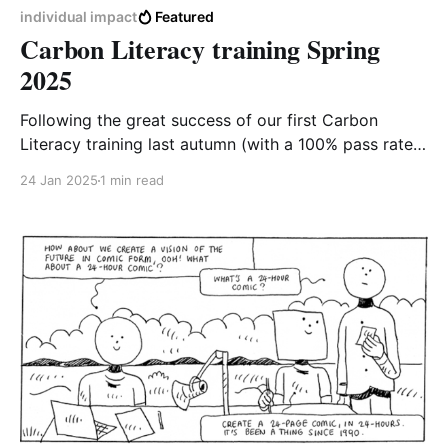
individual impact
Featured
Carbon Literacy training Spring
2025
Following the great success of our first Carbon
Literacy training last autumn (with a 100% pass rate!),
we're looking forward to offering the next 4-week
24 Jan 2025
1 min read
course starting in late February. After completing the
equivalent of one day's worth of training and
committing to carbon-reducing