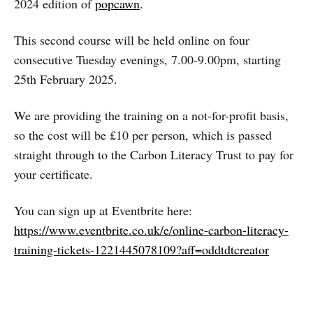
2024 edition of
popcawn
.
This second course will be held online on four
consecutive Tuesday evenings, 7.00-9.00pm, starting
25th February 2025.
We are providing the training on a not-for-profit basis,
so the cost will be £10 per person, which is passed
straight through to the Carbon Literacy Trust to pay for
your certificate.
You can sign up at Eventbrite here:
https://www.eventbrite.co.uk/e/online-carbon-literacy-
training-tickets-1221445078109?aff=oddtdtcreator