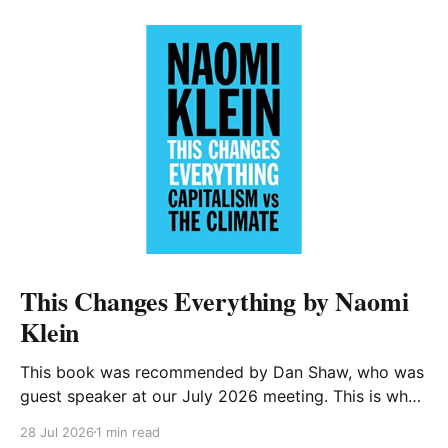
This Changes Everything by Naomi
Klein
This book was recommended by Dan Shaw, who was
guest speaker at our July 2026 meeting. This is what
he said about it: This Changes Everything was very
28 Jul 2026
1 min read
impactful on me. I really like Naomi Klein, and this