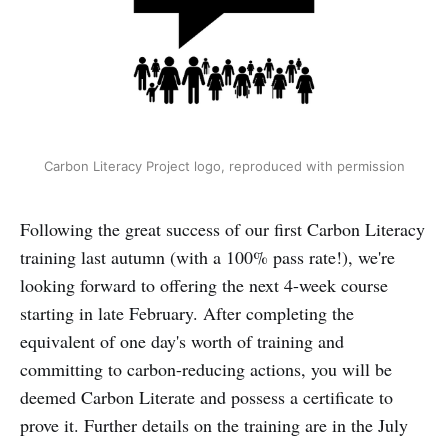
Carbon Literacy Project logo, reproduced with permission
Following the great success of our first Carbon Literacy
training last autumn (with a 100% pass rate!), we're
looking forward to offering the next 4-week course
starting in late February. After completing the
equivalent of one day's worth of training and
committing to carbon-reducing actions, you will be
deemed Carbon Literate and possess a certificate to
prove it. Further details on the training are in the July