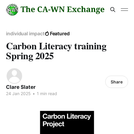
individual impact
Featured
Carbon Literacy training
Spring 2025
Share
Clare Slater
24 Jan 2025
•
1 min read