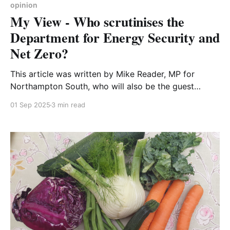
opinion
My View - Who scrutinises the
Department for Energy Security and
Net Zero?
This article was written by Mike Reader, MP for
Northampton South, who will also be the guest
speaker at our September 2025 meeting Scrutinising
01 Sep 2025
3 min read
the department for energy security and net zero
Delivering the Clean Energy Mission and reaching net
zero is critical for the UK. At the heart of