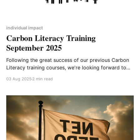
individual impact
Carbon Literacy Training
September 2025
Following the great success of our previous Carbon
Literacy training courses, we're looking forward to
offering the next 4-week course starting 2nd
03 Aug 2025
2 min read
September 2025. After completing the equivalent of
one day's worth of training and committing to
carbon-reducing actions, you will be deemed Carbon