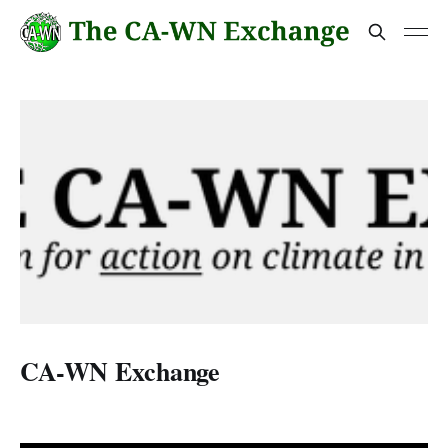
CA-WN Exchange