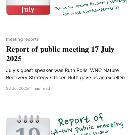
meeting reports
Report of public meeting 17 July
2025
July's guest speaker was Ruth Rolls, WNC Nature
Recovery Strategy Officer. Ruth gave us an excellent
overview of the Local Nature Recovery Strategy for
23 Jul 2025
11 min read
West Northamptonshire. The meeting was recorded
and is available to watch on YouTube1, and Ruth's
slides are available to download2. On Saturday