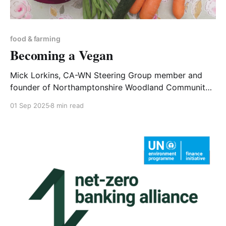
food & farming
Becoming a Vegan
Mick Lorkins, CA-WN Steering Group member and
founder of Northamptonshire Woodland Community
Volunteers, shares his account of going vegan. I
01 Sep 2025
8 min read
thought I would document my journey on becoming
vegan as it is not quite like switching on and off a
lightbulb, it is more of an exploration. The starting