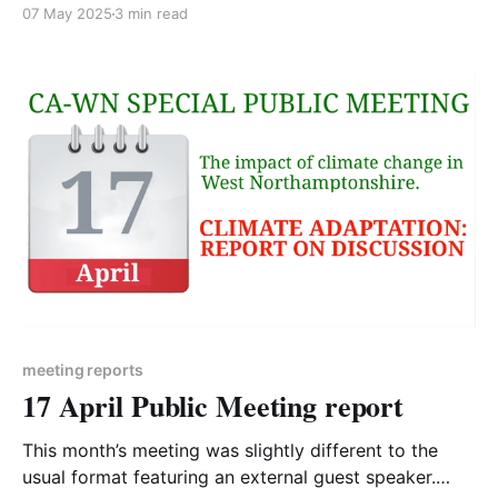
particular? I retired in 2023 and have always been
07 May 2025
3 min read
keen on environmental issues and wanted to do
more. Before retirement I would always ensure that,
as part of my job as a project
meeting reports
17 April Public Meeting report
This month’s meeting was slightly different to the
usual format featuring an external guest speaker.