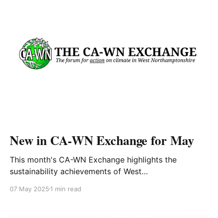
actions, you will be deemed Carbon
New in CA-WN Exchange for May
This month's CA-WN Exchange highlights the
sustainability achievements of West
Northamptonshire Council over the past four years1,
07 May 2025
1 min read
includes insights from Steering Group member Mick
Lorkins2, and features a post about grasses3 along
with regular bookshelf,4 podcast5 and recipe6