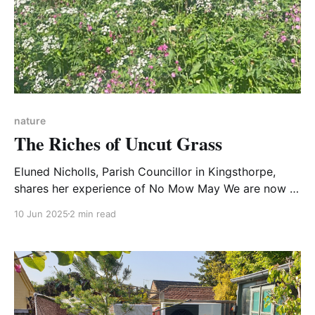
nature
The Riches of Uncut Grass
Eluned Nicholls, Parish Councillor in Kingsthorpe,
shares her experience of No Mow May We are now in
the third year of No Mow May1 and Kingsthorpe
10 Jun 2025
2 min read
Village’s verges and greens are showing signs of a
remarkable recovery from years of being cut to
within inches of life. Take a