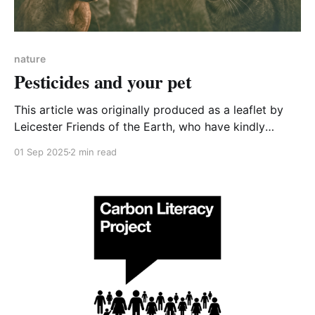
nature
Pesticides and your pet
This article was originally produced as a leaflet by
Leicester Friends of the Earth, who have kindly
allowed CA-WN to reproduce it. Do you own a pet?
01 Sep 2025
2 min read
Do you use tick, flea, lice and worm treatments? Are
you worried about your pet getting poisoned? If so,
please read on.