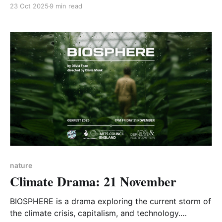
discussion about CA-WN’s current activities and
23 Oct 2025
9 min read
future plans, with attendees invited to suggest new
ideas. The meeting was recorded and is available to
view on CA-WN’s YouTube channel.
nature
Climate Drama: 21 November
BIOSPHERE is a drama exploring the current storm of
the climate crisis, capitalism, and technology.