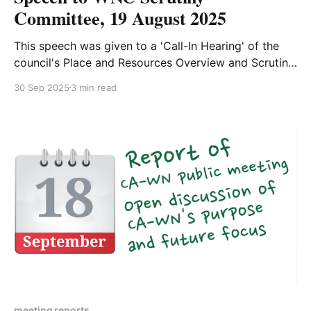
Committee, 19 August 2025
This speech was given to a 'Call-In Hearing' of the
council's Place and Resources Overview and Scrutiny
committee by Pippa Knowles, aged 17. The purpose
30 Sep 2025
3 min read
of the meeting was to review a decision made by
WNC's Cabinet to remove the council's
meeting reports