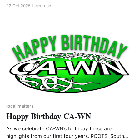
Inspired by the true story of experimental living
22 Oct 2025
1 min read
trapped within an enclosed biome intended to
provide the essentials for human life, this is a new
play about our relationship to nature, technology and
the planet
local matters
Happy Birthday CA-WN
As we celebrate CA-WN’s birthday these are
highlights from our first four years. ROOTS: South