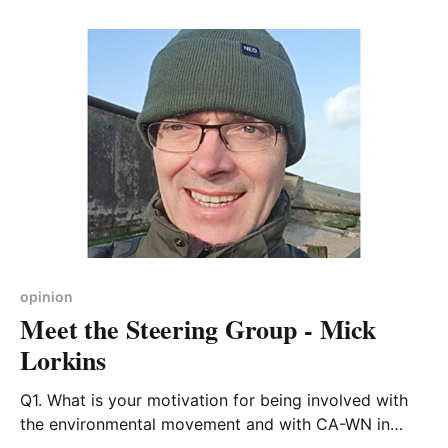
Northamptonshire County Council and South
Northamptonshire District Council. Lots of shoes to
fill, and not an easy transition to make. There is now
a new group of
opinion
Meet the Steering Group - Mick
Lorkins
Q1. What is your motivation for being involved with
the environmental movement and with CA-WN in