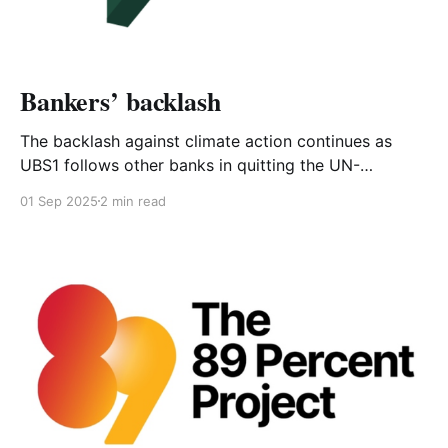
Bankers’ backlash
The backlash against climate action continues as
UBS1 follows other banks in quitting the UN-
sponsored Net-Zero Banking Alliance (NZBA)2. The
01 Sep 2025
2 min read
NZBA recognises that banks can play a major role in
enabling the transition to a net-zero emissions
economy by providing financing solutions. The banks
in the