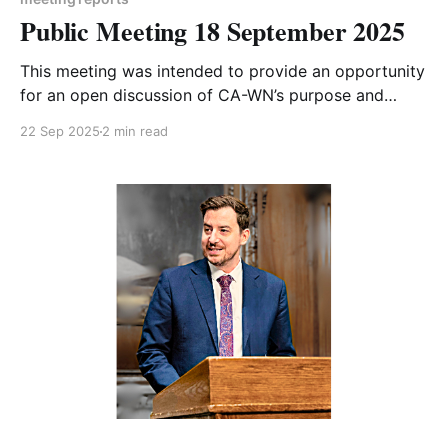
Public Meeting 18 September 2025
This meeting was intended to provide an opportunity
for an open discussion of CA-WN’s purpose and
future focus. With a number of apologies and
22 Sep 2025
2 min read
relatively low attendance, it didn’t quite go to plan!
However we did enjoy a wide-ranging and
informative conversation. Our next meeting on