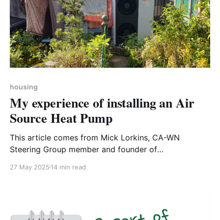
housing
My experience of installing an Air
Source Heat Pump
This article comes from Mick Lorkins, CA-WN
Steering Group member and founder of
Northamptonshire Woodland Community Volunteers.
27 May 2025
14 min read
We think it provides exactly the sort of honest and
comprehensive information householders need - if
you have an experience of making 'green' home
improvements that you would like to share,