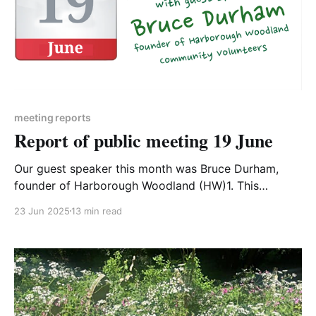
meeting reports
Report of public meeting 19 June
Our guest speaker this month was Bruce Durham,
founder of Harborough Woodland (HW)1. This
community group have made a tremendous impact
23 Jun 2025
13 min read
since their beginnings 5 years ago – you can read
more about their story here2. They are also running a
free training event on Saturday 28 June – details on