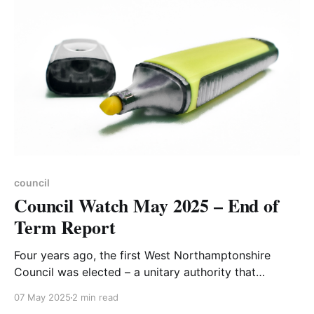
suggestions. And it's Hedgehog Awareness week7.
council
Council Watch May 2025 – End of
Term Report
Four years ago, the first West Northamptonshire
Council was elected – a unitary authority that
replaced four predecessors: Daventry Borough
07 May 2025
2 min read
Council, Northampton Borough Council,