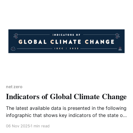
environmental affairs and one day hopes to stand to
become a Member of Parliament. West
Northamptonshire Council received a
net zero
Indicators of Global Climate Change
The latest available data is presented in the following
infographic that shows key indicators of the state of
the climate system and human influence. The bad
06 Nov 2025
1 min read
news is that every indicator is moving in the wrong