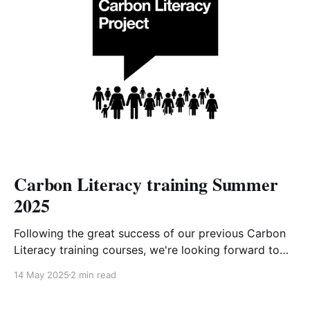
Carbon Literacy training Summer
2025
Following the great success of our previous Carbon
Literacy training courses, we're looking forward to
offering the next 4-week course starting in early
14 May 2025
2 min read
June. After completing the equivalent of one day's
worth of training and committing to carbon-reducing