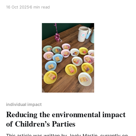
Northamptonshire Action on Climate [SNAC] Before
16 Oct 2025
6 min read
CA-WN there was SNAC, formed in 2019 when
residents from across the area came together to talk
about the climate emergency. Convinced of the
urgency to
individual impact
Reducing the environmental impact
of Children’s Parties
This article was written by Joely Martin, currently on