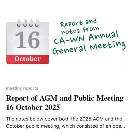
direction. But scroll through the doom and gloom and
read the good news - the
meeting reports
Report of AGM and Public Meeting
16 October 2025
The notes below cover both the 2025 AGM and the
October public meeting, which consisted of an open