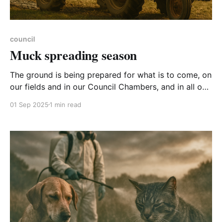
council
Muck spreading season
The ground is being prepared for what is to come, on
our fields and in our Council Chambers, and in all our
lives. Here’s what was sprayed in a discussion on
01 Sep 2025
1 min read
abandoning the Council’s Net Zero pledges:
Extremists Communists Anti-capitalists Lunatics
Brown rice and sandals brigade Those