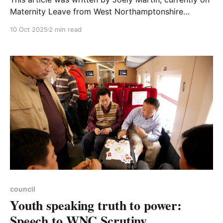
Maternity Leave from West Northamptonshire
Council where she works as a Sustainability Officer.
10 Oct 2025
2 min read
As a parent, it’s an exciting new chapter when your
child starts primary school. New skills, new friends
and before long, parties almost every weekend. Now
imagine
council
Youth speaking truth to power:
Speech to WNC Scrutiny