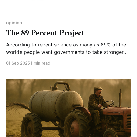
opinion
The 89 Percent Project
According to recent science as many as 89% of the
world’s people want governments to take stronger
action on climate, a fact not reflected in the media,
01 Sep 2025
1 min read
which might explain why the 89% don’t know that
they are the global majority. The 89 Percent Project,
launched in April