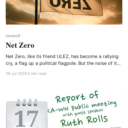
council
Net Zero
Net Zero, like its friend ULEZ, has become a rallying
cry, a flag up a political flagpole. But the noise of it
flapping in the wind cannot drown out the fact that
28 Jul 2025
2 min read
Net Zero and ULEZ are our true friends. And if Net
Zero and ULEZ are ultimately good for