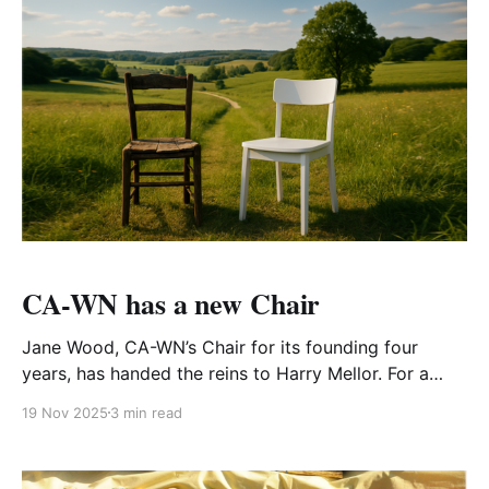
CA-WN has a new Chair
Jane Wood, CA-WN’s Chair for its founding four
years, has handed the reins to Harry Mellor. For a
local student’s project both were questioned about
19 Nov 2025
3 min read
being CA-WN’s Chair. Here’s what they said. Q1 What
made you want to join CA–WN? HARRY MELLOR "