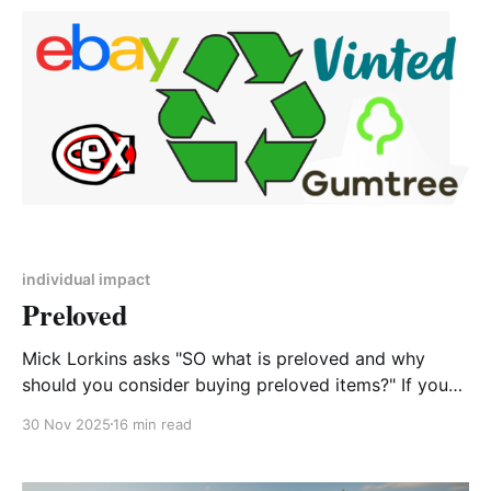
impacts. The rapidly escalating climate
individual impact
Preloved
Mick Lorkins asks "SO what is preloved and why
should you consider buying preloved items?" If you
have ever been to your waste recycling centre and
30 Nov 2025
16 min read
looked at what people throw away you will see lots
and lots of items that could have been donated to a
charity