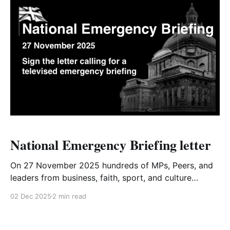
National Emergency Briefing letter
On 27 November 2025 hundreds of MPs, Peers, and
leaders from business, faith, sport, and culture
gathered in Westminster for a National Emergency
02 Dec 2025
2 min read
Briefing. They were presented with the latest
evidence showing that the United Kingdom must
urgently prepare for a cascade of serious societal