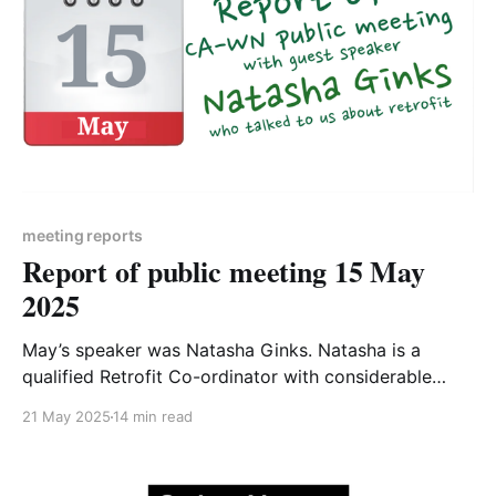
meeting reports
Report of public meeting 15 May
2025
May’s speaker was Natasha Ginks. Natasha is a
qualified Retrofit Co-ordinator with considerable
practical experience as well as qualifications in the
21 May 2025
14 min read
field of home retrofit. Natasha’s presentation was
titled "Where to start with retrofit" - the slides are
available to download1 and a recording of the