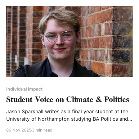
manifesto, lack of experience of local government,
potentially reluctant councillors who stood as ‘paper
candidates’. A more positive
individual impact
Student Voice on Climate & Politics
Jason Sparkhall writes as a final year student at the
University of Northampton studying BA Politics and
International Relations. He has an interest in
06 Nov 2025
3 min read
encouraging youth voices in social, climate, and