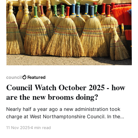
council
Featured
Council Watch October 2025 - how
are the new brooms doing?
Nearly half a year ago a new administration took
charge at West Northamptonshire Council. In the
days after the May election many people voiced
11 Nov 2025
4 min read
concerns about the new Reform leadership - no local