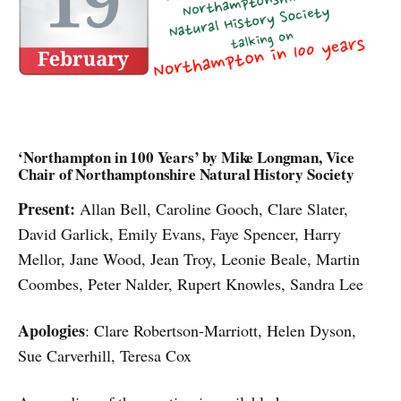
‘Northampton in 100 Years’ by Mike Longman, Vice
Chair of Northamptonshire Natural History Society
Present:
Allan Bell,
Caroline Gooch, Clare Slater,
David Garlick, Emily Evans, Faye Spencer, Harry
Mellor, Jane Wood, Jean Troy, Leonie Beale, Martin
Coombes, Peter Nalder, Rupert Knowles, Sandra Lee
Apologies
: Clare Robertson-Marriott, Helen Dyson,
Sue Carverhill, Teresa Cox