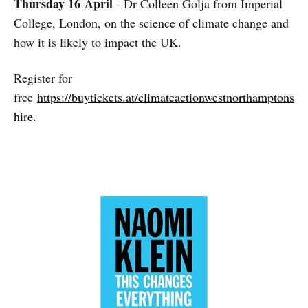
Thursday 16
April
- Dr Colleen Golja from Imperial
College, London, on the science of climate change and
how it is likely to impact the UK.
Register for
free
https://buytickets.at/climateactionwestnorthamptons
hire
.