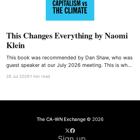
This Changes Everything by Naomi
Klein
This book was recommended by Dan Shaw, who was
guest speaker at our July 2026 meeting. This is what
he said about it: This Changes Everything was very
28 Jul 2026
1 min read
impactful on me. I really like Naomi Klein, and this
book was just such a great summary of the problem
of climate
The CA-WN Exchange
© 2026
Sign up