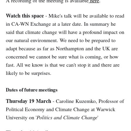
A recording of the meeting is available
here
.
Watch this space
- Mike's talk will be available to read
in CA-WN Exchange at a later date. In summary he
said that climate change will have a profound impact on
our natural environment. We need to be prepared to
adapt because as far as Northampton and the UK are
concerned we cannot be sure what is coming, or how
fast. All we know is that we can't stop it and there are
likely to be surprises.
Dates of future meetings
Thursday 19
March
- Caroline Kuzemko, Professor of
Political Economy and Climate Change at Warwick
University on '
Politics and Climate Change
'