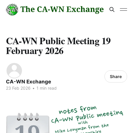
CA-WN Public Meeting 19
February 2026
Share
CA-WN Exchange
23 Feb 2026
•
1 min read