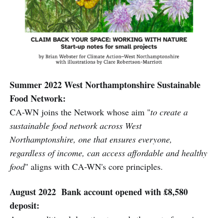
Summer 2022 West Northamptonshire Sustainable
Food Network:
CA-WN joins the Network whose aim "
to create a
sustainable food network across West
Northamptonshire, one that ensures everyone,
regardless of income, can access affordable and healthy
food
" aligns with CA-WN's core principles.
August 2022 Bank account opened with £8,580
deposit: