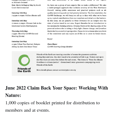
June 2022 Claim Back Your Space: Working With
Nature:
1,000 copies of booklet printed for distribution to
members and at events.