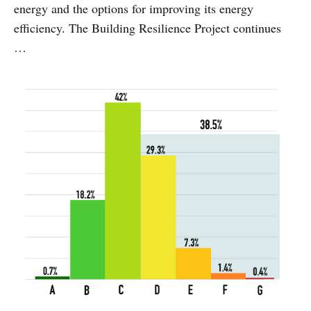
energy and the options for improving its energy
efficiency. The Building Resilience Project continues
…