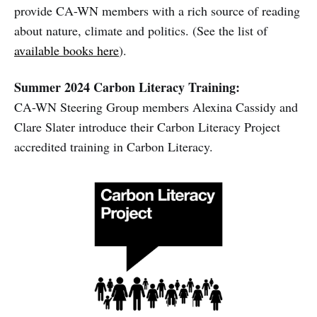
provide CA-WN members with a rich source of reading
about nature, climate and politics. (See the list of
available books here
).
Summer 2024 Carbon Literacy Training:
CA-WN Steering Group members Alexina Cassidy and
Clare Slater introduce their Carbon Literacy Project
accredited training in Carbon Literacy.