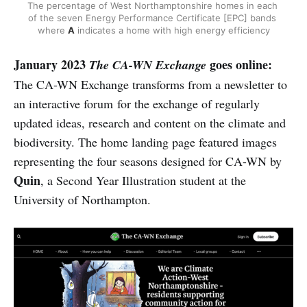
The percentage of West Northamptonshire homes in each 
of the seven Energy Performance Certificate [EPC] bands 
where 
A
 indicates a home with high energy efficiency
January 2023
goes online:
The CA-WN Exchange
The CA-WN Exchange transforms from a newsletter to
an interactive forum for the exchange of regularly
updated ideas, research and content on the climate and
biodiversity. The home landing page featured images
representing the four seasons designed for CA-WN by
Quin
, a Second Year Illustration student at the
University of Northampton.