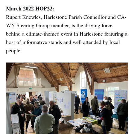
March 2022 HOP22:
Rupert Knowles, Harlestone Parish Councillor and CA-
WN Steering Group member, is the driving force
behind a climate-themed event in Harlestone featuring a
host of informative stands and well attended by local
people.