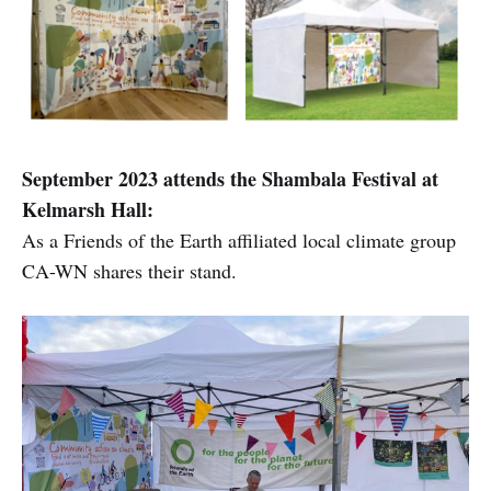
September 2023 attends the Shambala Festival at
Kelmarsh Hall:
As a Friends of the Earth affiliated local climate group
CA-WN shares their stand.