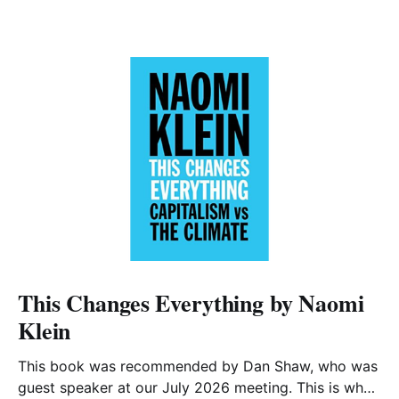
This Changes Everything by Naomi
Klein
This book was recommended by Dan Shaw, who was
guest speaker at our July 2026 meeting. This is what