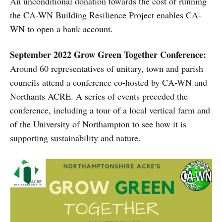
An unconditional donation towards the cost of running
the CA-WN Building Resilience Project enables CA-
WN to open a bank account.
September 2022 Grow Green Together Conference:
Around 60 representatives of unitary, town and parish
councils attend a conference co-hosted by CA-WN and
Northants ACRE. A series of events preceded the
conference, including a tour of a local vertical farm and
of the University of Northampton to see how it is
supporting sustainability and nature.