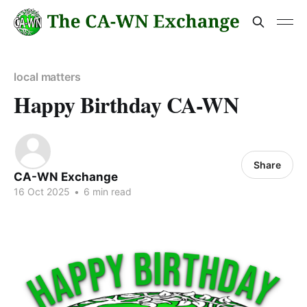
local matters
Happy Birthday CA-WN
Share
CA-WN Exchange
16 Oct 2025
•
6 min read