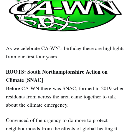
As we celebrate CA-WN’s birthday these are highlights
from our first four years.
ROOTS: South Northamptonshire Action on
Climate [SNAC]
Before CA-WN there was SNAC, formed in 2019 when
residents from across the area came together to talk
about the climate emergency.
Convinced of the urgency to do more to protect
neighbourhoods from the effects of global heating it