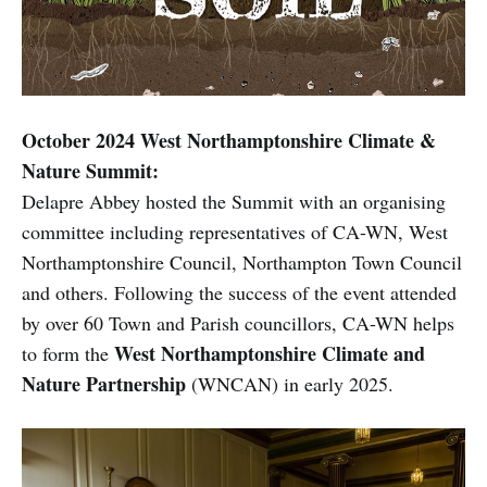
October 2024 West Northamptonshire Climate &
Nature Summit:
Delapre Abbey hosted the Summit with an organising
committee including representatives of CA-WN, West
Northamptonshire Council, Northampton Town Council
and others. Following the success of the event attended
by over 60 Town and Parish councillors, CA-WN helps
West Northamptonshire Climate and
to form the
Nature Partnership
(WNCAN) in early 2025.