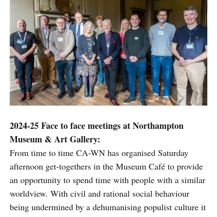
2024-25 Face to face meetings at Northampton
Museum & Art Gallery:
From time to time CA-WN has organised Saturday
afternoon get-togethers in the Museum Café to provide
an opportunity to spend time with people with a similar
worldview. With civil and rational social behaviour
being undermined by a dehumanising populist culture it