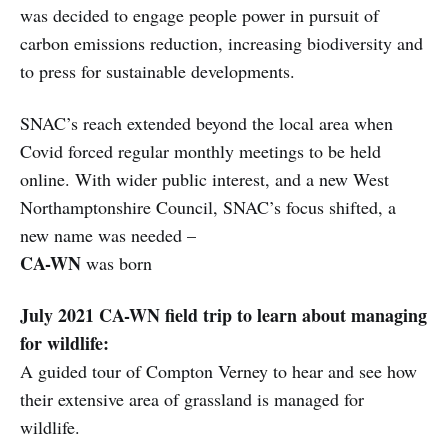
was decided to engage people power in pursuit of
carbon emissions reduction, increasing biodiversity and
to press for sustainable developments.
SNAC’s reach extended beyond the local area when
Covid forced regular monthly meetings to be held
online. With wider public interest, and a new West
Northamptonshire Council, SNAC’s focus shifted, a
new name was needed –
CA-WN
was born
July 2021 CA-WN field trip to learn about managing
for wildlife:
A guided tour of Compton Verney to hear and see how
their extensive area of grassland is managed for
wildlife.