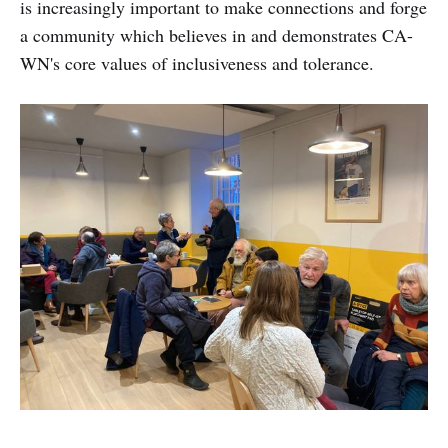
is increasingly important to make connections and forge
a community which believes in and demonstrates CA-
WN's core values of inclusiveness and tolerance.