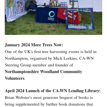
January 2024
More Trees Now:
One of the UK's first tree harvesting events is held in
Northampton, organised by Mick Lorkins, CA-WN
Steering Group member and founder of
Northamptonshire Woodland Community
Volunteers
.
April 2024 Launch of the CA-WN Lending Library:
Brian Webster's most generous bequest of books is
being supplemented by further book donations that