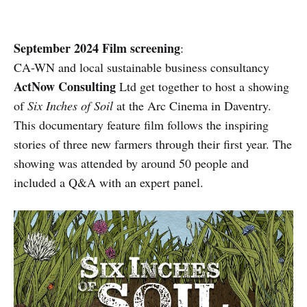
September 2024 Film screening
:
CA-WN and local sustainable business consultancy
ActNow Consulting
Ltd get together to host a showing
of
Six Inches of Soil
at the Arc Cinema in Daventry.
This documentary feature film follows the inspiring
stories of three new farmers through their first year. The
showing was attended by around 50 people and
included a Q&A with an expert panel.