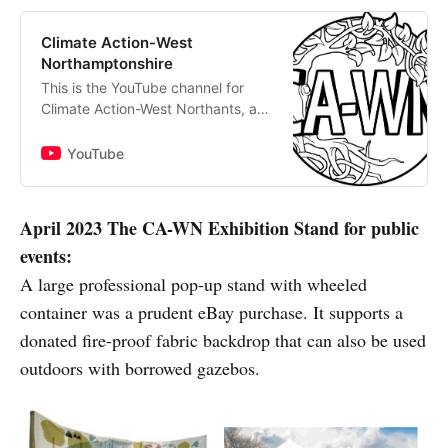
Climate Action-West
Northamptonshire
This is the YouTube channel for
Climate Action-West Northants, a
volunteer residents’ group seeking
to inform and promote action on
YouTube
climate and nature in our area. Join
us by subscribing for free to our
website The CA-WN Exchange
April 2023 The CA-WN Exhibition Stand for public
https://exchange.ca-wn.org/, to
events:
receive regular original writing on
environmental matters by local
A large professional pop-up stand with wheeled
people, plus invites to our monthly
container was a prudent eBay purchase. It supports a
online and quarterly in-person
donated fire-proof fabric backdrop that can also be used
meetings.
outdoors with borrowed gazebos.