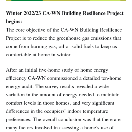
Winter 2022/23 CA-WN Building Resilience Project
begins:
The core objective of the CA-WN Building Resilience
Project is to reduce the greenhouse gas emissions that
come from burning gas, oil or solid fuels to keep us
comfortable at home in winter.
After an initial five-home study of home energy
efficiency CA-WN commissioned a detailed ten-home
energy audit. The survey results revealed a wide
variation in the amount of energy needed to maintain
comfort levels in those homes, and very significant
differences in the occupiers’ indoor temperature
preferences. The overall conclusion was that there are
many factors involved in assessing a home’s use of