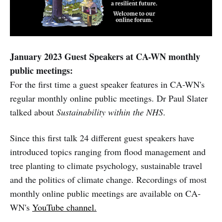
January 2023 Guest Speakers at CA-WN monthly
public meetings:
For the first time a guest speaker features in CA-WN's
regular monthly online public meetings. Dr Paul Slater
talked about
Sustainability within the NHS
.
Since this first talk 24 different guest speakers have
introduced topics ranging from flood management and
tree planting to climate psychology, sustainable travel
and the politics of climate change. Recordings of most
monthly online public meetings are available on CA-
WN's
YouTube channel.