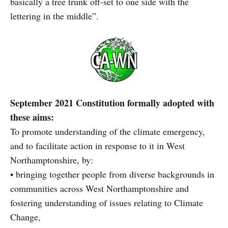
basically a tree trunk off-set to one side with the
lettering in the middle”.
September 2021 Constitution formally adopted with
these aims:
To promote understanding of the climate emergency,
and to facilitate action in response to it in West
Northamptonshire, by:
• bringing together people from diverse backgrounds in
communities across West Northamptonshire and
fostering understanding of issues relating to Climate
Change,