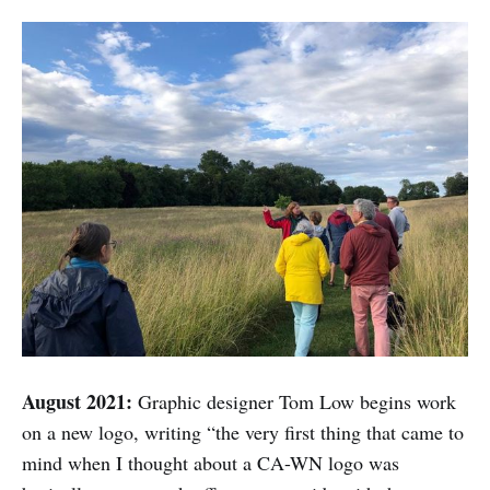
August 2021:
Graphic designer Tom Low begins work
on a new logo, writing “the very first thing that came to
mind when I thought about a CA-WN logo was