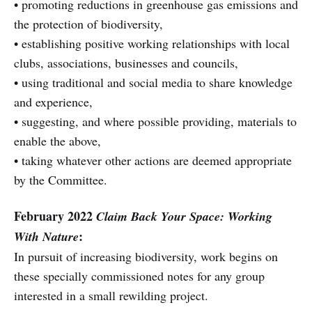
• promoting reductions in greenhouse gas emissions and
the protection of biodiversity,
• establishing positive working relationships with local
clubs, associations, businesses and councils,
• using traditional and social media to share knowledge
and experience,
• suggesting, and where possible providing, materials to
enable the above,
• taking whatever other actions are deemed appropriate
by the Committee.
February 2022
Claim Back Your Space: Working
:
With Nature
In pursuit of increasing biodiversity, work begins on
these specially commissioned notes for any group
interested in a small rewilding project.