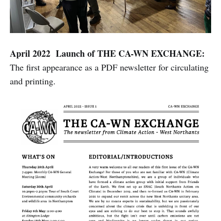
April 2022 Launch of THE CA-WN EXCHANGE:
The first appearance as a PDF newsletter for circulating
and printing.