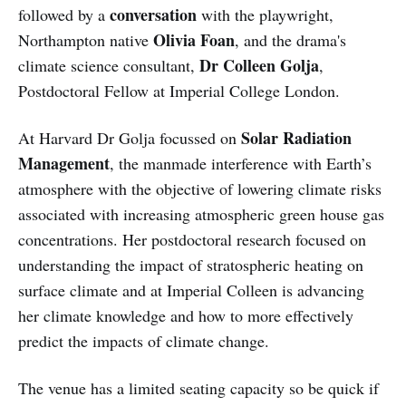
conversation
followed by a
with the playwright,
Olivia Foan
Northampton native
, and the drama's
Dr Colleen Golja
climate science consultant,
,
Postdoctoral Fellow at Imperial College London.
Solar Radiation
At Harvard Dr Golja focussed on
Management
, the manmade interference with Earth’s
atmosphere with the objective of lowering climate risks
associated with increasing atmospheric green house gas
concentrations. Her postdoctoral research focused on
understanding the impact of stratospheric heating on
surface climate and at Imperial Colleen is advancing
her climate knowledge and how to more effectively
predict the impacts of climate change.
The venue has a limited seating capacity so be quick if