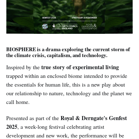
BIOSPHERE is a drama exploring the current storm of
the climate crisis, capitalism, and technology.
true story of experimental living
Inspired by the
trapped within an enclosed biome intended to provide
the essentials for human life, this is a new play about
our relationship to nature, technology and the planet we
call home.
Royal & Derngate's Genfest
Presented as part of the
2025
, a week-long festival celebrating artist
development and new work, the performance will be