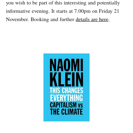
you wish to be part of this interesting and potentially
informative evening. It starts at 7.00pm on Friday 21
November. Booking and further
details are here
.