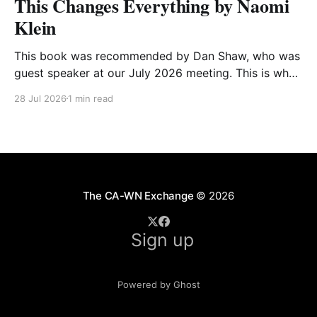
This Changes Everything by Naomi
Klein
This book was recommended by Dan Shaw, who was
guest speaker at our July 2026 meeting. This is what
he said about it: This Changes Everything was very
28 Jul 2026
1 min read
impactful on me. I really like Naomi Klein, and this
book was just such a great summary of the problem
of climate
The CA-WN Exchange
© 2026
Sign up
Powered by Ghost