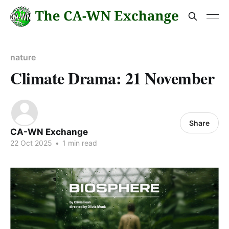
nature
Climate Drama: 21 November
Share
CA-WN Exchange
22 Oct 2025
•
1 min read