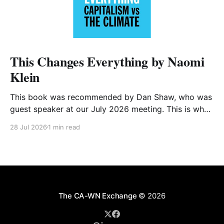
This Changes Everything by Naomi
Klein
This book was recommended by Dan Shaw, who was
guest speaker at our July 2026 meeting. This is what
he said about it: This Changes Everything was very
28 Jul 2026
1 min read
impactful on me. I really like Naomi Klein, and this
book was just such a great summary of the problem
of climate
The CA-WN Exchange
© 2026