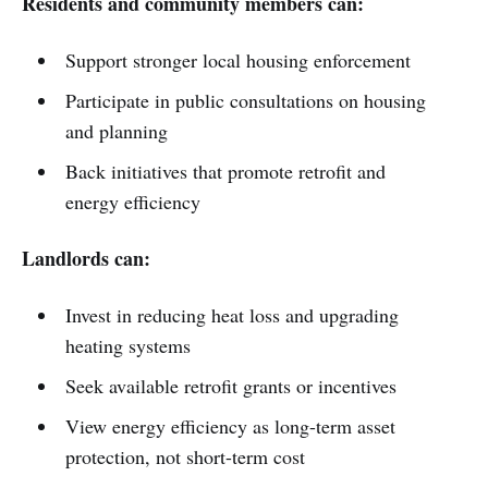
Residents and community members can:
Support stronger local housing enforcement
Participate in public consultations on housing
and planning
Back initiatives that promote retrofit and
energy efficiency
Landlords can:
Invest in reducing heat loss and upgrading
heating systems
Seek available retrofit grants or incentives
View energy efficiency as long-term asset
protection, not short-term cost