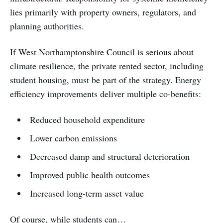
lies primarily with property owners, regulators, and
planning authorities.
If West Northamptonshire Council is serious about
climate resilience, the private rented sector, including
student housing, must be part of the strategy. Energy
efficiency improvements deliver multiple co-benefits:
Reduced household expenditure
Lower carbon emissions
Decreased damp and structural deterioration
Improved public health outcomes
Increased long-term asset value
Of course, while students can…