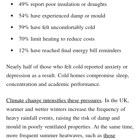
49% report poor insulation or draughts
54% have experienced damp or mould
59% have felt uncomfortably cold
70% limit heating to reduce costs
12% have reached final energy bill reminders
Nearly half of those who felt cold reported anxiety or
depression as a result. Cold homes compromise sleep,
concentration and academic performance.
Climate change intensifies these pressures
. In the UK,
warmer and wetter winters increase the frequency of
heavy rainfall events, raising the risk of damp and
mould in poorly ventilated properties. At the same time,
more frequent summer heatwaves, such as
those