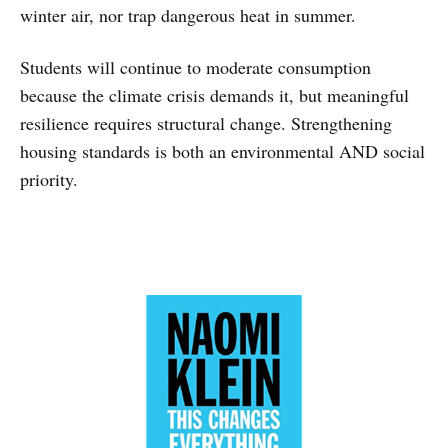
winter air, nor trap dangerous heat in summer.
Students will continue to moderate consumption
because the climate crisis demands it, but meaningful
resilience requires structural change. Strengthening
housing standards is both an environmental AND social
priority.