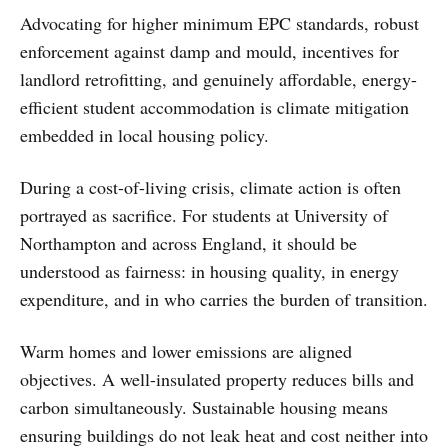
Advocating for higher minimum EPC standards, robust
enforcement against damp and mould, incentives for
landlord retrofitting, and genuinely affordable, energy-
efficient student accommodation is climate mitigation
embedded in local housing policy.
During a cost-of-living crisis, climate action is often
portrayed as sacrifice. For students at University of
Northampton and across England, it should be
understood as fairness: in housing quality, in energy
expenditure, and in who carries the burden of transition.
Warm homes and lower emissions are aligned
objectives. A well-insulated property reduces bills and
carbon simultaneously. Sustainable housing means
ensuring buildings do not leak heat and cost neither into