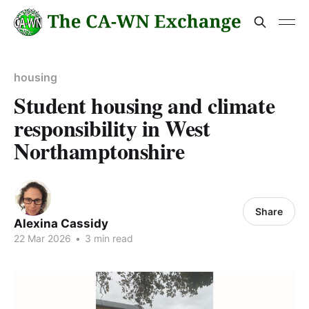
housing
Student housing and climate
responsibility in West
Northamptonshire
Share
Alexina Cassidy
22 Mar 2026
•
3 min read