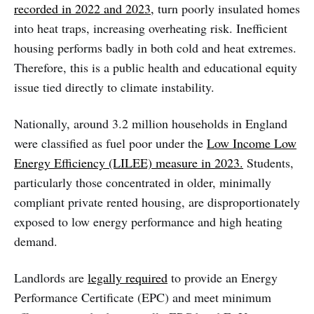
recorded in 2022 and 2023,
turn poorly insulated homes
into heat traps, increasing overheating risk. Inefficient
housing performs badly in both cold and heat extremes.
Therefore, this is a public health and educational equity
issue tied directly to climate instability.
Nationally, around 3.2 million households in England
were classified as fuel poor under the
Low Income Low
Energy Efficiency (LILEE) measure in 2023.
Students,
particularly those concentrated in older, minimally
compliant private rented housing, are disproportionately
exposed to low energy performance and high heating
demand.
Landlords are
legally required
to provide an Energy
Performance Certificate (EPC) and meet minimum