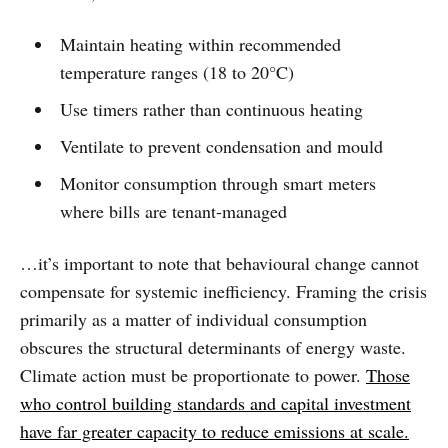
Maintain heating within recommended
temperature ranges (18 to 20°C)
Use timers rather than continuous heating
Ventilate to prevent condensation and mould
Monitor consumption through smart meters
where bills are tenant-managed
…it’s important to note that behavioural change cannot
compensate for systemic inefficiency. Framing the crisis
primarily as a matter of individual consumption
obscures the structural determinants of energy waste.
Climate action must be proportionate to power.
Those
who control building standards and capital investment
have far greater capacity to reduce emissions at scale.