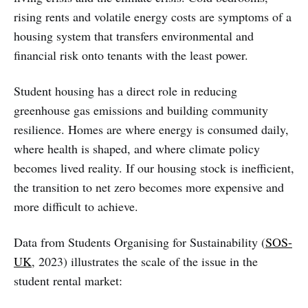
rising rents and volatile energy costs are symptoms of a
housing system that transfers environmental and
financial risk onto tenants with the least power.
Student housing has a direct role in reducing
greenhouse gas emissions and building community
resilience. Homes are where energy is consumed daily,
where health is shaped, and where climate policy
becomes lived reality. If our housing stock is inefficient,
the transition to net zero becomes more expensive and
more difficult to achieve.
Data from Students Organising for Sustainability (
SOS-
UK
, 2023) illustrates the scale of the issue in the
student rental market: