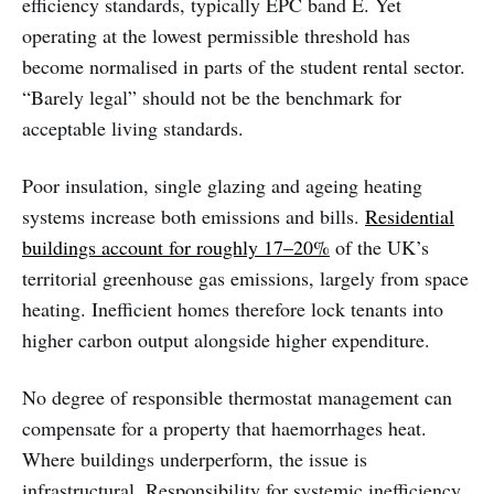
efficiency standards, typically EPC band E. Yet
operating at the lowest permissible threshold has
become normalised in parts of the student rental sector.
“Barely legal” should not be the benchmark for
acceptable living standards.
Poor insulation, single glazing and ageing heating
systems increase both emissions and bills.
Residential
buildings account for roughly 17–20%
of the UK’s
territorial greenhouse gas emissions, largely from space
heating. Inefficient homes therefore lock tenants into
higher carbon output alongside higher expenditure.
No degree of responsible thermostat management can
compensate for a property that haemorrhages heat.
Where buildings underperform, the issue is
infrastructural. Responsibility for systemic inefficiency