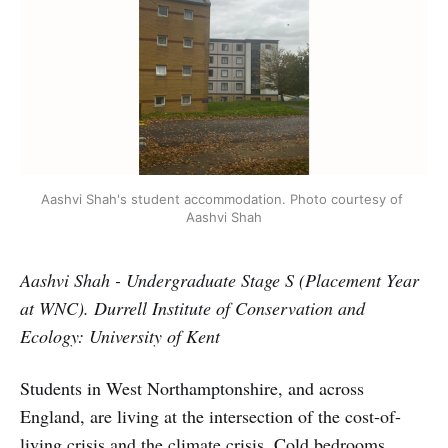
Aashvi Shah's student accommodation. Photo courtesy of 
Aashvi Shah
Aashvi Shah - Undergraduate Stage S (Placement Year
at WNC). Durrell Institute of Conservation and
Ecology: University of Kent
Students in West Northamptonshire, and across
England, are living at the intersection of the cost-of-
living crisis and the climate crisis. Cold bedrooms,