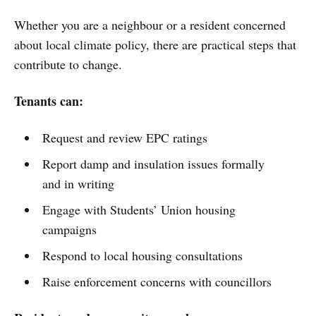
Whether you are a neighbour or a resident concerned
about local climate policy, there are practical steps that
contribute to change.
Tenants can:
Request and review EPC ratings
Report damp and insulation issues formally
and in writing
Engage with Students’ Union housing
campaigns
Respond to local housing consultations
Raise enforcement concerns with councillors