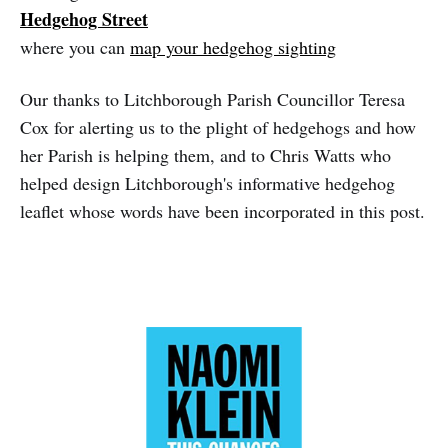
Hedgehog Street
where you can
map your hedgehog sighting
Our thanks to Litchborough Parish Councillor Teresa
Cox for alerting us to the plight of hedgehogs and how
her Parish is helping them, and to Chris Watts who
helped design Litchborough's informative hedgehog
leaflet whose words have been incorporated in this post.