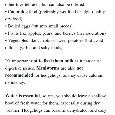
other invertebrates, but can also be offered:
• Cat or dog food (preferably wet food or high-quality
dry food)
• Boiled eggs (cut into small pieces)
• Fruits like apples, pears, and berries (in moderation)
• Vegetables like carrots or sweet potatoes (but avoid
onions, garlic, and salty foods)
not to feed them milk
It's important
as it can cause
Mealworms
not
digestive issues.
are also
recommended
for hedgehogs, as they cause calcium
deficiency.
Water is essential
, so yes, you should leave a shallow
bowl of fresh water for them, especially during dry
weather. Hedgehogs can become dehydrated, and easy