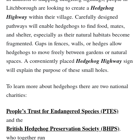
Litchborough are looking to create a
Hedgehog
Highway
within their village. Carefully designed
pathways will enable hedgehogs to find food, mates,
and shelter, especially as their natural habitats become
fragmented. Gaps in fences, walls, or hedges allow
hedgehogs to move freely between gardens or natural
spaces. A conveniently placed
Hedgehog Highway
sign
will explain the purpose of these small holes.
To learn more about hedgehogs there are two national
charities:
People’s Trust for Endangered Species (PTES)
and the
British Hedgehog Preservation Society (BHPS)
.
who together run