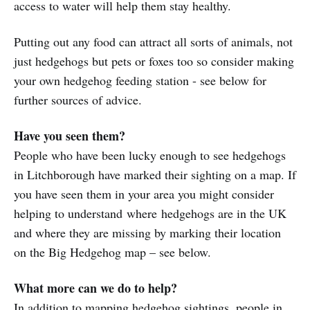
access to water will help them stay healthy.
Putting out any food can attract all sorts of animals, not
just hedgehogs but pets or foxes too so consider making
your own hedgehog feeding station - see below for
further sources of advice.
Have you seen them?
People who have been lucky enough to see hedgehogs
in Litchborough have marked their sighting on a map. If
you have seen them in your area you might consider
helping to understand where hedgehogs are in the UK
and where they are missing by marking their location
on the Big Hedgehog map – see below.
What more can we do to help?
In addition to mapping hedgehog sightings, people in