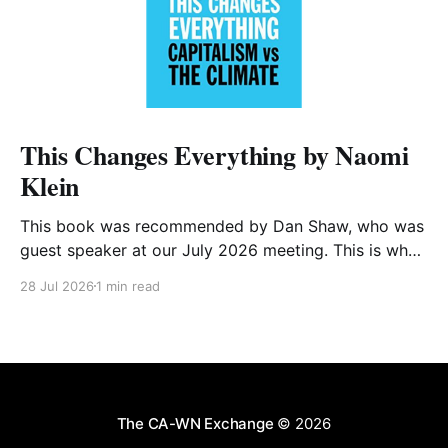
This Changes Everything by Naomi
Klein
This book was recommended by Dan Shaw, who was
guest speaker at our July 2026 meeting. This is what
he said about it: This Changes Everything was very
28 Jul 2026
1 min read
impactful on me. I really like Naomi Klein, and this
book was just such a great summary of the problem
of climate
The CA-WN Exchange
© 2026