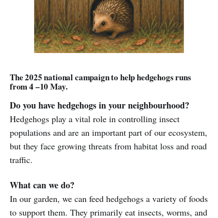
The 2025 national campaign to help hedgehogs runs
from 4 –10 May.
Do you have hedgehogs in your neighbourhood?
Hedgehogs play a vital role in controlling insect
populations and are an important part of our ecosystem,
but they face growing threats from habitat loss and road
traffic.
What can we do?
In our garden, we can feed hedgehogs a variety of foods
to support them. They primarily eat insects, worms, and