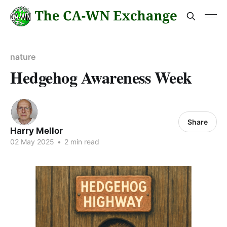
nature
Hedgehog Awareness Week
Share
Harry Mellor
02 May 2025
•
2 min read