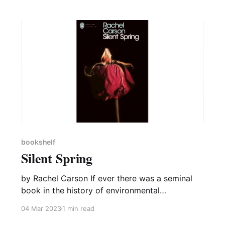
bookshelf
Silent Spring
by Rachel Carson If ever there was a seminal
book in the history of environmental
catastrophes then it has to be Rachel Carson’s
04 Mar 2023
1 min read
Silent Spring. Even well over fifty years on, the