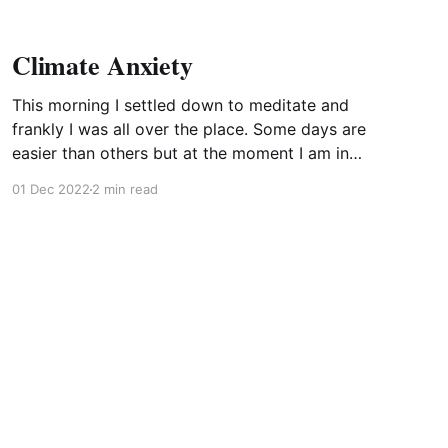
Climate Anxiety
This morning I settled down to meditate and
frankly I was all over the place. Some days are
easier than others but at the moment I am in
the midst of a mental struggle. That much I
01 Dec 2022
2 min read
recognise. But struggling about – or against –
what? What are these fleeting thoughts that