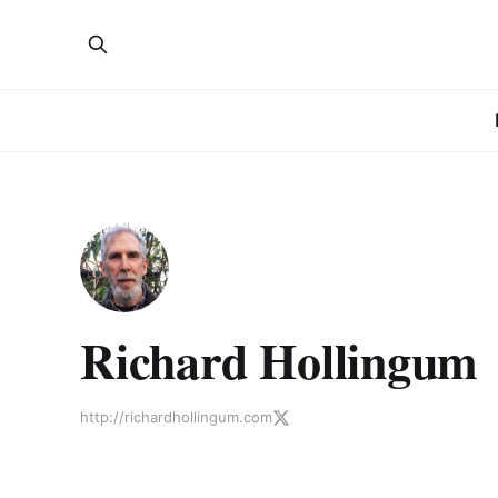
Richard Hollingum
http://richardhollingum.com