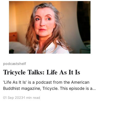
podcastshelf
Tricycle Talks: Life As It Is
'Life As It Is' is a podcast from the American
Buddhist magazine, Tricycle. This episode is an
interview with Rebecca Solnit, who has co-
01 Sep 2023
1 min read
edited a book of essays entitled 'Not Too Late:
Changing the Climate Story from Despair to
Possibility'. Perhaps a useful reminder at