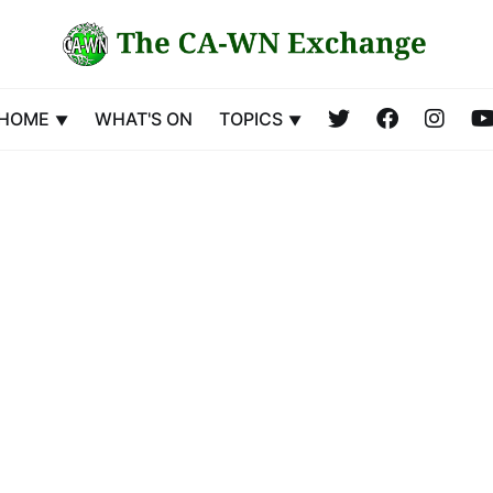
HOME
WHAT'S ON
TOPICS