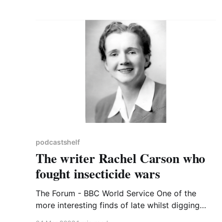
visited it very often until
podcastshelf
The writer Rachel Carson who
fought insecticide wars
The Forum - BBC World Service One of the
more interesting finds of late whilst digging
around BBC Sounds has been the strand The