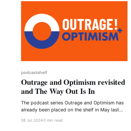
podcastshelf
Outrage and Optimism revisited
and The Way Out Is In
The podcast series Outrage and Optimism has
already been placed on the shelf in May last
year but perhaps it needs the dust blowing off
08 Jul 2024
3 min read
and re-engaging with it. That’s certainly what I
have done. Well, to tell the truth, I have not