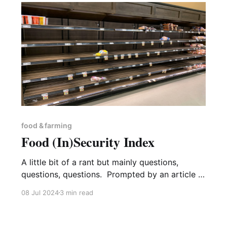
food & farming
Food (In)Security Index
A little bit of a rant but mainly questions,
questions, questions. Prompted by an article in
Private Eye1 about food security, I took a bit of
08 Jul 2024
3 min read
a delve into the Government’s pages on the
new Food Security Index (FSI)2. One of the
things to note is that the