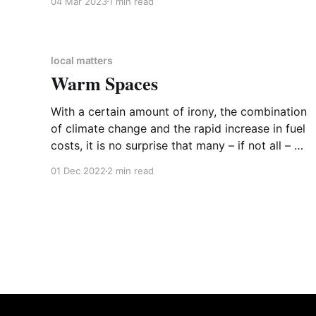
04 Mar 2023
1 min read
Forum on the World Service. The Forum
explores a wide range of subjects including
history, technology, art and philosophy, a sort
of world-wide In Our Time.
local matters
Warm Spaces
With a certain amount of irony, the combination
of climate change and the rapid increase in fuel
costs, it is no surprise that many – if not all – of
us are turning down, or even turning off, the
01 Dec 2022
2 min read
heating. Maintaining the most effective and
efficient heat in your home is not