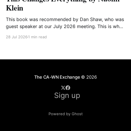
Klein
This book was recommended by Dan Shaw, who was
guest speaker at our July 2026 meeting. This is what
he said about it: This Changes Everything was very
28 Jul 2026
1 min read
impactful on me. I really like Naomi Klein, and this
book was just such a great summary of the problem
of climate
The CA-WN Exchange
© 2026
Sign up
Powered by Ghost