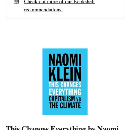
📖
Check out more of our Bookshelf
recommendations.
This Changes Everything by Naomi