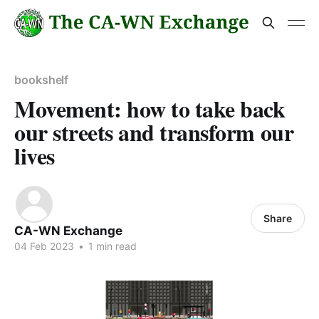
bookshelf
Movement: how to take back
our streets and transform our
lives
Share
CA-WN Exchange
04 Feb 2023
•
1 min read