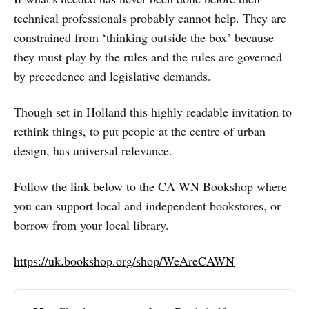
technical professionals probably cannot help. They are
constrained from ‘thinking outside the box’ because
they must play by the rules and the rules are governed
by precedence and legislative demands.
Though set in Holland this highly readable invitation to
rethink things, to put people at the centre of urban
design, has universal relevance.
Follow the link below to the CA-WN Bookshop where
you can support local and independent bookstores, or
borrow from your local library.
https://uk.bookshop.org/shop/WeAreCAWN