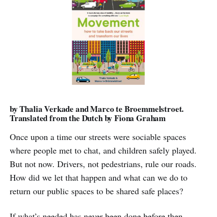
by Thalia Verkade and Marco te Broemmelstroet.
Translated from the Dutch by Fiona Graham
Once upon a time our streets were sociable spaces
where people met to chat, and children safely played.
But not now. Drivers, not pedestrians, rule our roads.
How did we let that happen and what can we do to
return our public spaces to be shared safe places?
If what’s needed has never been done before then