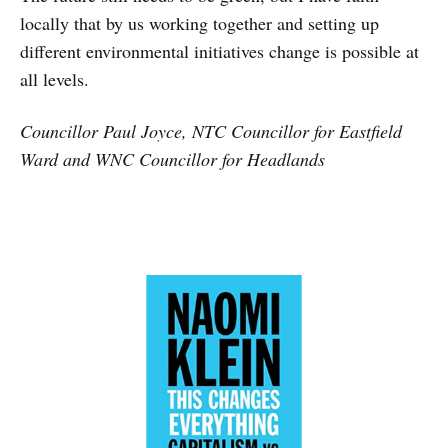
locally that by us working together and setting up
different environmental initiatives change is possible at
all levels.
Councillor Paul Joyce, NTC Councillor for Eastfield
Ward and WNC Councillor for Headlands