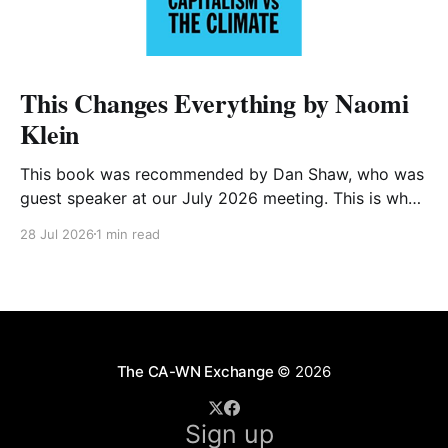
This Changes Everything by Naomi
Klein
This book was recommended by Dan Shaw, who was
guest speaker at our July 2026 meeting. This is what
he said about it: This Changes Everything was very
28 Jul 2026
1 min read
impactful on me. I really like Naomi Klein, and this
book was just such a great summary of the problem
of climate
The CA-WN Exchange
© 2026
Sign up