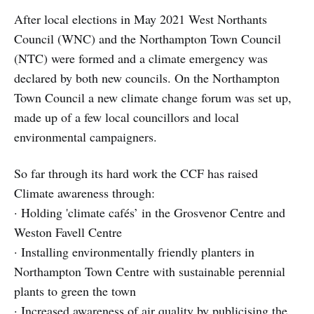
After local elections in May 2021 West Northants
Council (WNC) and the Northampton Town Council
(NTC) were formed and a climate emergency was
declared by both new councils. On the Northampton
Town Council a new climate change forum was set up,
made up of a few local councillors and local
environmental campaigners.
So far through its hard work the CCF has raised
Climate awareness through:
· Holding 'climate cafés’ in the Grosvenor Centre and
Weston Favell Centre
· Installing environmentally friendly planters in
Northampton Town Centre with sustainable perennial
plants to green the town
· Increased awareness of air quality by publicising the