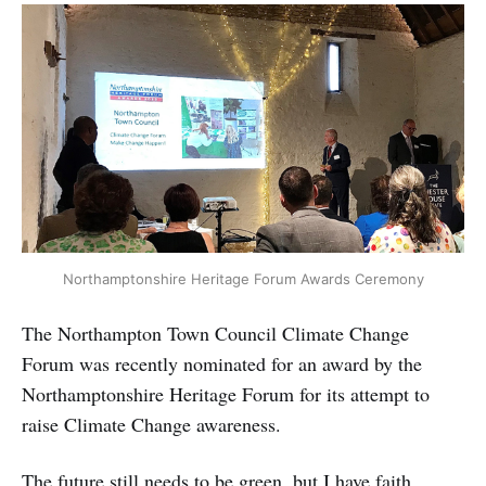
Northamptonshire Heritage Forum Awards Ceremony
The Northampton Town Council Climate Change
Forum was recently nominated for an award by the
Northamptonshire Heritage Forum for its attempt to
raise Climate Change awareness.
The future still needs to be green, but I have faith