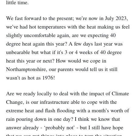
little time.
We fast forward to the present; we’re now in July 2023,
we’ve had hot temperatures with the heat making us feel
slightly uncomfortable again, are we expecting 40
degree heat again this year? A few days last year was
unbearable but what if it's 3 or 4 weeks of 40 degree
heat this year or next? How would we cope in
Northamptonshire, our parents would tell us it still
wasn’t as hot as 1976!
Are we ready locally to deal with the impact of Climate
Change, is our infrastructure able to cope with the
extreme heat and flash flooding with a month’s worth of
rain pouring down in one day? I think we know that
answer already - ‘probably not’ - but I still have hope
that we can put things into place to turn the situation