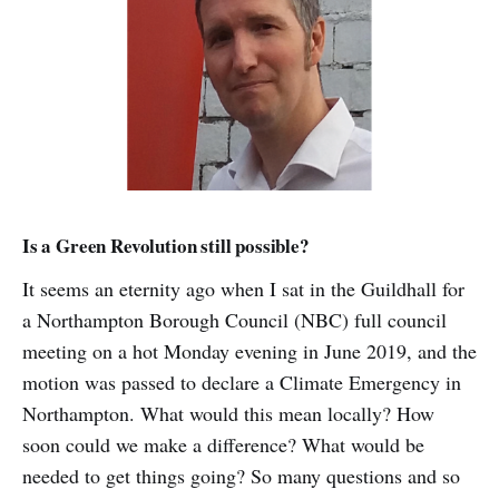
Is a Green Revolution still possible?
It seems an eternity ago when I sat in the Guildhall for
a Northampton Borough Council (NBC) full council
meeting on a hot Monday evening in June 2019, and the
motion was passed to declare a Climate Emergency in
Northampton. What would this mean locally? How
soon could we make a difference? What would be
needed to get things going? So many questions and so