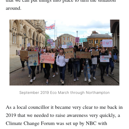
around.
September 2019 Eco March through Northampton
As a local councillor it became very clear to me back in
2019 that we needed to raise awareness very quickly, a
Climate Change Forum was set up by NBC with