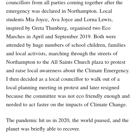
councillors from all parties coming together after the
emergency was declared in Northampton. Local
students Mia Joyce, Ava Joyce and Lorna Lewis,
inspired by Greta Thunberg, organised two Eco
Marches in April and September 2019. Both were
attended by huge numbers of school children, families
and local activists, marching through the streets of
Northampton to the All Saints Church plaza to protest
and raise local awareness about the Climate Emergency.
I then decided as a local councillor to walk out of a
local planning meeting in protest and later resigned
because the committee was not eco friendly enough and
needed to act faster on the impacts of Climate Change.
The pandemic hit us in 2020, the world paused, and the
planet was briefly able to recover.