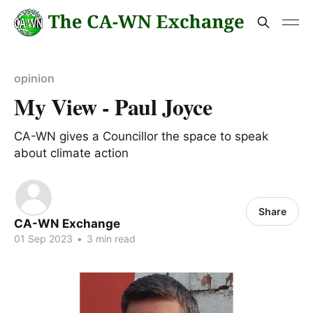
opinion
My View - Paul Joyce
CA-WN gives a Councillor the space to speak
about climate action
Share
CA-WN Exchange
01 Sep 2023
•
3 min read