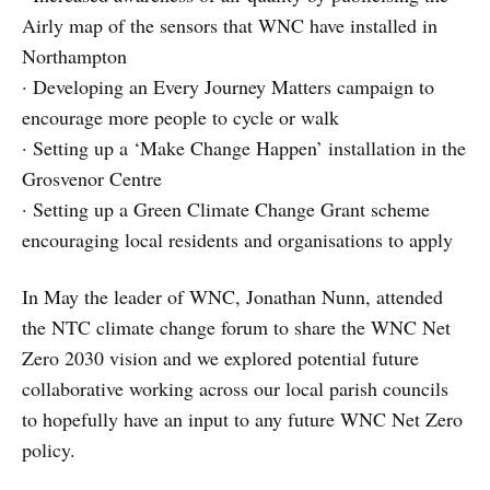
Airly map of the sensors that WNC have installed in
Northampton
· Developing an Every Journey Matters campaign to
encourage more people to cycle or walk
· Setting up a ‘Make Change Happen’ installation in the
Grosvenor Centre
· Setting up a Green Climate Change Grant scheme
encouraging local residents and organisations to apply
In May the leader of WNC, Jonathan Nunn, attended
the NTC climate change forum to share the WNC Net
Zero 2030 vision and we explored potential future
collaborative working across our local parish councils
to hopefully have an input to any future WNC Net Zero
policy.