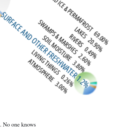
rld. No one knows