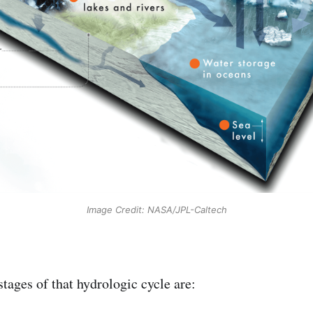
Image Credit: NASA/JPL-Caltech
tages of that hydrologic cycle are: