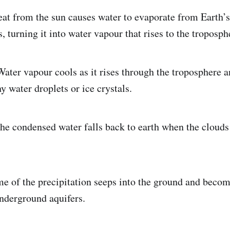
eat from the sun causes water to evaporate from Earth’s 
, turning it into water vapour that rises to the troposph
Water vapour cools as it rises through the troposphere 
ny water droplets or ice crystals.
The condensed water falls back to earth when the cloud
me of the precipitation seeps into the ground and beco
nderground aquifers.