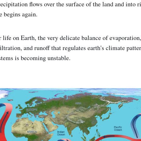
ecipitation flows over the surface of the land and into ri
e begins again.
 life on Earth, the very delicate balance of evaporation
filtration, and runoff that regulates earth's climate patte
stems is becoming unstable.