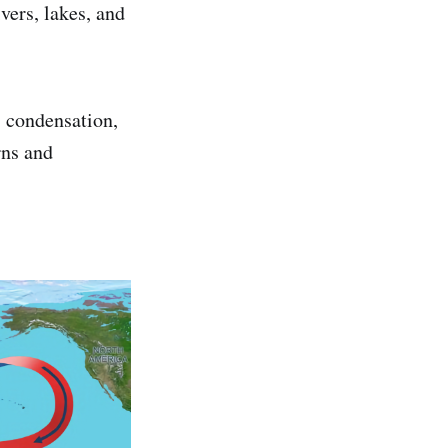
vers, lakes, and
, condensation,
rns and