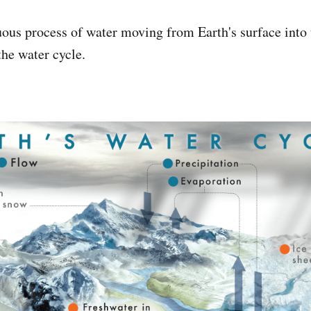
uous process of water moving from Earth's surface into
the water cycle.