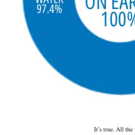
It’s true. All th