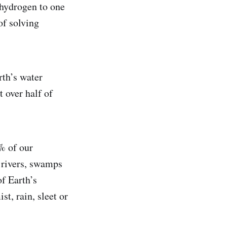
hydrogen to one
of solving
rth’s water
t over half of
2% of our
 rivers, swamps
f Earth’s
st, rain, sleet or