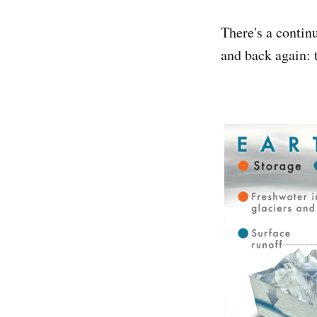
There's a contin
and back again: 