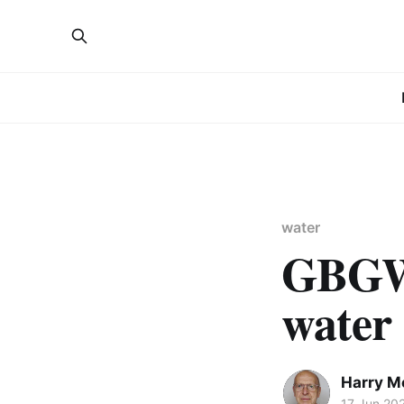
water
GBGW 
water
Harry Me
17 Jun 20