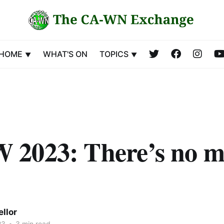
HOME
WHAT'S ON
TOPICS
2023: There’s no m
llor
23
•
3 min read