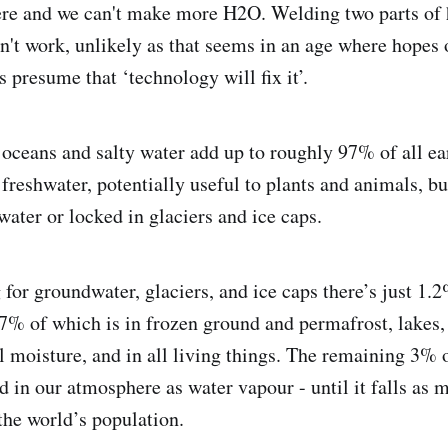
ere and we can't make more H2O. Welding two parts of 
n't work, unlikely as that seems in an age where hopes 
 presume that ‘technology will fix it’.
oceans and salty water add up to roughly 97% of all ea
freshwater, potentially useful to plants and animals, bu
water or locked in glaciers and ice caps.
 for groundwater, glaciers, and ice caps there’s just 1.
97% of which is in frozen ground and permafrost, lakes,
l moisture, and in all living things. The remaining 3% o
d in our atmosphere as water vapour - until it falls as mi
the world’s population.