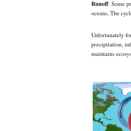
Runoff
: Some pr
oceans, The cycl
Unfortunately for
precipitation, in
maintains ecosy