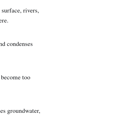
surface, rivers,
ere.
and condenses
s become too
mes groundwater,