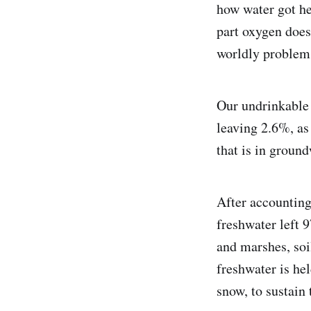
how water got h
part oxygen does
worldly problems
Our undrinkable 
leaving 2.6%, as 
that is in ground
After accounting
freshwater left 
and marshes, soi
freshwater is hel
snow, to sustain 