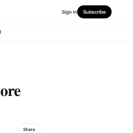
Sign in
Subscribe
ore
Share