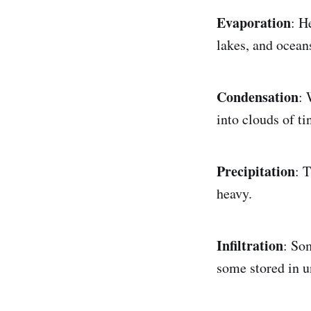
Evaporation
: H
lakes, and oceans
Condensation
: 
into clouds of ti
Precipitation
: 
heavy.
Infiltration
: So
some stored in u