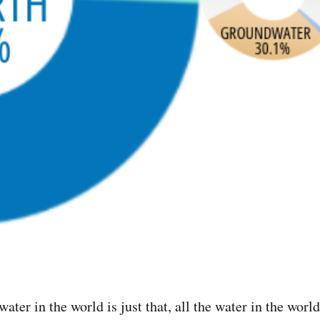
e water in the world is just that, all the water in the wo