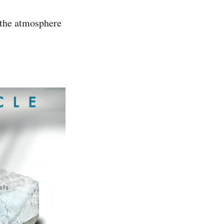
 the atmosphere