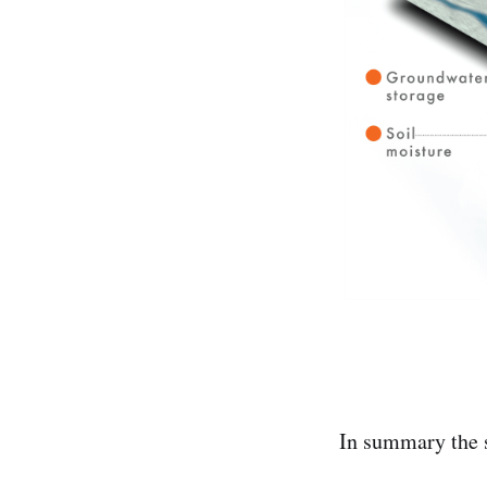
In summary the s