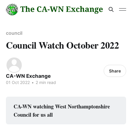
council
Council Watch October 2022
Share
CA-WN Exchange
01 Oct 2022
•
2 min read
CA-WN watching West Northamptonshire
Council for us all