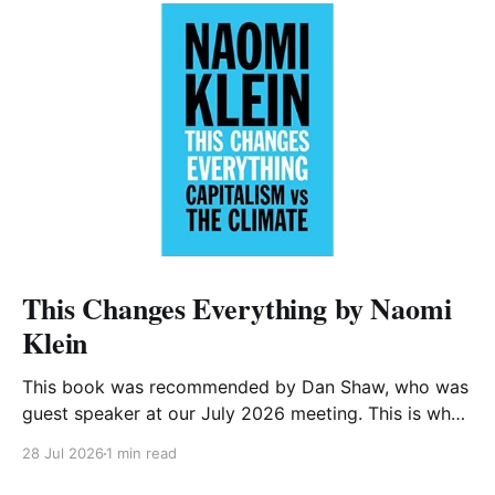
This Changes Everything by Naomi
Klein
This book was recommended by Dan Shaw, who was
guest speaker at our July 2026 meeting. This is what
he said about it: This Changes Everything was very
28 Jul 2026
1 min read
impactful on me. I really like Naomi Klein, and this
book was just such a great summary of the problem