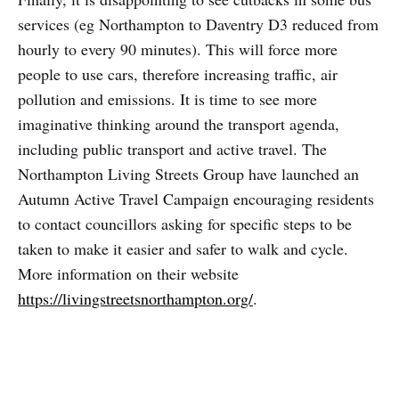
services (eg Northampton to Daventry D3 reduced from
hourly to every 90 minutes). This will force more
people to use cars, therefore increasing traffic, air
pollution and emissions. It is time to see more
imaginative thinking around the transport agenda,
including public transport and active travel. The
Northampton Living Streets Group have launched an
Autumn Active Travel Campaign encouraging residents
to contact councillors asking for specific steps to be
taken to make it easier and safer to walk and cycle.
More information on their website
https://livingstreetsnorthampton.org/
.