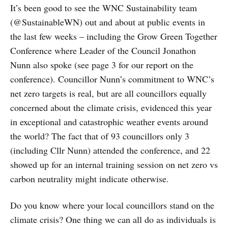
It’s been good to see the WNC Sustainability team
(@SustainableWN) out and about at public events in
the last few weeks – including the Grow Green Together
Conference where Leader of the Council Jonathon
Nunn also spoke (see page 3 for our report on the
conference). Councillor Nunn’s commitment to WNC’s
net zero targets is real, but are all councillors equally
concerned about the climate crisis, evidenced this year
in exceptional and catastrophic weather events around
the world? The fact that of 93 councillors only 3
(including Cllr Nunn) attended the conference, and 22
showed up for an internal training session on net zero vs
carbon neutrality might indicate otherwise.
Do you know where your local councillors stand on the
climate crisis? One thing we can all do as individuals is