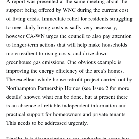
A report was presented at the same meeting about the
support being offered by WNC during the current cost
of living crisis. Immediate relief for residents struggling
to meet daily living costs is sadly very necessary,
however CA-WN urges the council to also pay attention
to longer-term actions that will help make households
more resilient to rising costs, and drive down
greenhouse gas emissions. One obvious example is
improving the energy efficiency of the area’s homes.
The excellent whole house retrofit project carried out by
Northampton Partnership Homes (see Issue 2 for more
details) showed what can be done, but at present there
is an absence of reliable independent information and
practical support for homeowners and private tenants.
This needs to be addressed urgently.
Finally, it is disappointing to see cutbacks in some bus