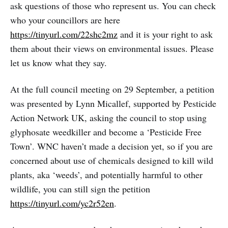
ask questions of those who represent us. You can check
who your councillors are here
https://tinyurl.com/22shc2mz
and it is your right to ask
them about their views on environmental issues. Please
let us know what they say.
At the full council meeting on 29 September, a petition
was presented by Lynn Micallef, supported by Pesticide
Action Network UK, asking the council to stop using
glyphosate weedkiller and become a ‘Pesticide Free
Town’. WNC haven’t made a decision yet, so if you are
concerned about use of chemicals designed to kill wild
plants, aka ‘weeds’, and potentially harmful to other
wildlife, you can still sign the petition
https://tinyurl.com/yc2r52en
.