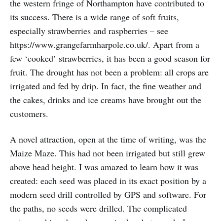
the western fringe of Northampton have contributed to
its success. There is a wide range of soft fruits,
especially strawberries and raspberries – see
https://www.grangefarmharpole.co.uk/. Apart from a
few ‘cooked’ strawberries, it has been a good season for
fruit. The drought has not been a problem: all crops are
irrigated and fed by drip. In fact, the fine weather and
the cakes, drinks and ice creams have brought out the
customers.
A novel attraction, open at the time of writing, was the
Maize Maze. This had not been irrigated but still grew
above head height. I was amazed to learn how it was
created: each seed was placed in its exact position by a
modern seed drill controlled by GPS and software. For
the paths, no seeds were drilled. The complicated