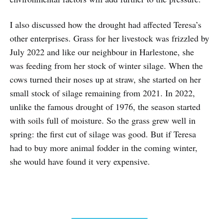
I also discussed how the drought had affected Teresa’s
other enterprises. Grass for her livestock was frizzled by
July 2022 and like our neighbour in Harlestone, she
was feeding from her stock of winter silage. When the
cows turned their noses up at straw, she started on her
small stock of silage remaining from 2021. In 2022,
unlike the famous drought of 1976, the season started
with soils full of moisture. So the grass grew well in
spring: the first cut of silage was good. But if Teresa
had to buy more animal fodder in the coming winter,
she would have found it very expensive.