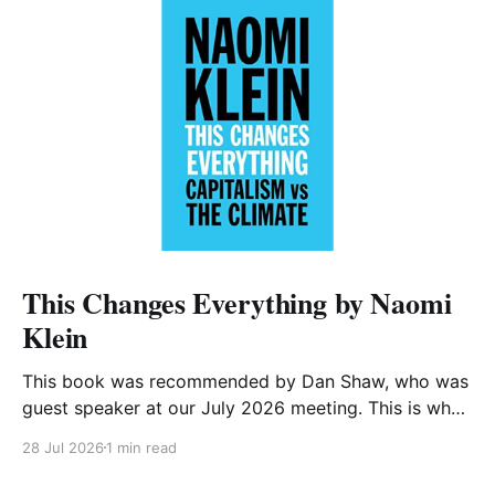
This Changes Everything by Naomi
Klein
This book was recommended by Dan Shaw, who was
guest speaker at our July 2026 meeting. This is what
he said about it: This Changes Everything was very
28 Jul 2026
1 min read
impactful on me. I really like Naomi Klein, and this
book was just such a great summary of the problem