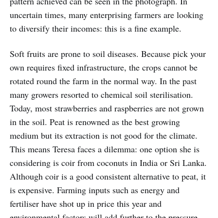
pattern achieved can be seen in the photograph. In
uncertain times, many enterprising farmers are looking
to diversify their incomes: this is a fine example.
Soft fruits are prone to soil diseases. Because pick your
own requires fixed infrastructure, the crops cannot be
rotated round the farm in the normal way. In the past
many growers resorted to chemical soil sterilisation.
Today, most strawberries and raspberries are not grown
in the soil. Peat is renowned as the best growing
medium but its extraction is not good for the climate.
This means Teresa faces a dilemma: one option she is
considering is coir from coconuts in India or Sri Lanka.
Although coir is a good consistent alternative to peat, it
is expensive. Farming inputs such as energy and
fertiliser have shot up in price this year and
environmental factors will add further to the pressure.