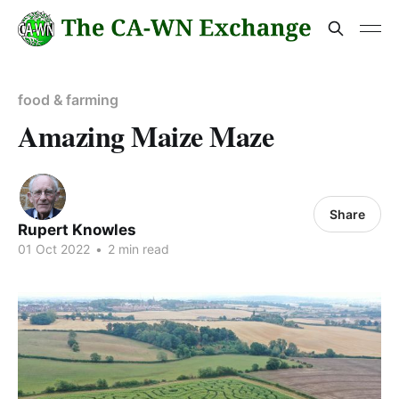
food & farming
Amazing Maize Maze
Share
Rupert Knowles
01 Oct 2022
•
2 min read