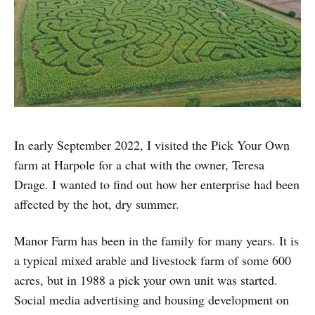
In early September 2022, I visited the Pick Your Own
farm at Harpole for a chat with the owner, Teresa
Drage. I wanted to find out how her enterprise had been
affected by the hot, dry summer.
Manor Farm has been in the family for many years. It is
a typical mixed arable and livestock farm of some 600
acres, but in 1988 a pick your own unit was started.
Social media advertising and housing development on